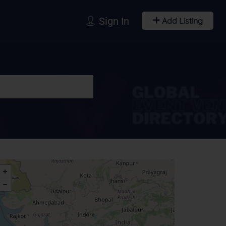
Sign In
Add Listing