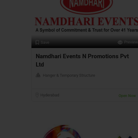
Preview
Save
Namdhari Events N Promotions Pvt
Ltd
Hanger & Temporary Structure
Hyderabad
Open Now