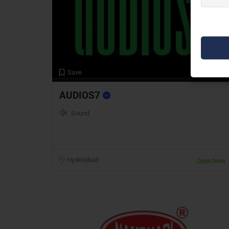
Preview
Save
AUDIOS7
Sound
Hyderabad
Open Now