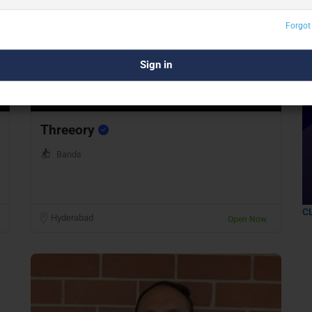
Forgot
Preview
Save
Threeory
Bands
C
Hyderabad
Open Now