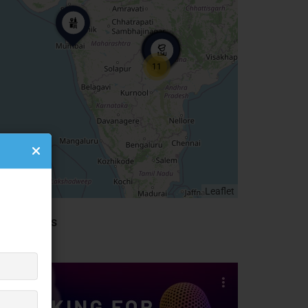
11
Leaflet
idebar Ads