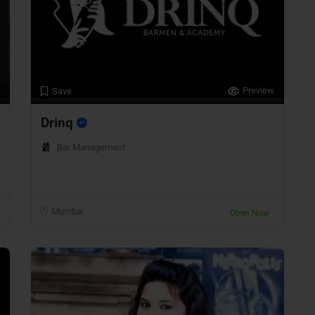
Preview
Save
Drinq
Bar Management
Mumbai
Open Now