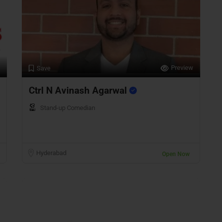
Preview
Save
Ctrl N Avinash Agarwal
Stand-up Comedian
Hyderabad
Open Now