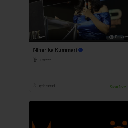
Preview
Save
Niharika Kummari
Emcee
Hyderabad
Open Now