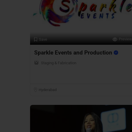
Preview
Save
Sparkle Events and Production
Staging & Fabrication
Hyderabad