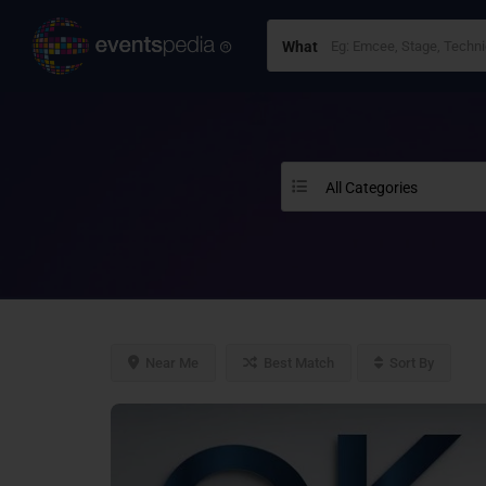
What
All Categories
Near Me
Best Match
Sort By