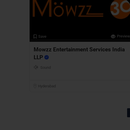
Preview
Save
Mowzz Entertainment Services India
LLP
Sound
Hyderabad