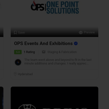
Preview
Save
OPS Events And Exhibitions
1 Rating
Staging & Fabrication
5.0
The team went above and beyond to fit in the last
minute additions and changes. I really apprec...
Hyderabad