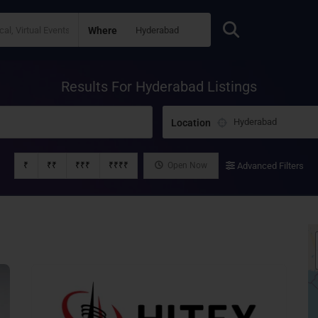
Where
Results For
Hyderabad
Listings
Location
₹
₹₹
₹₹₹
₹₹₹₹
Open Now
Advanced Filters