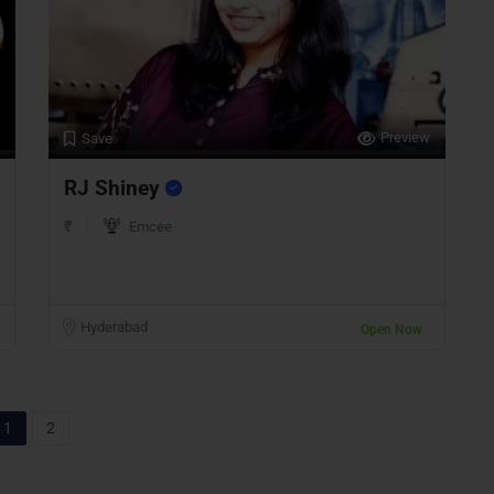
Preview
Save
RJ Shiney
₹
Emcee
Hyderabad
Open Now
1
2