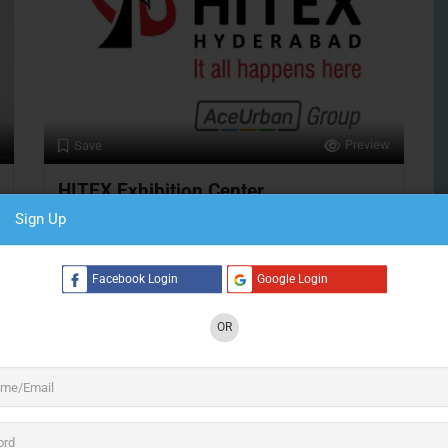
Preview
Save
HITEX Exhibition Center
Sign Up
Exhibition & Convention Center
Facebook Login
Google Login
Hyderabad
S
Open Now
OR