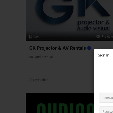
Preview
Save
GK Projector & AV Rentals
Sign In
Audio Visual
Hyderabad