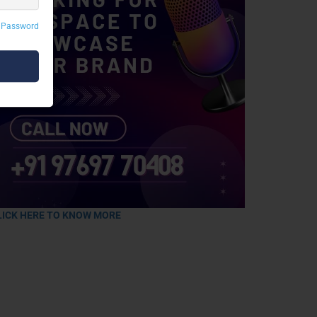
 Password
LICK HERE TO KNOW MORE