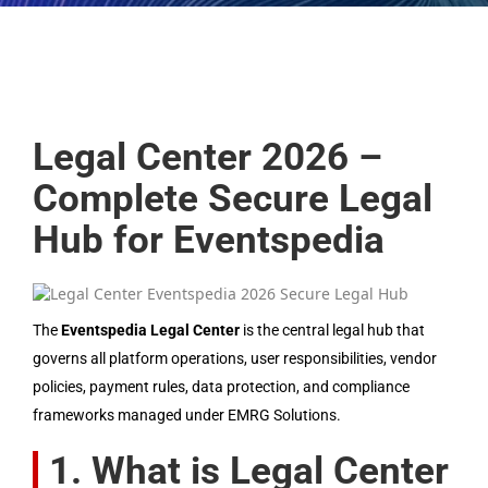
Legal Center 2026 –
Complete Secure Legal
Hub for Eventspedia
The
Eventspedia Legal Center
is the central legal hub that
governs all platform operations, user responsibilities, vendor
policies, payment rules, data protection, and compliance
frameworks managed under EMRG Solutions.
1. What is Legal Center