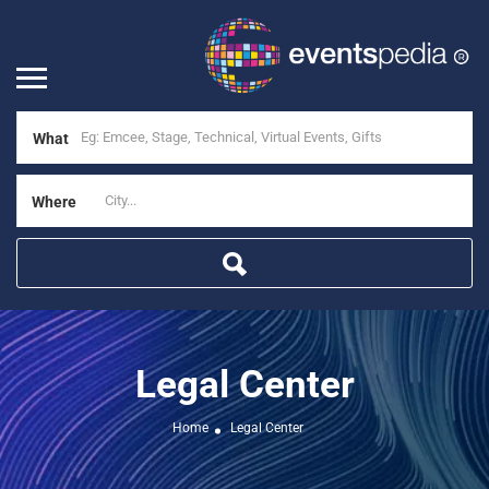
What
Where
Legal Center
Home
Legal Center