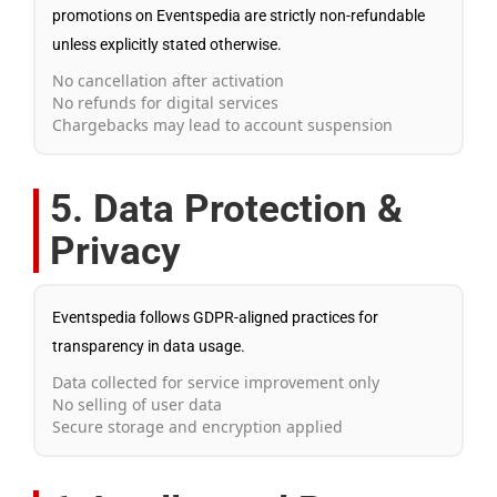
promotions on Eventspedia are strictly non-refundable
unless explicitly stated otherwise.
No cancellation after activation
No refunds for digital services
Chargebacks may lead to account suspension
5. Data Protection &
Privacy
Eventspedia follows GDPR-aligned practices for
transparency in data usage.
Data collected for service improvement only
No selling of user data
Secure storage and encryption applied