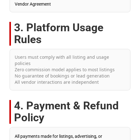
Vendor Agreement
3. Platform Usage
Rules
Users must comply with all listing and usage
policies
Zero commission model applies to most listings
No guarantee of bookings or lead generation
All vendor interactions are independent
4. Payment & Refund
Policy
All payments made for listings, advertising, or