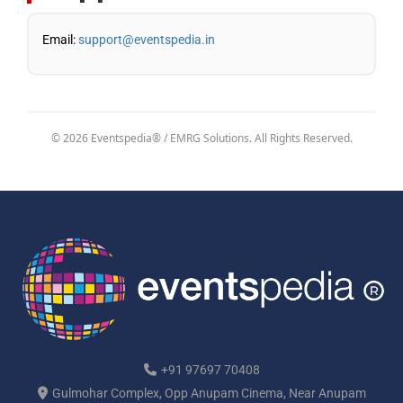
Email:
support@eventspedia.in
© 2026 Eventspedia® / EMRG Solutions. All Rights Reserved.
+91 97697 70408
Gulmohar Complex, Opp Anupam Cinema, Near Anupam