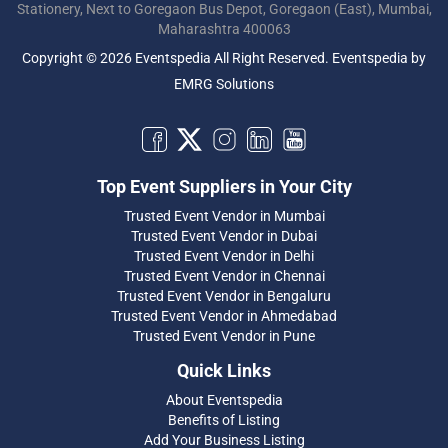
Stationery, Next to Goregaon Bus Depot, Goregaon (East), Mumbai,
Maharashtra 400063
Copyright © 2026 Eventspedia All Right Reserved.
Eventspedia
by
EMRG Solutions
Top Event Suppliers in Your City
Trusted Event Vendor in Mumbai
Trusted Event Vendor in Dubai
Trusted Event Vendor in Delhi
Trusted Event Vendor in Chennai
Trusted Event Vendor in Bengaluru
Trusted Event Vendor in Ahmedabad
Trusted Event Vendor in Pune
Quick Links
About Eventspedia
Benefits of Listing
Add Your Business Listing