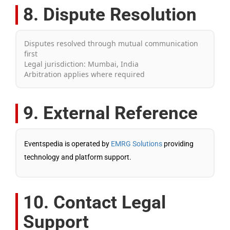
8. Dispute Resolution
Disputes resolved through mutual communication
first
Legal jurisdiction: Mumbai, India
Arbitration applies where required
9. External Reference
Eventspedia is operated by
EMRG Solutions
providing
technology and platform support.
10. Contact Legal
Support