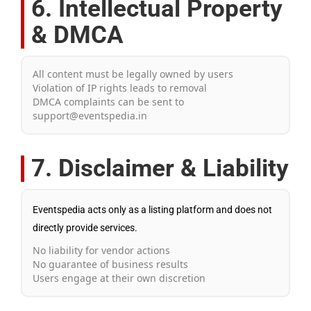
6. Intellectual Property
& DMCA
All content must be legally owned by users
Violation of IP rights leads to removal
DMCA complaints can be sent to
support@eventspedia.in
7. Disclaimer & Liability
Eventspedia acts only as a listing platform and does not
directly provide services.
No liability for vendor actions
No guarantee of business results
Users engage at their own discretion