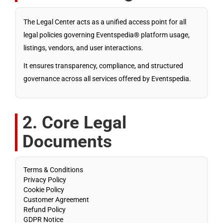
The Legal Center acts as a unified access point for all
legal policies governing Eventspedia® platform usage,
listings, vendors, and user interactions.
It ensures transparency, compliance, and structured
governance across all services offered by Eventspedia.
2. Core Legal
Documents
Terms & Conditions
Privacy Policy
Cookie Policy
Customer Agreement
Refund Policy
GDPR Notice