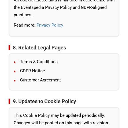
All cookie-related data is handled in accordance with
the Eventspedia Privacy Policy and GDPR-aligned
practices.
Read more:
Privacy Policy
8. Related Legal Pages
Terms & Conditions
GDPR Notice
Customer Agreement
9. Updates to Cookie Policy
This Cookie Policy may be updated periodically.
Changes will be posted on this page with revision