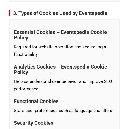
3. Types of Cookies Used by Eventspedia
Essential Cookies – Eventspedia Cookie
Policy
Required for website operation and secure login
functionality.
Analytics Cookies – Eventspedia Cookie
Policy
Help us understand user behavior and improve SEO
performance.
Functional Cookies
Store user preferences such as language and filters.
Security Cookies