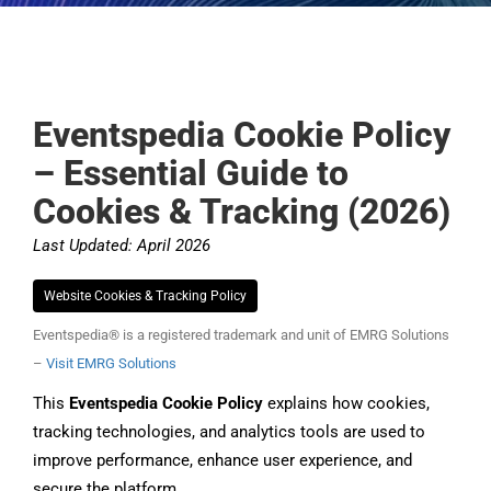
Eventspedia Cookie Policy
– Essential Guide to
Cookies & Tracking (2026)
Last Updated: April 2026
Website Cookies & Tracking Policy
Eventspedia® is a registered trademark and unit of EMRG Solutions
–
Visit EMRG Solutions
This
Eventspedia Cookie Policy
explains how cookies,
tracking technologies, and analytics tools are used to
improve performance, enhance user experience, and
secure the platform.