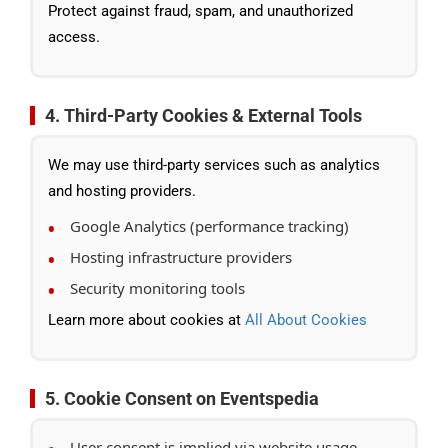
Protect against fraud, spam, and unauthorized
access.
4. Third-Party Cookies & External Tools
We may use third-party services such as analytics
and hosting providers.
Google Analytics (performance tracking)
Hosting infrastructure providers
Security monitoring tools
Learn more about cookies at
All About Cookies
5. Cookie Consent on Eventspedia
User consent is implied via website usage