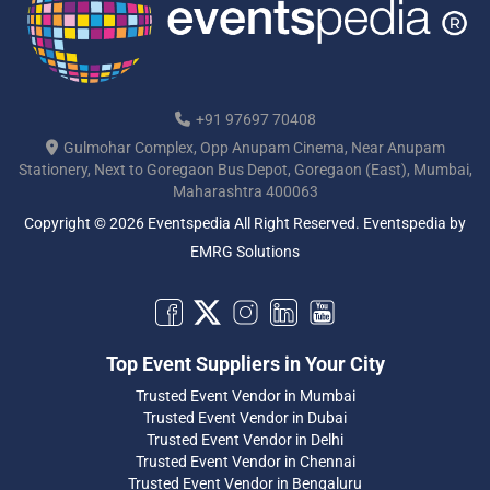
+91 97697 70408
Gulmohar Complex, Opp Anupam Cinema, Near Anupam
Stationery, Next to Goregaon Bus Depot, Goregaon (East), Mumbai,
Maharashtra 400063
Copyright © 2026 Eventspedia All Right Reserved.
Eventspedia
by
EMRG Solutions
Top Event Suppliers in Your City
Trusted Event Vendor in Mumbai
Trusted Event Vendor in Dubai
Trusted Event Vendor in Delhi
Trusted Event Vendor in Chennai
Trusted Event Vendor in Bengaluru