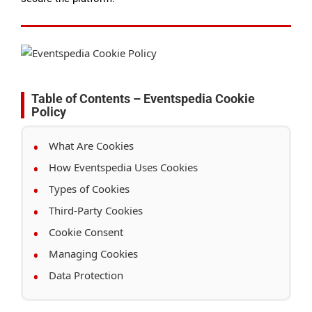
Table of Contents – Eventspedia Cookie
Policy
What Are Cookies
How Eventspedia Uses Cookies
Types of Cookies
Third-Party Cookies
Cookie Consent
Managing Cookies
Data Protection