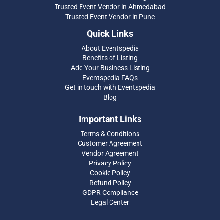
Trusted Event Vendor in Ahmedabad
Trusted Event Vendor in Pune
Quick Links
About Eventspedia
Benefits of Listing
Add Your Business Listing
Eventspedia FAQs
Get in touch with Eventspedia
Blog
Important Links
Terms & Conditions
Customer Agreement
Vendor Agreement
Privacy Policy
Cookie Policy
Refund Policy
GDPR Compliance
Legal Center