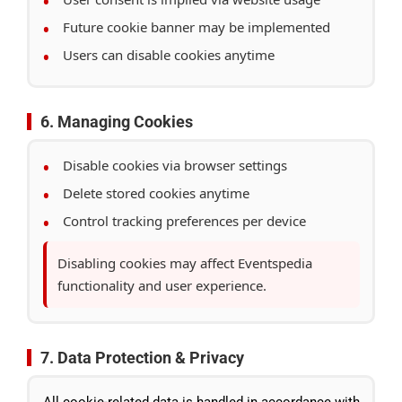
Future cookie banner may be implemented
Users can disable cookies anytime
6. Managing Cookies
Disable cookies via browser settings
Delete stored cookies anytime
Control tracking preferences per device
Disabling cookies may affect Eventspedia
functionality and user experience.
7. Data Protection & Privacy