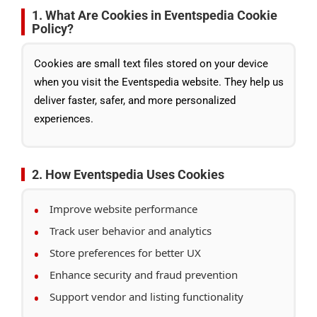
1. What Are Cookies in Eventspedia Cookie
Policy?
Cookies are small text files stored on your device
when you visit the Eventspedia website. They help us
deliver faster, safer, and more personalized
experiences.
2. How Eventspedia Uses Cookies
Improve website performance
Track user behavior and analytics
Store preferences for better UX
Enhance security and fraud prevention
Support vendor and listing functionality