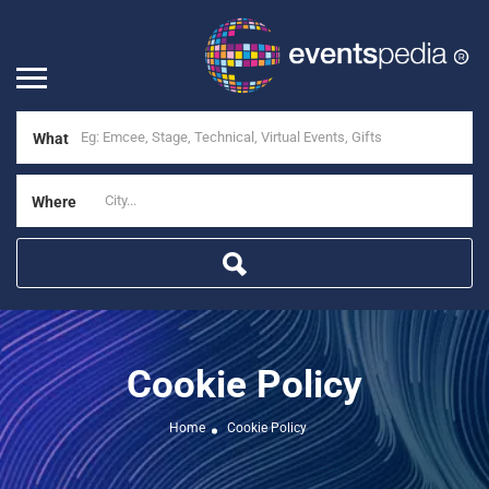
What
Where
Cookie Policy
Home
Cookie Policy