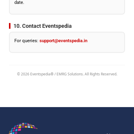
date.
10. Contact Eventspedia
For queries:
support@eventspedia.in
© 2026 Eventspedia® / EMRG Solutions. All Rights Reserved.