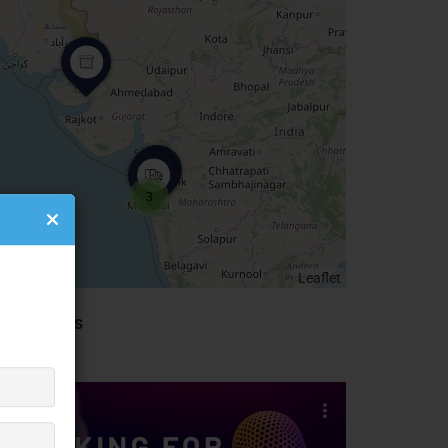
3
Leaflet
idebar Ads