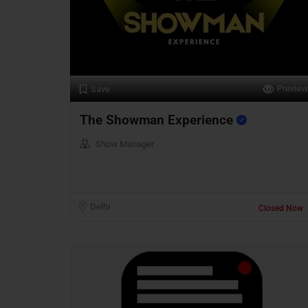
Preview
Save
The Showman Experience
Show Manager
Delhi
Closed Now