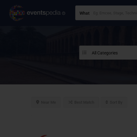
What
All Categories
Near Me
Best Match
Sort By