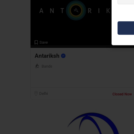
Preview
Save
Antariksh
Bands
Delhi
Closed Now