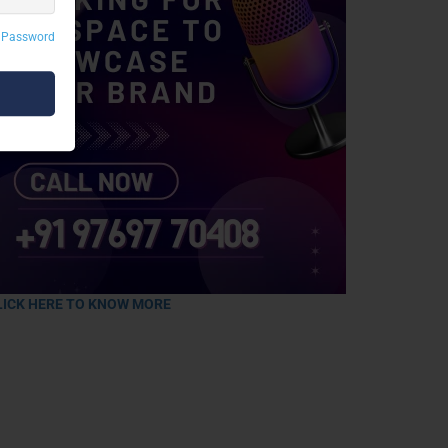
 Password
LICK HERE TO KNOW MORE