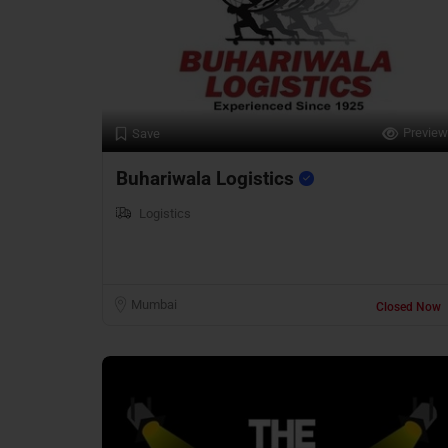
Preview
Save
Buhariwala Logistics
Logistics
Mumbai
Closed Now