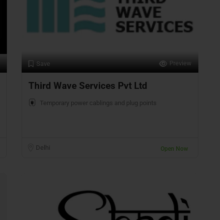
Preview
Save
Third Wave Services Pvt Ltd
Temporary power cablings and plug points
Delhi
Open Now