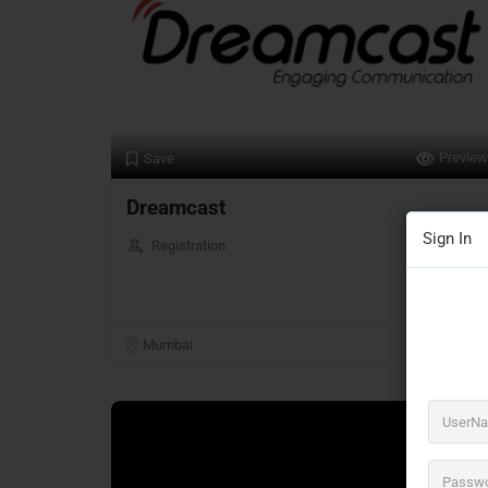
Preview
Save
Dreamcast
Sign In
Registration
Mumbai
Closed Now