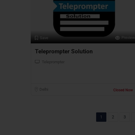
Preview
Save
Teleprompter Solution
Teleprompter
Delhi
Closed Now
1
2
3