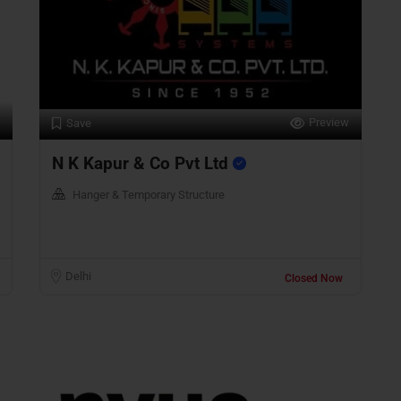
Preview
Save
N K Kapur & Co Pvt Ltd
Hanger & Temporary Structure
Delhi
Closed Now