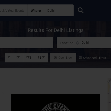
Where
Results For
Delhi
Listings
Location
₹
₹₹
₹₹₹
₹₹₹₹
Open Now
Advanced Filters