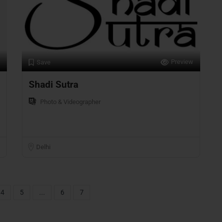
Preview
Save
Shadi Sutra
Photo & Videographer
Delhi
4
5
...
6
7