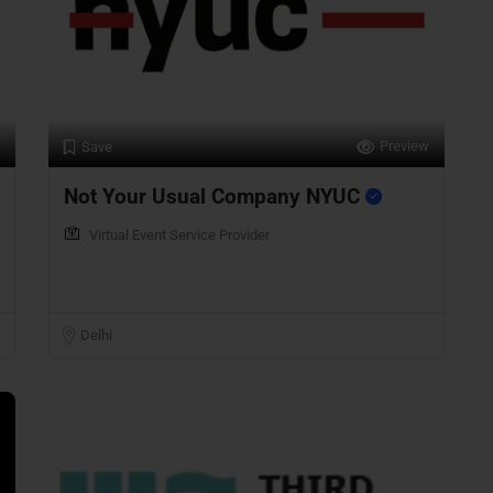
Preview
Save
Not Your Usual Company NYUC
Virtual Event Service Provider
Delhi