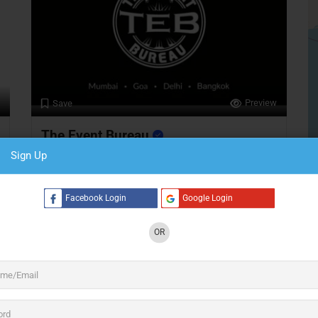
Preview
Save
The Event Bureau
Sign Up
Event Infrastructure
Facebook Login
Google Login
Bangkok
S
24 hours open
OR