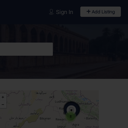
Sign In
Add Listing
8