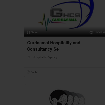
Preview
Save
Gurdasmal Hospitality and
Consultancy Se
Hospitality Agency
Delhi