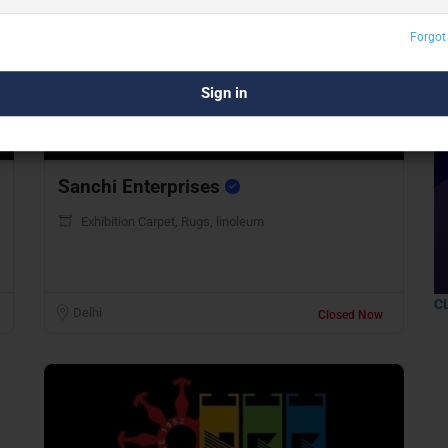
Forgot
Preview
Save
Sanchi Enterprises
Exhibition Carpet, Rugs, linoleum
C
Delhi
Closed Now