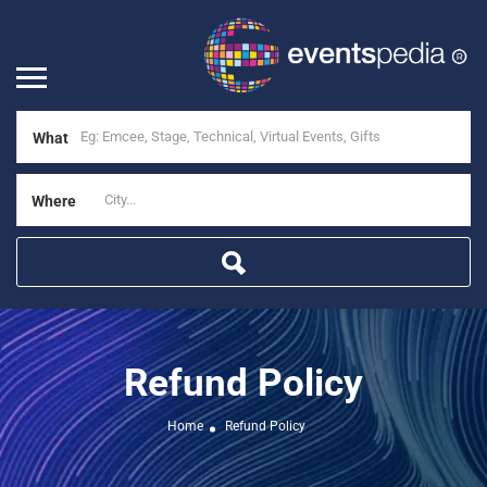
What
Where
Refund Policy
Home
Refund Policy