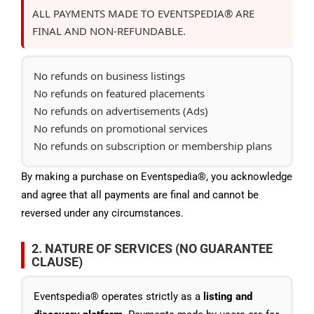
ALL PAYMENTS MADE TO EVENTSPEDIA® ARE
FINAL AND NON-REFUNDABLE.
No refunds on business listings
No refunds on featured placements
No refunds on advertisements (Ads)
No refunds on promotional services
No refunds on subscription or membership plans
By making a purchase on Eventspedia®, you acknowledge
and agree that all payments are final and cannot be
reversed under any circumstances.
2. NATURE OF SERVICES (NO GUARANTEE
CLAUSE)
Eventspedia® operates strictly as a
listing and