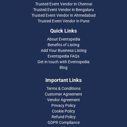
Trusted Event Vendor in Chennai
Trusted Event Vendor in Bengaluru
Trusted Event Vendor in Ahmedabad
Trusted Event Vendor in Pune
Quick Links
About Eventspedia
Benefits of Listing
Add Your Business Listing
Eventspedia FAQs
Get in touch with Eventspedia
Blog
Important Links
Terms & Conditions
Customer Agreement
Vendor Agreement
Privacy Policy
Cookie Policy
Refund Policy
GDPR Compliance