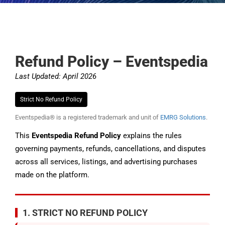
Refund Policy – Eventspedia
Last Updated: April 2026
Strict No Refund Policy
Eventspedia® is a registered trademark and unit of
EMRG Solutions
.
This
Eventspedia Refund Policy
explains the rules
governing payments, refunds, cancellations, and disputes
across all services, listings, and advertising purchases
made on the platform.
1. STRICT NO REFUND POLICY