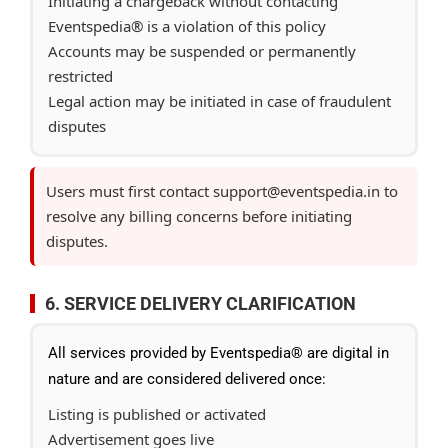
Initiating a chargeback without contacting
Eventspedia® is a violation of this policy
Accounts may be suspended or permanently
restricted
Legal action may be initiated in case of fraudulent
disputes
Users must first contact support@eventspedia.in to
resolve any billing concerns before initiating
disputes.
6. SERVICE DELIVERY CLARIFICATION
All services provided by Eventspedia® are digital in
nature and are considered delivered once:
Listing is published or activated
Advertisement goes live