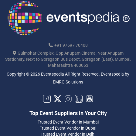
+91 97697 70408
Gulmohar Complex, Opp Anupam Cinema, Near Anupam
Stationery, Next to Goregaon Bus Depot, Goregaon (East), Mumbai,
Maharashtra 400063
Copyright © 2026 Eventspedia All Right Reserved.
Eventspedia
by
EMRG Solutions
Top Event Suppliers in Your City
Trusted Event Vendor in Mumbai
Trusted Event Vendor in Dubai
Trusted Event Vendor in Delhi