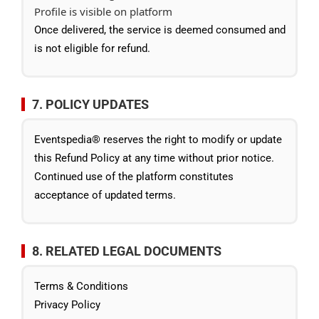
Profile is visible on platform
Once delivered, the service is deemed consumed and
is not eligible for refund.
7. POLICY UPDATES
Eventspedia® reserves the right to modify or update
this Refund Policy at any time without prior notice.
Continued use of the platform constitutes
acceptance of updated terms.
8. RELATED LEGAL DOCUMENTS
Terms & Conditions
Privacy Policy