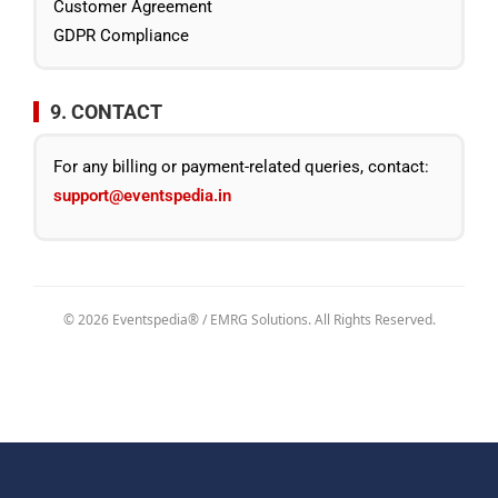
Customer Agreement
GDPR Compliance
9. CONTACT
For any billing or payment-related queries, contact:
support@eventspedia.in
© 2026 Eventspedia® / EMRG Solutions. All Rights Reserved.