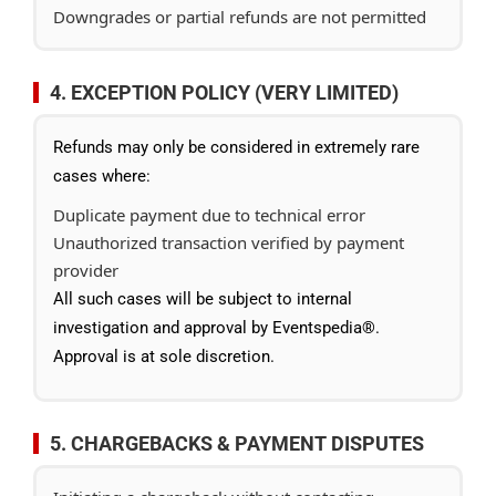
Downgrades or partial refunds are not permitted
4. EXCEPTION POLICY (VERY LIMITED)
Refunds may only be considered in extremely rare
cases where:
Duplicate payment due to technical error
Unauthorized transaction verified by payment
provider
All such cases will be subject to internal
investigation and approval by Eventspedia®.
Approval is at sole discretion.
5. CHARGEBACKS & PAYMENT DISPUTES