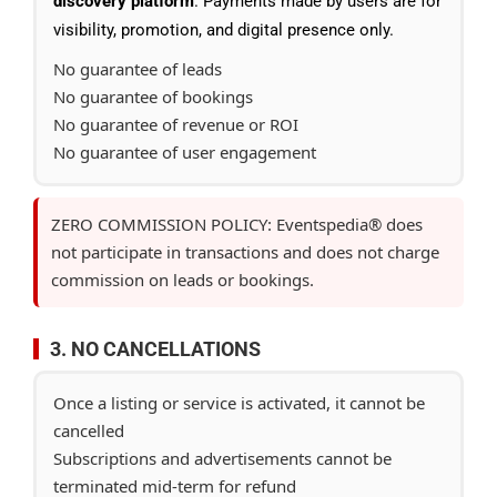
discovery platform
. Payments made by users are for
visibility, promotion, and digital presence only.
No guarantee of leads
No guarantee of bookings
No guarantee of revenue or ROI
No guarantee of user engagement
ZERO COMMISSION POLICY: Eventspedia® does
not participate in transactions and does not charge
commission on leads or bookings.
3. NO CANCELLATIONS
Once a listing or service is activated, it cannot be
cancelled
Subscriptions and advertisements cannot be
terminated mid-term for refund