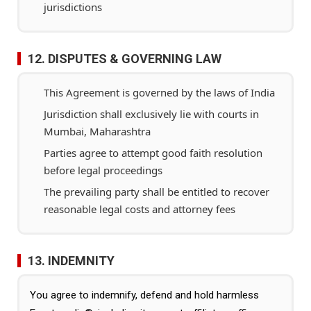
jurisdictions
12. DISPUTES & GOVERNING LAW
This Agreement is governed by the laws of India
Jurisdiction shall exclusively lie with courts in
Mumbai, Maharashtra
Parties agree to attempt good faith resolution
before legal proceedings
The prevailing party shall be entitled to recover
reasonable legal costs and attorney fees
13. INDEMNITY
You agree to indemnify, defend and hold harmless