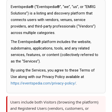
Eventspedia® (“Eventspedia®”, “we”, “us”, or “EMRG
Solutions”) is a listing and discovery platform that
connects users with vendors, venues, service
providers, and third-party professionals (“Vendors”)
across multiple categories.
The Eventspedia® platform includes the website,
subdomains, applications, tools, and any related
services, features, or content (collectively referred to
as the “Services”).
By using the Services, you agree to these Terms of
Use along with our Privacy Policy available at
https://eventspedia.com/privacy-policy/
.
Users include both Visitors (browsing the platform)
and Registered Users (vendors, customers, or