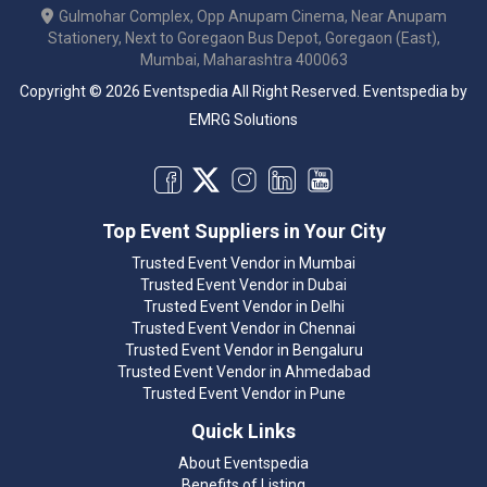
Gulmohar Complex, Opp Anupam Cinema, Near Anupam
Stationery, Next to Goregaon Bus Depot, Goregaon (East),
Mumbai, Maharashtra 400063
Copyright © 2026 Eventspedia All Right Reserved.
Eventspedia
by
EMRG Solutions
Top Event Suppliers in Your City
Trusted Event Vendor in Mumbai
Trusted Event Vendor in Dubai
Trusted Event Vendor in Delhi
Trusted Event Vendor in Chennai
Trusted Event Vendor in Bengaluru
Trusted Event Vendor in Ahmedabad
Trusted Event Vendor in Pune
Quick Links
About Eventspedia
Benefits of Listing