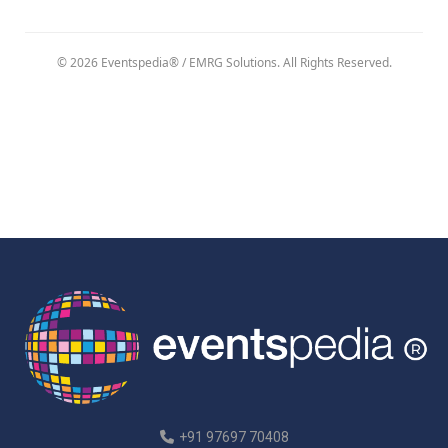
© 2026 Eventspedia® / EMRG Solutions. All Rights Reserved.
+91 97697 70408