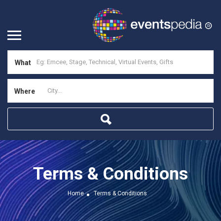
What
Where
Terms & Conditions
Home
Terms & Conditions