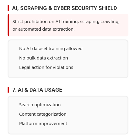
AI, SCRAPING & CYBER SECURITY SHIELD
Strict prohibition on AI training, scraping, crawling,
or automated data extraction.
No AI dataset training allowed
No bulk data extraction
Legal action for violations
7. AI & DATA USAGE
Search optimization
Content categorization
Platform improvement