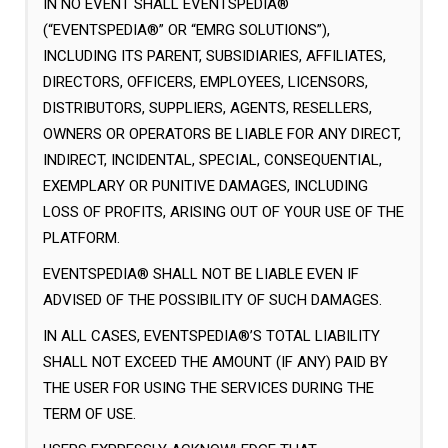
IN NO EVENT SHALL EVENTSPEDIA®
(“EVENTSPEDIA®” OR “EMRG SOLUTIONS”),
INCLUDING ITS PARENT, SUBSIDIARIES, AFFILIATES,
DIRECTORS, OFFICERS, EMPLOYEES, LICENSORS,
DISTRIBUTORS, SUPPLIERS, AGENTS, RESELLERS,
OWNERS OR OPERATORS BE LIABLE FOR ANY DIRECT,
INDIRECT, INCIDENTAL, SPECIAL, CONSEQUENTIAL,
EXEMPLARY OR PUNITIVE DAMAGES, INCLUDING
LOSS OF PROFITS, ARISING OUT OF YOUR USE OF THE
PLATFORM.
EVENTSPEDIA® SHALL NOT BE LIABLE EVEN IF
ADVISED OF THE POSSIBILITY OF SUCH DAMAGES.
IN ALL CASES, EVENTSPEDIA®’S TOTAL LIABILITY
SHALL NOT EXCEED THE AMOUNT (IF ANY) PAID BY
THE USER FOR USING THE SERVICES DURING THE
TERM OF USE.