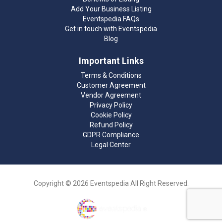
Add Your Business Listing
Eventspedia FAQs
Get in touch with Eventspedia
Blog
Important Links
Terms & Conditions
Customer Agreement
Vendor Agreement
Privacy Policy
Cookie Policy
Refund Policy
GDPR Compliance
Legal Center
Copyright © 2026 Eventspedia All Right Reserved.