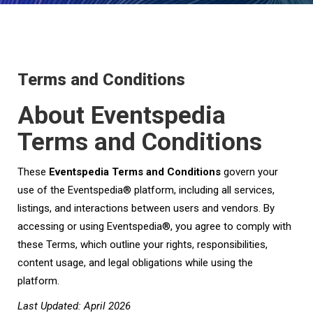
Terms and Conditions
About Eventspedia
Terms and Conditions
These
Eventspedia Terms and Conditions
govern your
use of the Eventspedia® platform, including all services,
listings, and interactions between users and vendors. By
accessing or using Eventspedia®, you agree to comply with
these Terms, which outline your rights, responsibilities,
content usage, and legal obligations while using the
platform.
Last Updated: April 2026