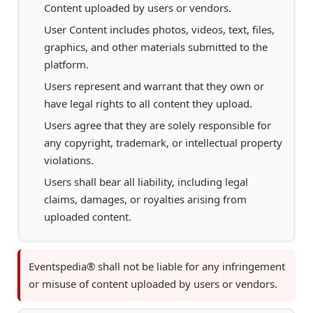
Content uploaded by users or vendors.
User Content includes photos, videos, text, files,
graphics, and other materials submitted to the
platform.
Users represent and warrant that they own or
have legal rights to all content they upload.
Users agree that they are solely responsible for
any copyright, trademark, or intellectual property
violations.
Users shall bear all liability, including legal
claims, damages, or royalties arising from
uploaded content.
Eventspedia® shall not be liable for any infringement
or misuse of content uploaded by users or vendors.