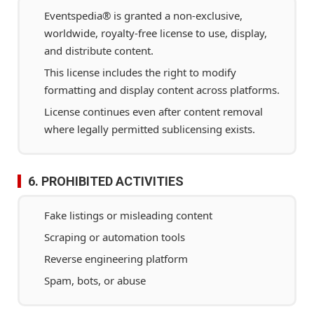
Eventspedia® is granted a non-exclusive,
worldwide, royalty-free license to use, display,
and distribute content.
This license includes the right to modify
formatting and display content across platforms.
License continues even after content removal
where legally permitted sublicensing exists.
6. PROHIBITED ACTIVITIES
Fake listings or misleading content
Scraping or automation tools
Reverse engineering platform
Spam, bots, or abuse