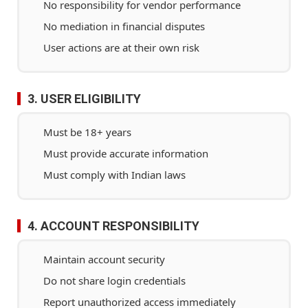
No responsibility for vendor performance
No mediation in financial disputes
User actions are at their own risk
3. USER ELIGIBILITY
Must be 18+ years
Must provide accurate information
Must comply with Indian laws
4. ACCOUNT RESPONSIBILITY
Maintain account security
Do not share login credentials
Report unauthorized access immediately