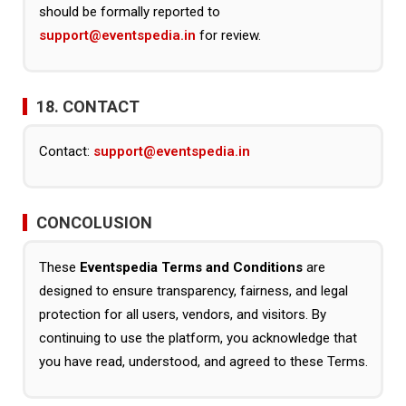
should be formally reported to
support@eventspedia.in
for review.
18. CONTACT
Contact:
support@eventspedia.in
CONCOLUSION
These
Eventspedia Terms and Conditions
are
designed to ensure transparency, fairness, and legal
protection for all users, vendors, and visitors. By
continuing to use the platform, you acknowledge that
you have read, understood, and agreed to these Terms.