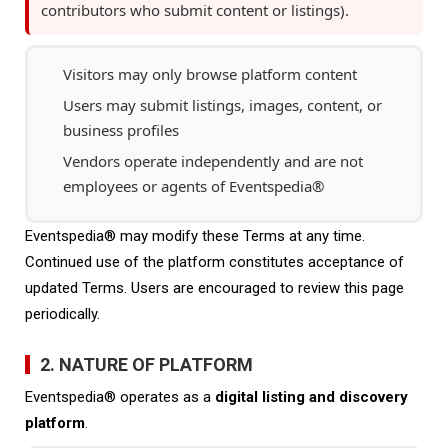
contributors who submit content or listings).
Visitors may only browse platform content
Users may submit listings, images, content, or
business profiles
Vendors operate independently and are not
employees or agents of Eventspedia®
Eventspedia® may modify these Terms at any time.
Continued use of the platform constitutes acceptance of
updated Terms. Users are encouraged to review this page
periodically.
2. NATURE OF PLATFORM
Eventspedia® operates as a
digital listing and discovery
platform
.