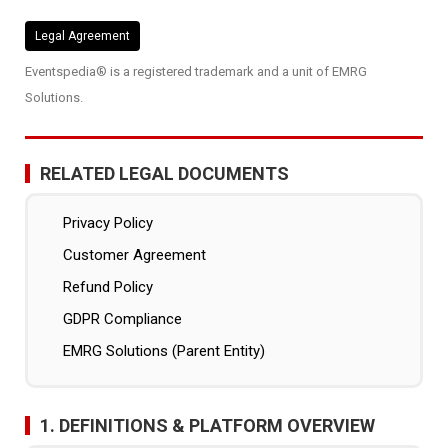
Legal Agreement
Eventspedia® is a registered trademark and a unit of EMRG
Solutions.
RELATED LEGAL DOCUMENTS
Privacy Policy
Customer Agreement
Refund Policy
GDPR Compliance
EMRG Solutions (Parent Entity)
1. DEFINITIONS & PLATFORM OVERVIEW