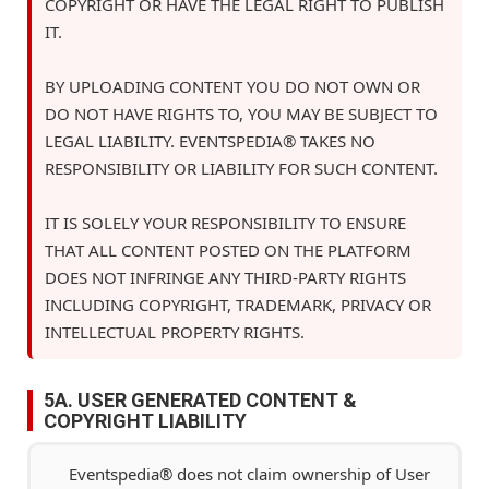
COPYRIGHT OR HAVE THE LEGAL RIGHT TO PUBLISH
IT.
BY UPLOADING CONTENT YOU DO NOT OWN OR
DO NOT HAVE RIGHTS TO, YOU MAY BE SUBJECT TO
LEGAL LIABILITY. EVENTSPEDIA® TAKES NO
RESPONSIBILITY OR LIABILITY FOR SUCH CONTENT.
IT IS SOLELY YOUR RESPONSIBILITY TO ENSURE
THAT ALL CONTENT POSTED ON THE PLATFORM
DOES NOT INFRINGE ANY THIRD-PARTY RIGHTS
INCLUDING COPYRIGHT, TRADEMARK, PRIVACY OR
INTELLECTUAL PROPERTY RIGHTS.
5A. USER GENERATED CONTENT &
COPYRIGHT LIABILITY
Eventspedia® does not claim ownership of User