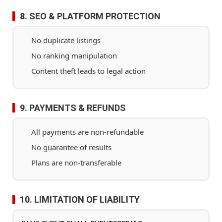
8. SEO & PLATFORM PROTECTION
No duplicate listings
No ranking manipulation
Content theft leads to legal action
9. PAYMENTS & REFUNDS
All payments are non-refundable
No guarantee of results
Plans are non-transferable
10. LIMITATION OF LIABILITY