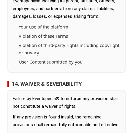
Eventspedia®, including its parent, affiliates, officers,
employees, and partners, from any claims, liabilities,
damages, losses, or expenses arising from:
Your use of the platform
Violation of these Terms
Violation of third-party rights including copyright
or privacy
User Content submitted by you
14. WAIVER & SEVERABILITY
Failure by Eventspedia® to enforce any provision shall
not constitute a waiver of rights.
If any provision is found invalid, the remaining
provisions shall remain fully enforceable and effective.