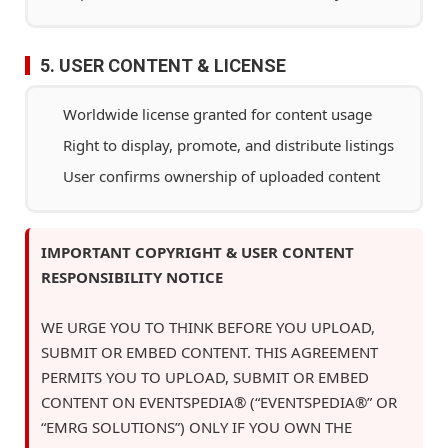
5. USER CONTENT & LICENSE
Worldwide license granted for content usage
Right to display, promote, and distribute listings
User confirms ownership of uploaded content
IMPORTANT COPYRIGHT & USER CONTENT
RESPONSIBILITY NOTICE
WE URGE YOU TO THINK BEFORE YOU UPLOAD,
SUBMIT OR EMBED CONTENT. THIS AGREEMENT
PERMITS YOU TO UPLOAD, SUBMIT OR EMBED
CONTENT ON EVENTSPEDIA® (“EVENTSPEDIA®” OR
“EMRG SOLUTIONS”) ONLY IF YOU OWN THE