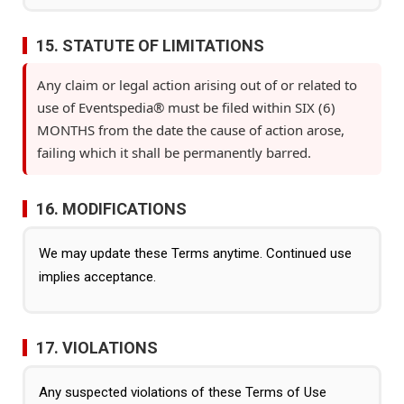
15. STATUTE OF LIMITATIONS
Any claim or legal action arising out of or related to
use of Eventspedia® must be filed within SIX (6)
MONTHS from the date the cause of action arose,
failing which it shall be permanently barred.
16. MODIFICATIONS
We may update these Terms anytime. Continued use
implies acceptance.
17. VIOLATIONS
Any suspected violations of these Terms of Use