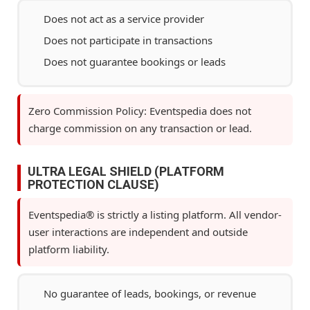
Does not act as a service provider
Does not participate in transactions
Does not guarantee bookings or leads
Zero Commission Policy: Eventspedia does not
charge commission on any transaction or lead.
ULTRA LEGAL SHIELD (PLATFORM
PROTECTION CLAUSE)
Eventspedia® is strictly a listing platform. All vendor-
user interactions are independent and outside
platform liability.
No guarantee of leads, bookings, or revenue