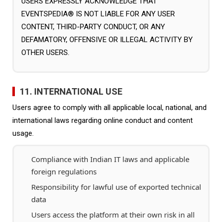
USERS EXPRESSLY ACKNOWLEDGE THAT
EVENTSPEDIA® IS NOT LIABLE FOR ANY USER
CONTENT, THIRD-PARTY CONDUCT, OR ANY
DEFAMATORY, OFFENSIVE OR ILLEGAL ACTIVITY BY
OTHER USERS.
11. INTERNATIONAL USE
Users agree to comply with all applicable local, national, and
international laws regarding online conduct and content
usage.
Compliance with Indian IT laws and applicable
foreign regulations
Responsibility for lawful use of exported technical
data
Users access the platform at their own risk in all