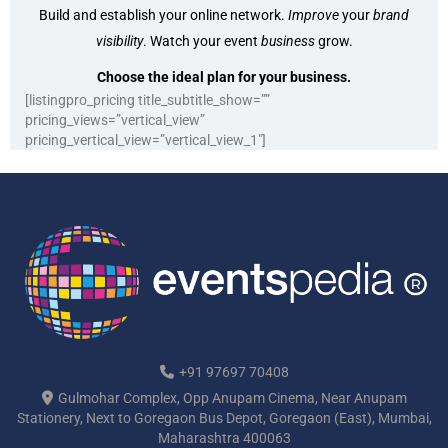
Build and establish your online network.
Improve
your
brand
visibility
. Watch your event
business
grow.
Choose the ideal plan for your business.
[listingpro_pricing title_subtitle_show=””
pricing_views=”vertical_view”
pricing_vertical_view=”vertical_view_1″]
+91 97697 70408
Gulmohar Complex, Opp Anupam Cinema, Near Anupam
Stationery, Next to Goregaon Bus Depot, Goregaon (East), Mumbai,
Maharashtra 400063