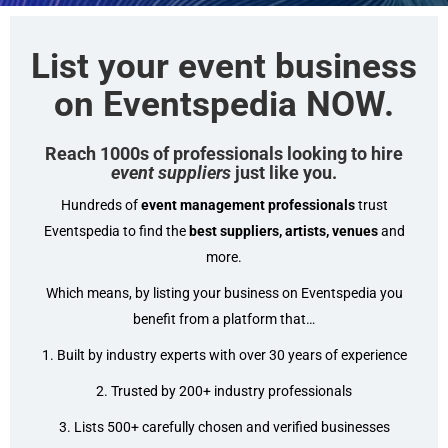
List your event business
on Eventspedia NOW.
Reach 1000s of professionals looking to hire
event
suppliers
just like you.
Hundreds of
event management professionals
trust
Eventspedia to find the
best suppliers, artists, venues
and
more.
Which means, by listing your business on Eventspedia you
benefit from a platform that…
1. Built by industry experts with over 30 years of experience
2. Trusted by 200+ industry professionals
3. Lists 500+ carefully chosen and verified businesses