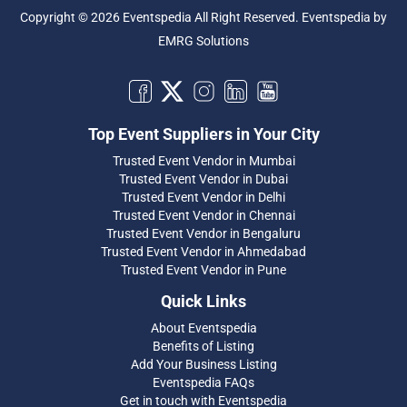
Copyright © 2026 Eventspedia All Right Reserved.
Eventspedia
by
EMRG Solutions
Top Event Suppliers in Your City
Trusted Event Vendor in Mumbai
Trusted Event Vendor in Dubai
Trusted Event Vendor in Delhi
Trusted Event Vendor in Chennai
Trusted Event Vendor in Bengaluru
Trusted Event Vendor in Ahmedabad
Trusted Event Vendor in Pune
Quick Links
About Eventspedia
Benefits of Listing
Add Your Business Listing
Eventspedia FAQs
Get in touch with Eventspedia