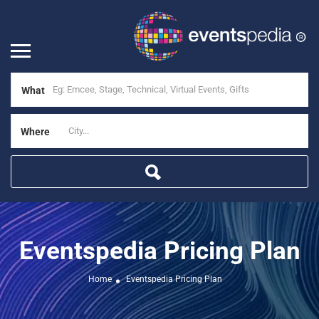
What
Where
Eventspedia Pricing Plan
Home
Eventspedia Pricing Plan