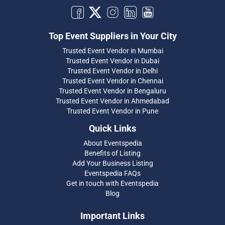
Top Event Suppliers in Your City
Trusted Event Vendor in Mumbai
Trusted Event Vendor in Dubai
Trusted Event Vendor in Delhi
Trusted Event Vendor in Chennai
Trusted Event Vendor in Bengaluru
Trusted Event Vendor in Ahmedabad
Trusted Event Vendor in Pune
Quick Links
About Eventspedia
Benefits of Listing
Add Your Business Listing
Eventspedia FAQs
Get in touch with Eventspedia
Blog
Important Links