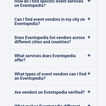
How do I find specific event services
on Eventspedia?
Can I find event vendors in my city on
Eventspedia?
Does Eventspedia list vendors across
different cities and countries?
What services does Eventspedia
offer?
What types of event vendors can I find
on Eventspedia?
Are vendors on Eventspedia verified?