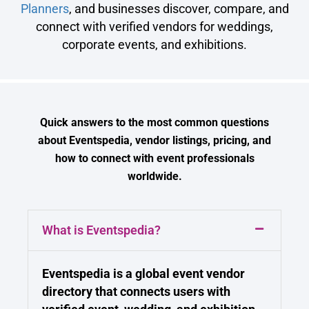
Planners
, and businesses discover, compare, and
connect with verified vendors for weddings,
corporate events, and exhibitions.
Quick answers to the most common questions
about Eventspedia, vendor listings, pricing, and
how to connect with event professionals
worldwide.
What is Eventspedia?
Eventspedia is a global event vendor
directory that connects users with