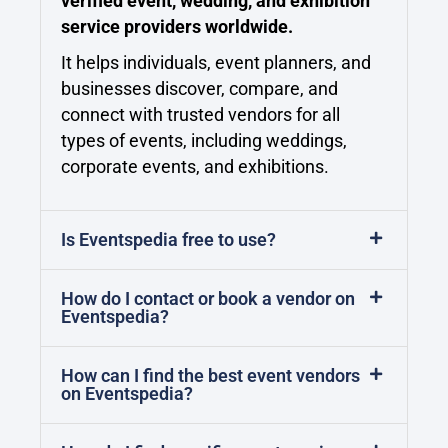
verified event, wedding, and exhibition
service providers worldwide.
It helps individuals, event planners, and
businesses discover, compare, and
connect with trusted vendors for all
types of events, including weddings,
corporate events, and exhibitions.
Is Eventspedia free to use?
How do I contact or book a vendor on
Eventspedia?
How can I find the best event vendors
on Eventspedia?