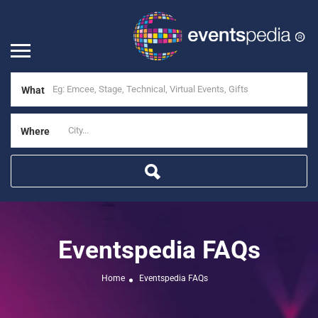
What
Where
Eventspedia FAQs
Home
Eventspedia FAQs