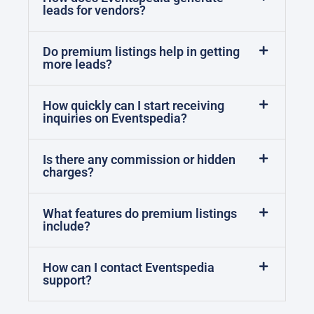
leads for vendors?
Do premium listings help in getting
more leads?
How quickly can I start receiving
inquiries on Eventspedia?
Is there any commission or hidden
charges?
What features do premium listings
include?
How can I contact Eventspedia
support?