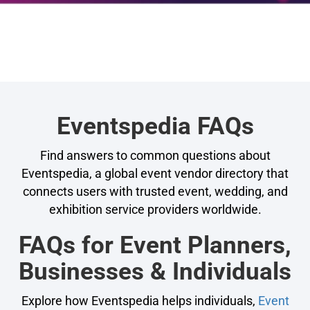
Eventspedia FAQs
Find answers to common questions about
Eventspedia, a global event vendor directory that
connects users with trusted event, wedding, and
exhibition service providers worldwide.
FAQs for Event Planners,
Businesses & Individuals
Explore how Eventspedia helps individuals,
Event