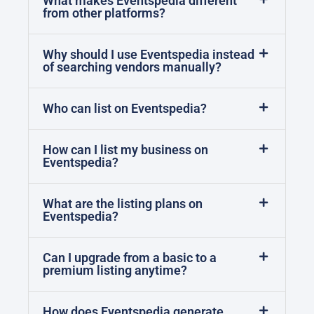
What makes Eventspedia different
from other platforms?
Why should I use Eventspedia instead
of searching vendors manually?
Who can list on Eventspedia?
How can I list my business on
Eventspedia?
What are the listing plans on
Eventspedia?
Can I upgrade from a basic to a
premium listing anytime?
How does Eventspedia generate