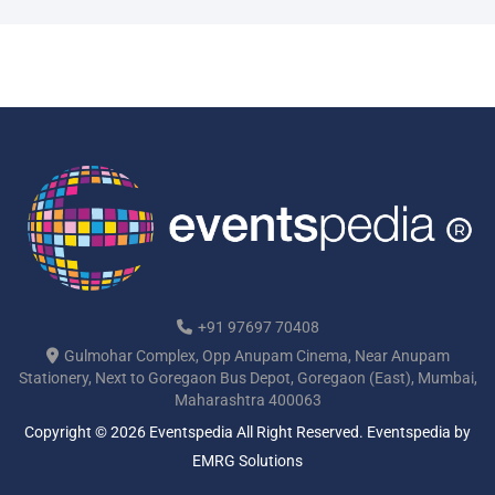
+91 97697 70408
Gulmohar Complex, Opp Anupam Cinema, Near Anupam
Stationery, Next to Goregaon Bus Depot, Goregaon (East), Mumbai,
Maharashtra 400063
Copyright © 2026 Eventspedia All Right Reserved.
Eventspedia
by
EMRG Solutions