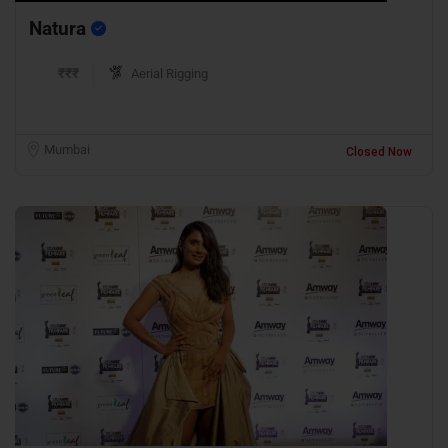
Natura
₹₹₹
Aerial Rigging
Mumbai
Closed Now