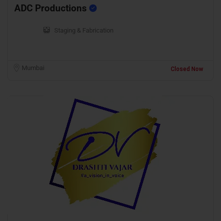
ADC Productions
Staging & Fabrication
Mumbai
Closed Now