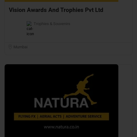
Vision Awards And Trophies Pvt Ltd
Trophies & Souvenirs
Mumbai