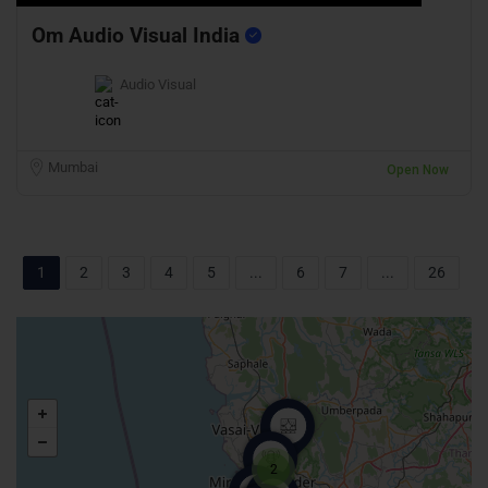
Om Audio Visual India
Audio Visual
Mumbai
Open Now
1
2
3
4
5
...
6
7
...
26
2