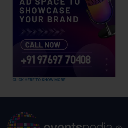
CLICK HERE TO KNOW MORE