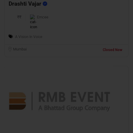
Drashti Vajar
₹₹
Emcee
A Vision In Voice
Mumbai
Closed Now