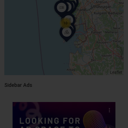
10
Leaflet
Sidebar Ads