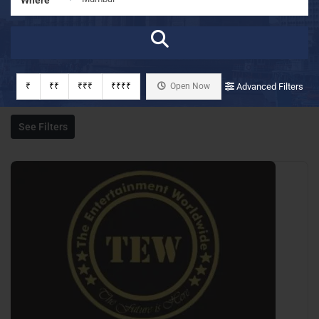
₹
₹₹
₹₹₹
₹₹₹₹
Open Now
Advanced Filters
See Filters