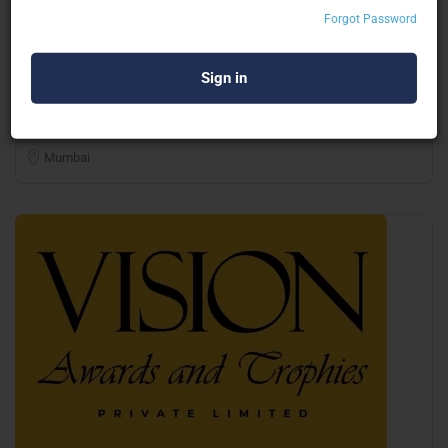
Forgot Password
Shivam Graphics
Digital Printers
Mumbai