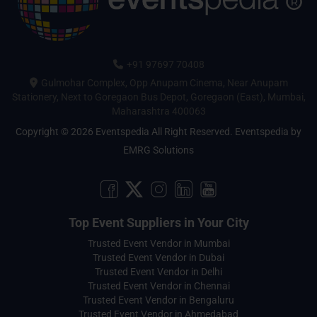
+91 97697 70408
Gulmohar Complex, Opp Anupam Cinema, Near Anupam
Stationery, Next to Goregaon Bus Depot, Goregaon (East), Mumbai,
Maharashtra 400063
Copyright © 2026 Eventspedia All Right Reserved.
Eventspedia
by
EMRG Solutions
Top Event Suppliers in Your City
Trusted Event Vendor in Mumbai
Trusted Event Vendor in Dubai
Trusted Event Vendor in Delhi
Trusted Event Vendor in Chennai
Trusted Event Vendor in Bengaluru
Trusted Event Vendor in Ahmedabad