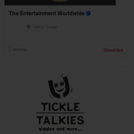
The Entertainment Worldwide
Dance Troupe
Mumbai
Closed Now