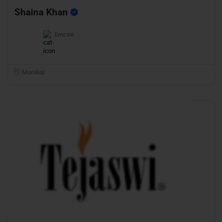
Shaina Khan
Emcee
Mumbai