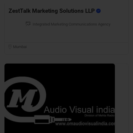
ZestTalk Marketing Solutions LLP
Integrated Marketing Communications Agency
Mumbai