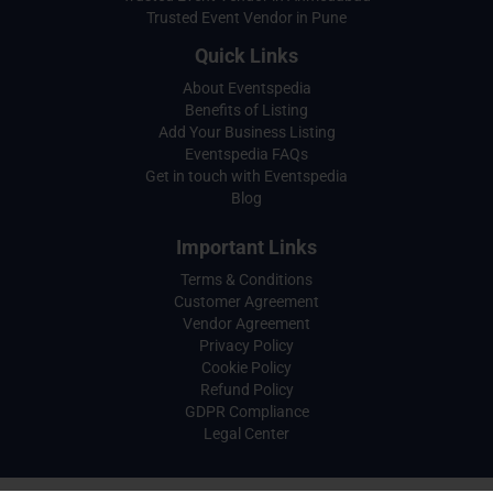
Trusted Event Vendor in Pune
Quick Links
About Eventspedia
Benefits of Listing
Add Your Business Listing
Eventspedia FAQs
Get in touch with Eventspedia
Blog
Important Links
Terms & Conditions
Customer Agreement
Vendor Agreement
Privacy Policy
Cookie Policy
Refund Policy
GDPR Compliance
Legal Center