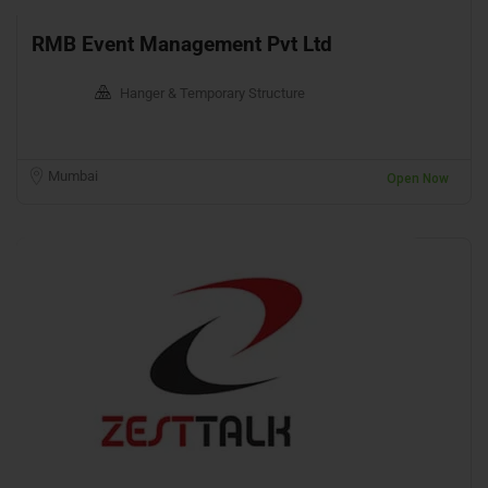
RMB Event Management Pvt Ltd
Hanger & Temporary Structure
Mumbai
Open Now