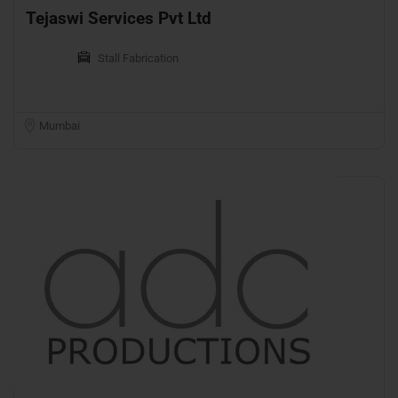
Tejaswi Services Pvt Ltd
Stall Fabrication
Mumbai