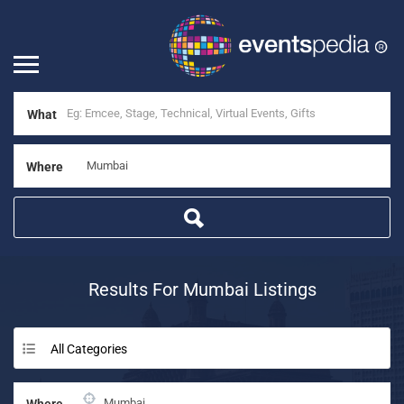
What
Where
Results For
Mumbai
Listings
All Categories
Where