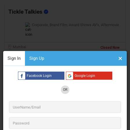
Tickle Talkies
Corporate, Brand Film, Award Shows AV’s, Aftermovie
Mumbai
Closed Now
Sign In
Sign Up
Facebook Login
Google Login
OR