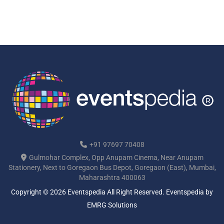
+91 97697 70408
Gulmohar Complex, Opp Anupam Cinema, Near Anupam
Stationery, Next to Goregaon Bus Depot, Goregaon (East), Mumbai,
Maharashtra 400063
Copyright © 2026 Eventspedia All Right Reserved.
Eventspedia
by
EMRG Solutions