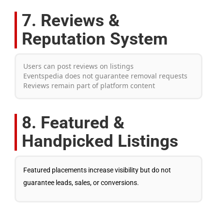
7. Reviews &
Reputation System
Users can post reviews on listings
Eventspedia does not guarantee removal requests
Reviews remain part of platform content
8. Featured &
Handpicked Listings
Featured placements increase visibility but do not
guarantee leads, sales, or conversions.