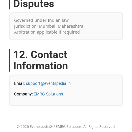
Disputes
Governed under Indian law
Jurisdiction: Mumbai, Maharashtra
Arbitration applicable if required
12. Contact
Information
Email:
support@eventspedia.in
Company:
EMRG Solutions
© 2026 Eventspedia® / EMRG Solutions. All Rights Reserved.