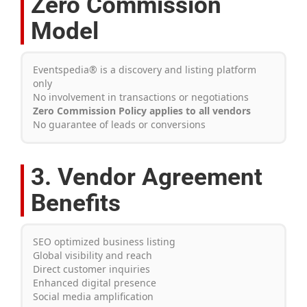
Zero Commission
Model
Eventspedia® is a discovery and listing platform
only
No involvement in transactions or negotiations
Zero Commission Policy applies to all vendors
No guarantee of leads or conversions
3. Vendor Agreement
Benefits
SEO optimized business listing
Global visibility and reach
Direct customer inquiries
Enhanced digital presence
Social media amplification