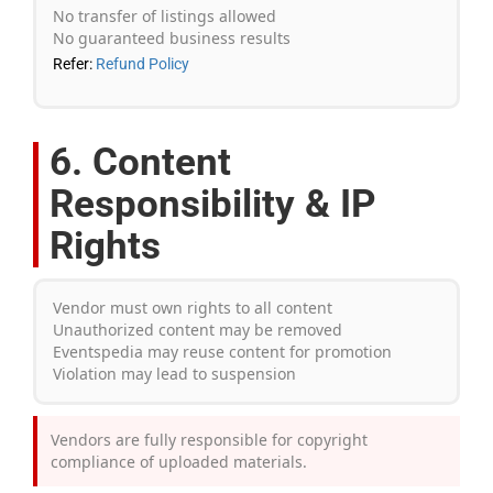
No transfer of listings allowed
No guaranteed business results
Refer:
Refund Policy
6. Content
Responsibility & IP
Rights
Vendor must own rights to all content
Unauthorized content may be removed
Eventspedia may reuse content for promotion
Violation may lead to suspension
Vendors are fully responsible for copyright
compliance of uploaded materials.