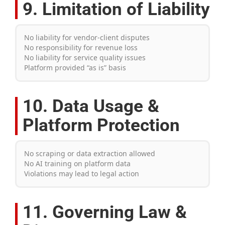
9. Limitation of Liability
No liability for vendor-client disputes
No responsibility for revenue loss
No liability for service quality issues
Platform provided “as is” basis
10. Data Usage &
Platform Protection
No scraping or data extraction allowed
No AI training on platform data
Violations may lead to legal action
11. Governing Law &