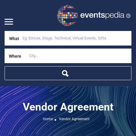
What
Where
Vendor Agreement
Home
Vendor Agreement