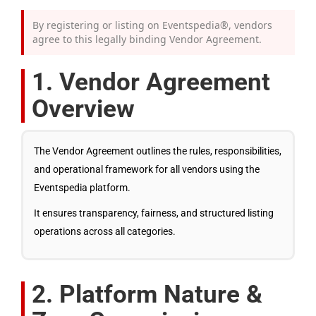
By registering or listing on Eventspedia®, vendors
agree to this legally binding Vendor Agreement.
1. Vendor Agreement
Overview
The Vendor Agreement outlines the rules, responsibilities,
and operational framework for all vendors using the
Eventspedia platform.
It ensures transparency, fairness, and structured listing
operations across all categories.
2. Platform Nature &