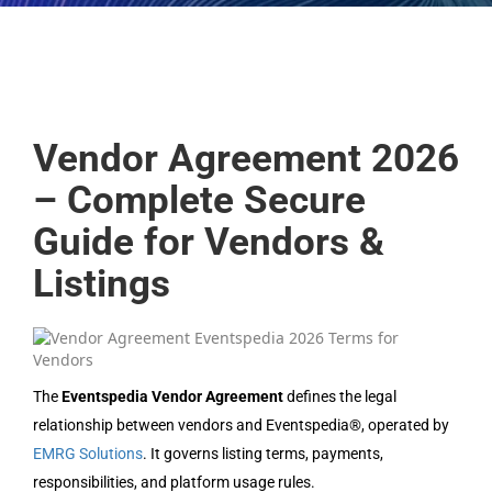
Vendor Agreement 2026
– Complete Secure
Guide for Vendors &
Listings
The
Eventspedia Vendor Agreement
defines the legal
relationship between vendors and Eventspedia®, operated by
EMRG Solutions
. It governs listing terms, payments,
responsibilities, and platform usage rules.