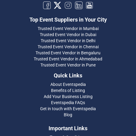
Top Event Suppliers in Your City
Trusted Event Vendor in Mumbai
Trusted Event Vendor in Dubai
Trusted Event Vendor in Delhi
Trusted Event Vendor in Chennai
Trusted Event Vendor in Bengaluru
Trusted Event Vendor in Ahmedabad
Trusted Event Vendor in Pune
Quick Links
About Eventspedia
Benefits of Listing
Add Your Business Listing
Eventspedia FAQs
Get in touch with Eventspedia
Blog
Important Links