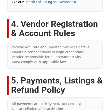
Explore:
Benefits of Listing on Eventspedia
4. Vendor Registration
& Account Rules
Provide accurate and updated business details
Maintain confidentiality of login credentials
Vendor responsible for all account activity
Must comply with applicable laws
5. Payments, Listings &
Refund Policy
All payments are strictly NON-REFUNDABLE
No cancellation after activation