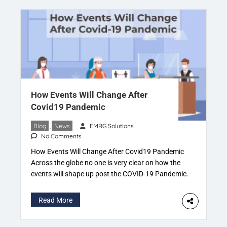
How Events Will Change After
Covid19 Pandemic
Blog
,
News
EMRG Solutions
No Comments
How Events Will Change After Covid19 Pandemic
Across the globe no one is very clear on how the
events will shape up post the COVID-19 Pandemic.
With government guidelines changing and risk of
effectiveness against the new variants of the
Read More
Coronavirus. It’s very difficult to figure out how
things will work out over the coming […]