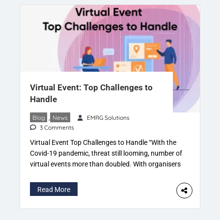
Virtual Event: Top Challenges to
Handle
Blog
,
News
EMRG Solutions
3 Comments
Virtual Event Top Challenges to Handle “With the
Covid-19 pandemic, threat still looming, number of
virtual events more than doubled. With organisers
giving participants access to live sessions as well
as on-demand content” The prime focus is on
Read More
creating and maintaining a
“connected digital experience”. For everyone in
these troubled times to engage people. The