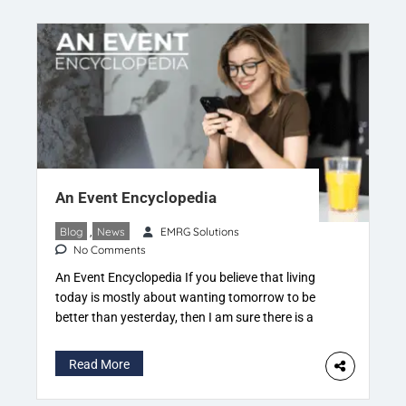
An Event Encyclopedia
Blog
,
News
EMRG Solutions
No Comments
An Event Encyclopedia If you believe that living
today is mostly about wanting tomorrow to be
better than yesterday, then I am sure there is a
‘PLAN’ that has been worked out. I come from an
industry where we do just two things. Plan &
Read More
Execute You must have guessed it right The […]