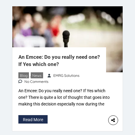
An Emcee: Do you really need one?
If Yes which one?
Blog
,
News
EMRG Solutions
No Comments
An Emcee: Do you really need one? If Yes which
one? There is quite a lot of thought that goes into
making this decision especially now during the
phase of this Pandemic. – “So let someone in the
family do it” if it’s a personal function – “We
Read More
certainly can zero down on someone from […]