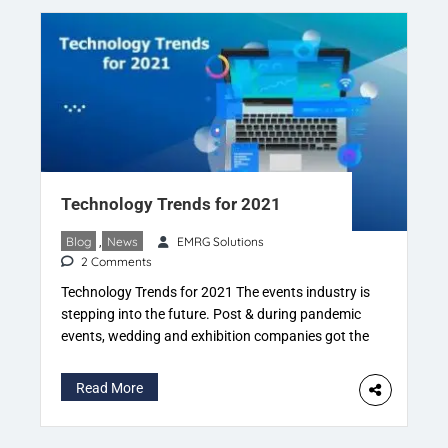
Corbin Ball: Corbin Ball “Meetings […]
Technology Trends for 2021
Blog
,
News
EMRG Solutions
2 Comments
Technology Trends for 2021​ The events industry is
stepping into the future. Post & during pandemic
events, wedding and exhibition companies got the
heat of innovation. Specific innovations already
exist. But upgrading the innovation is the key to
Read More
becoming mainstream. Events, weddings and
exhibitions are now quite a tech-driven affair.
Mixed of physical and virtual is the […]