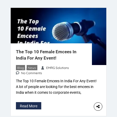
a website that categorizes businesses according
to […]
The Top 10 Female Emcees In
India For Any Event!
Blog
,
News
EMRG Solutions
No Comments
The Top 10 Female Emcees In India For Any Event!
A lot of people are looking for the best emcees in
India when it comes to corporate events,
weddings and exhibitions but they do not know
how to choose the right one. If you’re in this
Read More
situation now, you’ve come to the right place! In
[…]