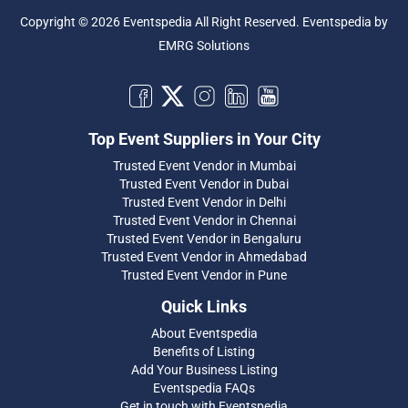
Copyright © 2026 Eventspedia All Right Reserved.
Eventspedia
by
EMRG Solutions
Top Event Suppliers in Your City
Trusted Event Vendor in Mumbai
Trusted Event Vendor in Dubai
Trusted Event Vendor in Delhi
Trusted Event Vendor in Chennai
Trusted Event Vendor in Bengaluru
Trusted Event Vendor in Ahmedabad
Trusted Event Vendor in Pune
Quick Links
About Eventspedia
Benefits of Listing
Add Your Business Listing
Eventspedia FAQs
Get in touch with Eventspedia