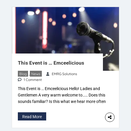
This Event is … Emceelicious
Blog
,
News
EMRG Solutions
1 Comment
This Event is … Emceelicious Hello! Ladies and
Gentlemen A very warm welcome to…… Does this
sounds familiar? Is this what we hear more often
when an Emcee gets on stage? Correct, we do,
and some variations, of course, which make us
Read More
feel good, happy, pleasant etc. But what is it that
catches our attention […]