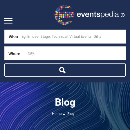
What
Where
Blog
Home
Blog