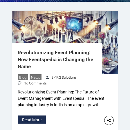
Revolutionizing Event Planning:
How Eventspedia is Changing the
Game
Blog
,
News
EMRG Solutions
No Comments
Revolutionizing Event Planning: The Future of
Event Management with Eventspedia The event
planning industry in India is on a rapid growth
trajectory, with the demand for meticulously
organized events expanding across all sectors,
Read More
from weddings and corporate gatherings to