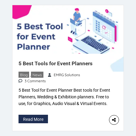
5 Best Tools for Event Planners
Blog
,
News
EMRG Solutions
3 Comments
5 Best Tool for Event Planner Best tools for Event
Planners, Wedding & Exhibition planners. Free to
use, for Graphics, Audio Visual & Virtual Events.
Read more on Eventspedia. Stuck with the basics,
a last minute account of creating project
Read More
files. Event vendors need event details. Why rely
on someone else? The event planner should be […]