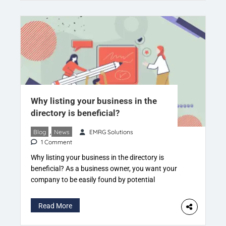
[…]
Why listing your business in the
directory is beneficial?
Blog
,
News
EMRG Solutions
1 Comment
Why listing your business in the directory is
beneficial? As a business owner, you want your
company to be easily found by potential
customers (event managers). One effective way
to achieve this is by listing your business on an
Read More
Event Industry-specific directory like
eventspedia.com. An industry-specific directory is