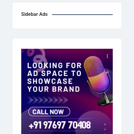
majority of […]
Sidebar Ads