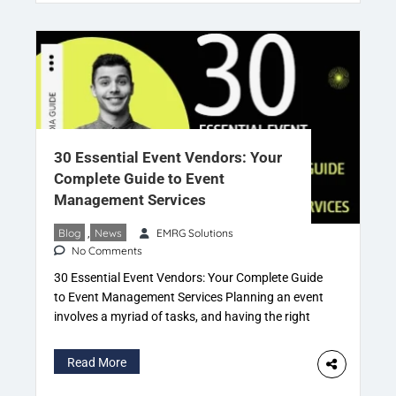
cultural festivals and intimate parties. With this
exponential growth, however, event planners face
several hurdles, […]
30 Essential Event Vendors: Your
Complete Guide to Event
Management Services
Blog
,
News
EMRG Solutions
No Comments
30 Essential Event Vendors: Your Complete Guide
to Event Management Services Planning an event
involves a myriad of tasks, and having the right
team of vendors is crucial for its success. In this
comprehensive guide, we’ll explore the top 30
Read More
types of event vendors and the invaluable services
they provide. Each vendor specializes in specific