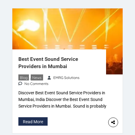
Best Event Sound Service
Providers in Mumbai
Blog
,
News
EMRG Solutions
No Comments
Discover Best Event Sound Service Providers in
Mumbai, India Discover the Best Event Sound
Service Providers in Mumbai. Sound is probably
one of the most important parts of an event as it’s
what you use to get your point across. If it’s not
Read More
good, clear and crisp then it can have an adverse
effect. The […]