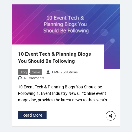
10 Event Tech & Planning Blogs
You Should Be Following
Blog
,
News
EMRG Solutions
4 Comments
10 Event Tech & Planning Blogs You Should be
Following 1. Event Industry News: “Online event
magazine, provides the latest news to the event’s
industry“. EIN read by organisers, promoters,
event management and production companies.
Read More
Also caters to event suppliers, experiential
agencies, the corporate sector & organisations. 2.