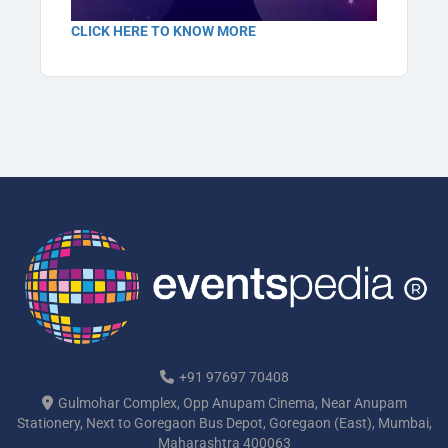
CLICK HERE TO KNOW MORE
+91 97697 70408
Gulmohar Complex, Opp Anupam Cinema, Near Anupam
Stationery, Next to Goregaon Bus Depot, Goregaon (East), Mumbai,
Maharashtra 400063