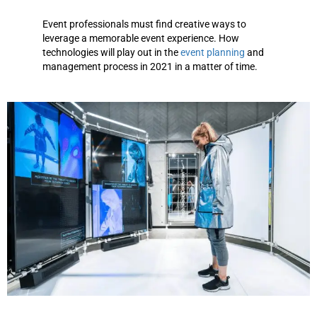
Event professionals must find creative ways to
leverage a memorable event experience. How
technologies will play out in the
event planning
and
management process in 2021 in a matter of time.