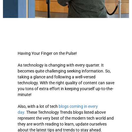
Having Your Finger on the Pulse!
As technology is changing with every quarter. It
becomes quite challenging seeking information. So,
taking a glance and following a well-versed
technology. With the right quality of content can save
you tons of extra effort in keeping yourself up-to-the-
minute!
Also, with a lot of tech
blogs coming in every
day.
These
Technology Trends blogs listed above
represent the very best of the modern tech world
and
they are worth reading to learn, update ourselves
about the latest tips and trends to stay ahead.