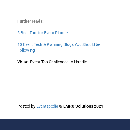
Further reads:
5 Best Tool for Event Planner
10 Event Tech & Planning Blogs You Should be
Following
Virtual Event Top Challenges to Handle
Posted by
Eventspedia
©
EMRG Solutions 2021