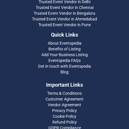
Trusted Event Vendor in Delhi
Trusted Event Vendor in Chennai
Trusted Event Vendor in Bengaluru
Trusted Event Vendor in Ahmedabad
Trusted Event Vendor in Pune
Quick Links
About Eventspedia
Benefits of Listing
Add Your Business Listing
Eventspedia FAQs
Get in touch with Eventspedia
Blog
Important Links
Terms & Conditions
Customer Agreement
Vendor Agreement
Privacy Policy
Cookie Policy
Refund Policy
GDPR Compliance