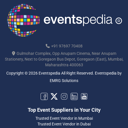
+91 97697 70408
Gulmohar Complex, Opp Anupam Cinema, Near Anupam
Stationery, Next to Goregaon Bus Depot, Goregaon (East), Mumbai,
Maharashtra 400063
Copyright © 2026 Eventspedia All Right Reserved.
Eventspedia
by
EMRG Solutions
Top Event Suppliers in Your City
Trusted Event Vendor in Mumbai
Trusted Event Vendor in Dubai