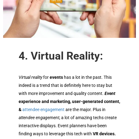
4. Virtual Reality:
Virtual
reality
for
events
has a lot in the past. This
indeed is a trend that is definitely here to stay but
with more improvement and quality content.
Event
experience and marketing, user-generated content,
&
attendee engagement
are the major. Plus in
attendee engagement
, a lot of amazing techs create
interactive displays.
Event planners
have been
finding ways to leverage this tech with
VR devices.