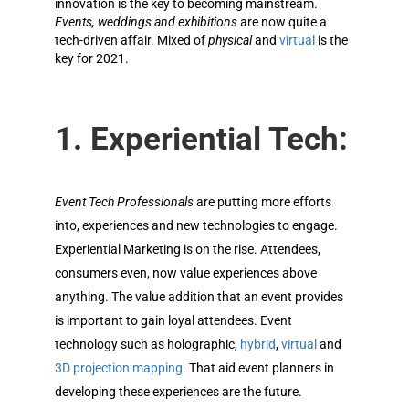
innovation is the key to becoming mainstream.
Events, weddings and exhibitions
are now quite a
tech-driven affair. Mixed of
physical
and
virtual
is the
key for 2021.
1. Experiential Tech:
Event Tech Professionals
are putting more efforts
into, experiences and new technologies to engage
.
Experiential Marketing is on the rise. Attendees,
consumers even, now value experiences above
anything. The value addition that an event provides
is important to gain loyal attendees. Event
technology such as holographic,
hybrid
,
virtual
and
3D projection mapping
. That aid event planners in
developing these experiences are the future.