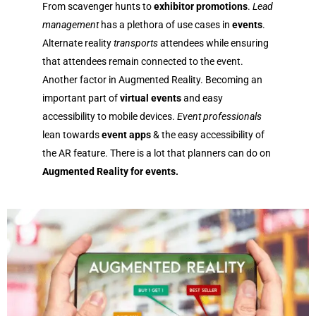
From scavenger hunts to
exhibitor promotions
.
Lead
management
has a plethora of use cases in
events
.
Alternate reality
transports
attendees while ensuring
that attendees remain connected to the event.
Another factor in
Augmented Reality.
Becoming an
important part of
virtual events
and easy
accessibility to mobile
devices
.
Event professionals
lean towards
event apps
& the easy accessibility of
the AR feature. There is a lot that planners can do on
Augmented Reality for events.