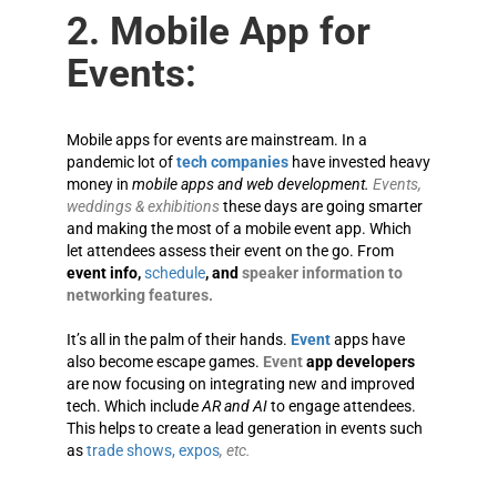
2. Mobile App for
Events:
Mobile apps for events are mainstream. In a
pandemic lot of
tech companies
have invested heavy
money in
mobile apps and web development.
Events,
weddings & exhibitions
these days are going smarter
and making the most of a mobile event app. Which
let attendees assess their event on the go. From
event info,
schedule
, and
speaker information to
networking features.
It’s all in the palm of their hands.
Event
apps have
also become escape games.
Event
app developers
are now focusing on integrating new and improved
tech. Which include
AR and AI
to engage attendees.
This helps to create a lead generation in events such
as
trade shows, expos
, etc.