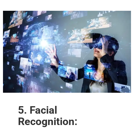
5. Facial
Recognition: