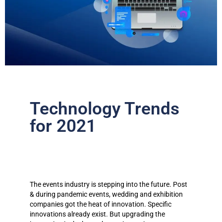
Technology Trends
for 2021​
The events industry is stepping into the future. Post
& during pandemic events, wedding and exhibition
companies got the heat of innovation. Specific
innovations already exist. But upgrading the