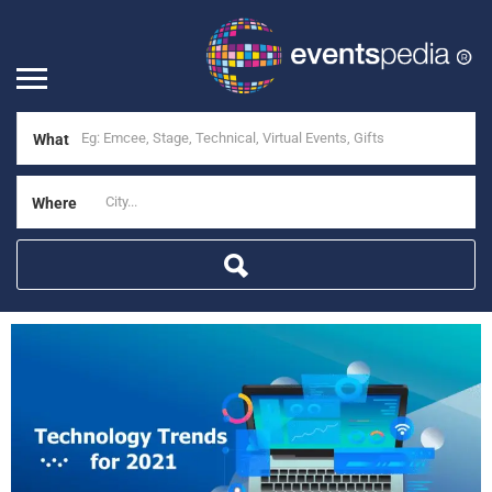
What
Where