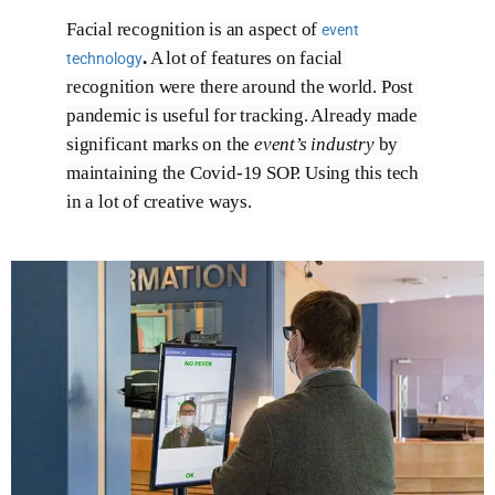
Facial recognition is an aspect of 
event
.
 A lot of features on facial 
technology
recognition were there around the world. Post 
pandemic is useful for tracking. Already made 
significant marks on the 
event’s industry
 by 
maintaining the Covid-19 SOP. Using this tech 
in a lot of creative ways.