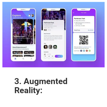
3. Augmented
Reality: