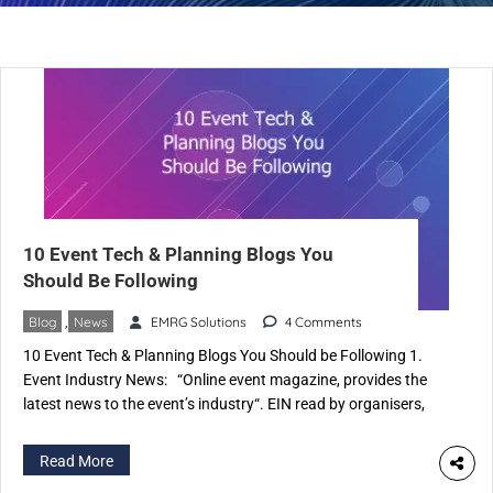
10 Event Tech & Planning Blogs You
Should Be Following
Blog
,
News
EMRG Solutions
4 Comments
10 Event Tech & Planning Blogs You Should be Following 1.
Event Industry News: “Online event magazine, provides the
latest news to the event’s industry“. EIN read by organisers,
promoters, event management and production companies.
Also caters to event suppliers, experiential agencies, the
Read More
corporate sector & organisations. 2. Corbin Ball: Corbin Ball