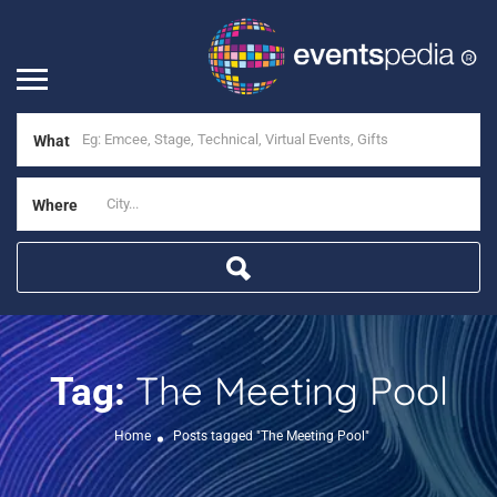
What
Where
The Meeting Pool
Tag:
Home
Posts tagged "The Meeting Pool"