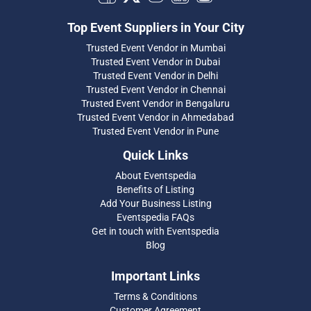
Top Event Suppliers in Your City
Trusted Event Vendor in Mumbai
Trusted Event Vendor in Dubai
Trusted Event Vendor in Delhi
Trusted Event Vendor in Chennai
Trusted Event Vendor in Bengaluru
Trusted Event Vendor in Ahmedabad
Trusted Event Vendor in Pune
Quick Links
About Eventspedia
Benefits of Listing
Add Your Business Listing
Eventspedia FAQs
Get in touch with Eventspedia
Blog
Important Links
Terms & Conditions
Customer Agreement