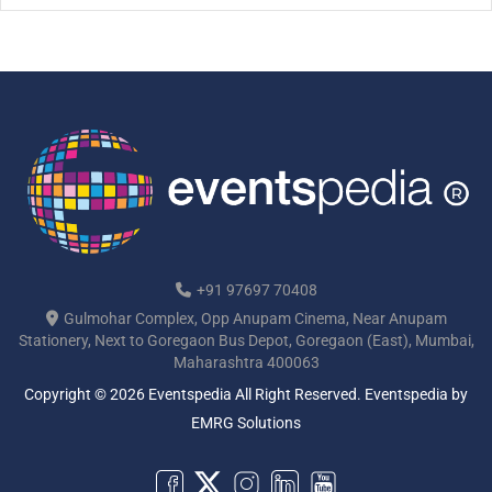
“Meetings […]
+91 97697 70408
Gulmohar Complex, Opp Anupam Cinema, Near Anupam
Stationery, Next to Goregaon Bus Depot, Goregaon (East), Mumbai,
Maharashtra 400063
Copyright © 2026 Eventspedia All Right Reserved.
Eventspedia
by
EMRG Solutions