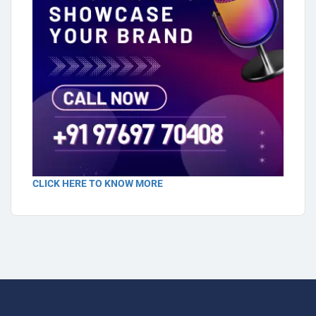
CLICK HERE TO KNOW MORE