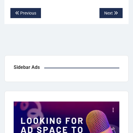
Previous
Next
Sidebar Ads