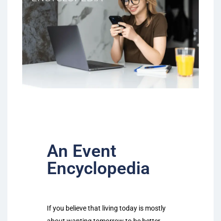
An Event
Encyclopedia
If you believe that living today is mostly