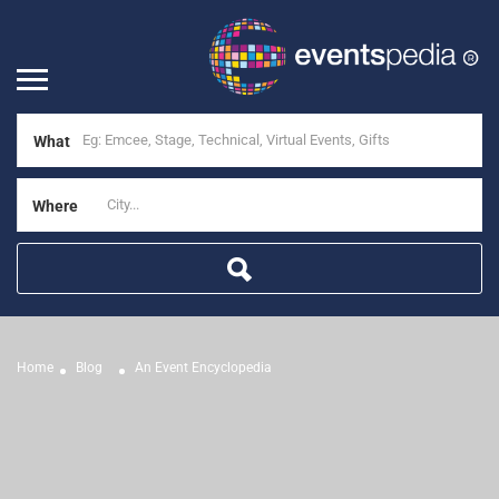
What
Where
Home
Blog
An Event Encyclopedia