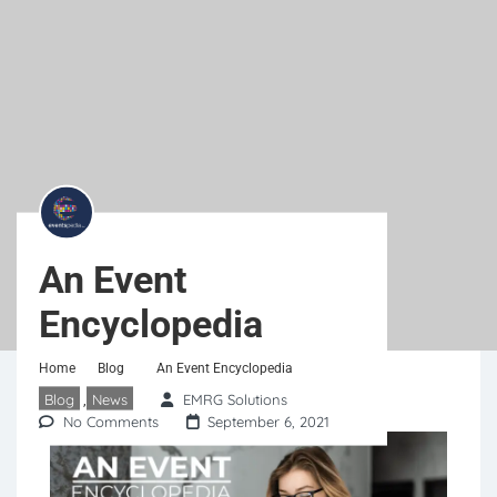
An Event
Encyclopedia
Home
Blog
An Event Encyclopedia
Blog
News
EMRG Solutions
,
No Comments
September 6, 2021