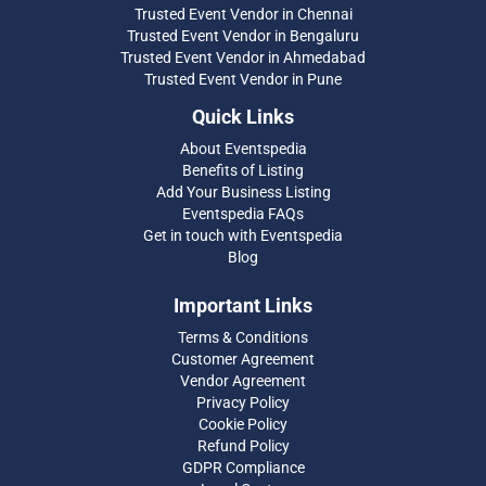
Trusted Event Vendor in Chennai
Trusted Event Vendor in Bengaluru
Trusted Event Vendor in Ahmedabad
Trusted Event Vendor in Pune
Quick Links
About Eventspedia
Benefits of Listing
Add Your Business Listing
Eventspedia FAQs
Get in touch with Eventspedia
Blog
Important Links
Terms & Conditions
Customer Agreement
Vendor Agreement
Privacy Policy
Cookie Policy
Refund Policy
GDPR Compliance