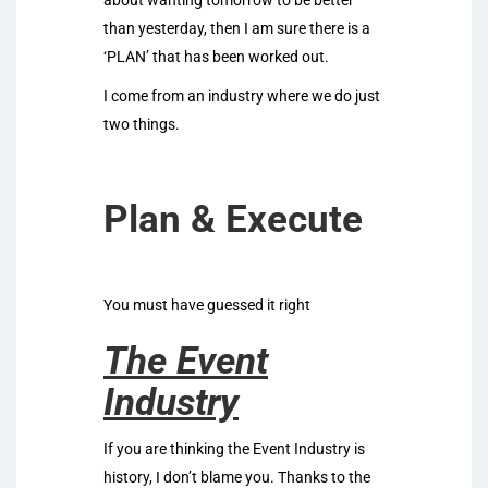
about wanting tomorrow to be better
than yesterday, then I am sure there is a
‘PLAN’ that has been worked out.
I come from an industry where we do just
two things.
Plan & Execute
You must have guessed it right
The Event
Industry
If you are thinking the Event Industry is
history, I don’t blame you. Thanks to the