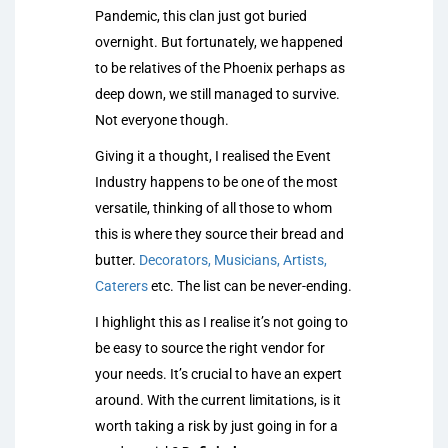
Pandemic, this clan just got buried
overnight. But fortunately, we happened
to be relatives of the Phoenix perhaps as
deep down, we still managed to survive.
Not everyone though.
Giving it a thought, I realised the Event
Industry happens to be one of the most
versatile, thinking of all those to whom
this is where they source their bread and
butter.
Decorators, Musicians, Artists,
Caterers
etc. The list can be never-ending.
I highlight this as I realise it’s not going to
be easy to source the right vendor for
your needs. It’s crucial to have an expert
around. With the current limitations, is it
worth taking a risk by just going in for a