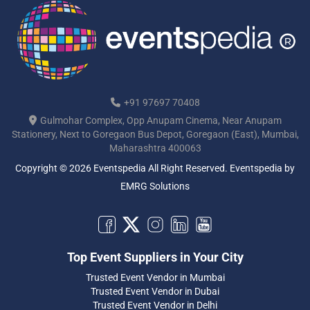
+91 97697 70408
Gulmohar Complex, Opp Anupam Cinema, Near Anupam
Stationery, Next to Goregaon Bus Depot, Goregaon (East), Mumbai,
Maharashtra 400063
Copyright © 2026 Eventspedia All Right Reserved.
Eventspedia
by
EMRG Solutions
Top Event Suppliers in Your City
Trusted Event Vendor in Mumbai
Trusted Event Vendor in Dubai
Trusted Event Vendor in Delhi