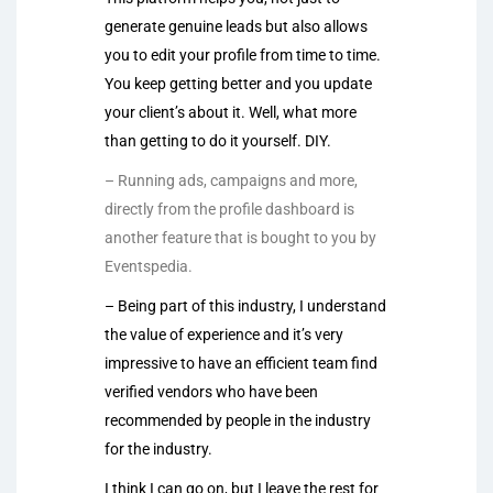
generate genuine leads but also allows
you to edit your profile from time to time.
You keep getting better and you update
your client’s about it. Well, what more
than getting to do it yourself. DIY.
– Running ads, campaigns and more,
directly from the profile dashboard is
another feature that is bought to you by
Eventspedia.
– Being part of this industry, I understand
the value of experience and it’s very
impressive to have an efficient team find
verified vendors who have been
recommended by people in the industry
for the industry.
I think I can go on, but I leave the rest for