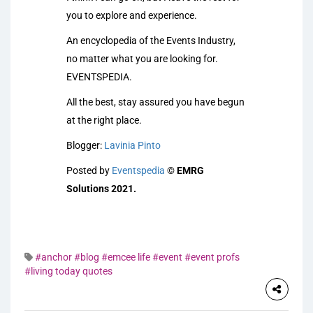
you to explore and experience.
An encyclopedia of the Events Industry,
no matter what you are looking for.
EVENTSPEDIA.
All the best, stay assured you have begun
at the right place.
Blogger:
Lavinia Pinto
Posted by
Eventspedia
©
EMRG
Solutions 2021.
#anchor
#blog
#emcee life
#event
#event profs
#living today quotes