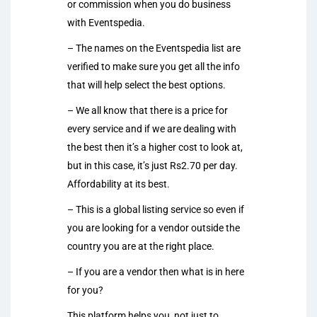
or commission when you do business
with Eventspedia.
– The names on the Eventspedia list are
verified to make sure you get all the info
that will help select the best options.
– We all know that there is a price for
every service and if we are dealing with
the best then it’s a higher cost to look at,
but in this case, it’s just Rs2.70 per day.
Affordability at its best.
– This is a global listing service so even if
you are looking for a vendor outside the
country you are at the right place.
– If you are a vendor then what is in here
for you?
This platform helps you, not just to