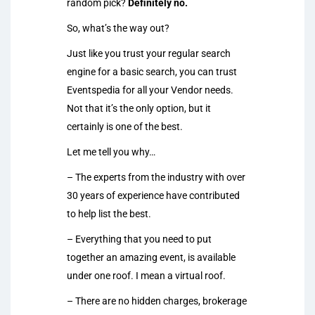
random pick?
Definitely no.
So, what’s the way out?
Just like you trust your regular search
engine for a basic search, you can trust
Eventspedia for all your Vendor needs.
Not that it’s the only option, but it
certainly is one of the best.
Let me tell you why…
– The experts from the industry with over
30 years of experience have contributed
to help list the best.
– Everything that you need to put
together an amazing event, is available
under one roof. I mean a virtual roof.
– There are no hidden charges, brokerage