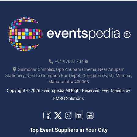
+91 97697 70408
Gulmohar Complex, Opp Anupam Cinema, Near Anupam
Stationery, Next to Goregaon Bus Depot, Goregaon (East), Mumbai,
Maharashtra 400063
Copyright © 2026 Eventspedia All Right Reserved.
Eventspedia
by
EMRG Solutions
Top Event Suppliers in Your City