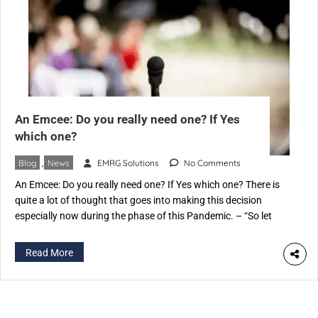
An Emcee: Do you really need one? If Yes
which one?
Blog
,
News
EMRG Solutions
No Comments
An Emcee: Do you really need one? If Yes which one? There is
quite a lot of thought that goes into making this decision
especially now during the phase of this Pandemic. – “So let
someone in the family do it” if it’s a personal function – “We
certainly can zero down on someone from […]
Read More