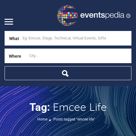
What
Where
Emcee Life
Tag:
Home
Posts tagged "emcee life"