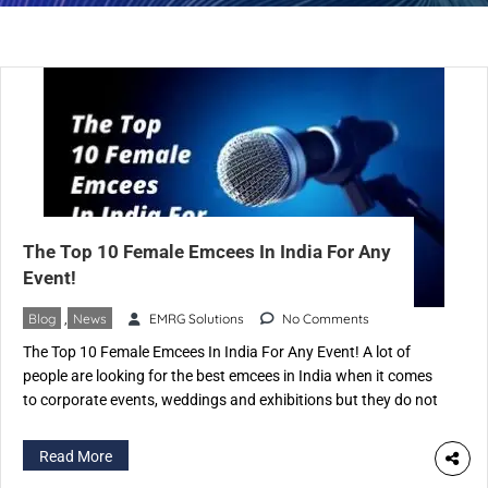
The Top 10 Female Emcees In India For Any
Event!
Blog
,
News
EMRG Solutions
No Comments
The Top 10 Female Emcees In India For Any Event! A lot of
people are looking for the best emcees in India when it comes
to corporate events, weddings and exhibitions but they do not
know how to choose the right one. If you’re in this situation
now, you’ve come to the right place! In […]
Read More