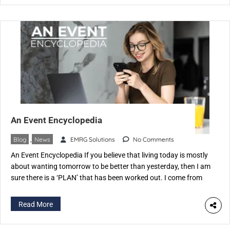
An Event Encyclopedia
Blog
,
News
EMRG Solutions
No Comments
An Event Encyclopedia If you believe that living today is mostly
about wanting tomorrow to be better than yesterday, then I am
sure there is a ‘PLAN’ that has been worked out. I come from
an industry where we do just two things. Plan & Execute You
must have guessed it right The […]
Read More