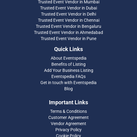
Trusted Event Vendor in Mumbai
Trusted Event Vendor in Dubai
Trusted Event Vendor in Delhi
Trusted Event Vendor in Chennai
Trusted Event Vendor in Bengaluru
Trusted Event Vendor in Ahmedabad
Trusted Event Vendor in Pune
Quick Links
About Eventspedia
Benefits of Listing
Add Your Business Listing
Eventspedia FAQs
Get in touch with Eventspedia
Blog
Important Links
Terms & Conditions
Customer Agreement
Vendor Agreement
Privacy Policy
Cookie Policy