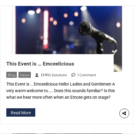
This Event is … Emceelicious
Blog
,
News
EMRG Solutions
1 Comment
This Event is … Emceelicious Hello! Ladies and Gentlemen A
very warm welcome to…… Does this sounds familiar? Is this
what we hear more often when an Emcee gets on stage?
Correct, we do, and some variations, of course, which make us
feel good, happy, pleasant etc. But what is it that catches our
Read More
attention […]