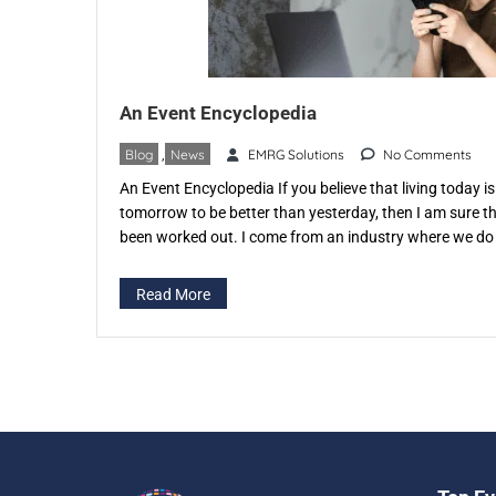
An Event Encyclopedia
Blog
,
News
EMRG Solutions
No Comments
An Event Encyclopedia If you believe that living today 
tomorrow to be better than yesterday, then I am sure th
been worked out. I come from an industry where we do 
Execute You must have guessed it right The […]
Read More