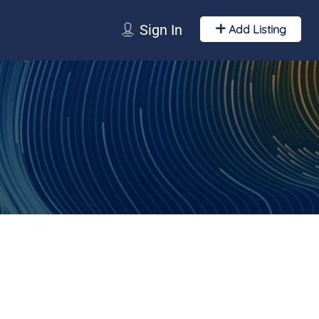
Sign In
Add Listing