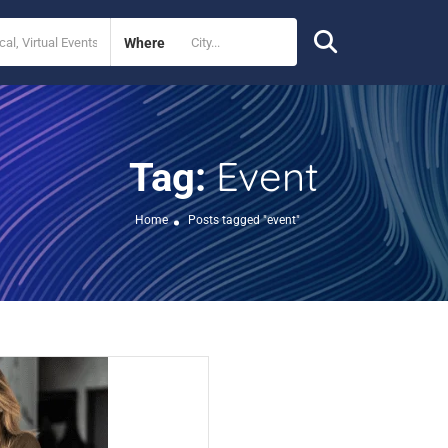
Where
Event
Tag:
Home
Posts tagged "event"