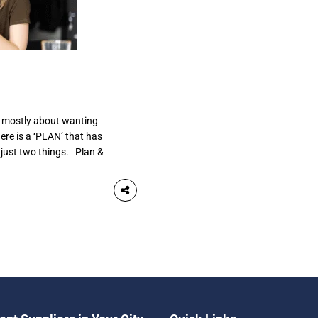
is mostly about wanting
ere is a ‘PLAN’ that has
just two things. Plan &