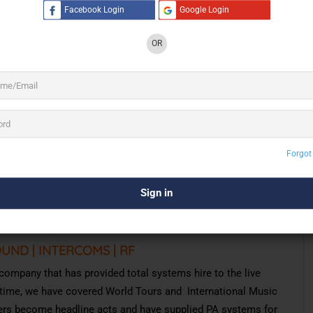
Facebook Login
Google Login
oduction for Audio, Lighting, Trussing, Rigging, SFX,
OR
g and groundbreaking projects throughout India. We have
roductions:
ic Tours And Major Festivals | Theatre & Musicals
hoots & Promotions | Television And Film Awards
olitical Events | Destination Weddings
ches | Restaurants & Bars | Palaces
cert Halls | Hotels
Forgot
hrough
Execution
,
with
the
most
creative
and
olutions
and
Staff
at
our
disposal.
OUND | INTERCOMS | RF
 company that has provided total systems hire to the live
is time, we have covered World Tours and International Music
ers become headline acts and have supplied PA systems for