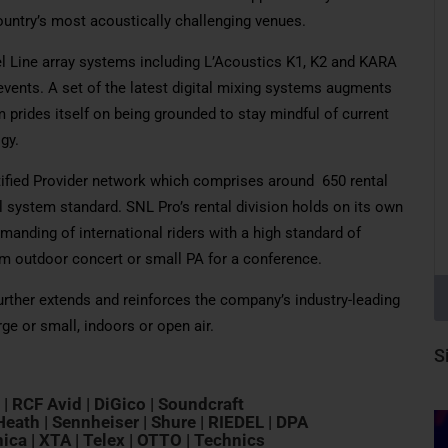
untry’s most acoustically challenging venues.
vel Line array systems including L’Acoustics K1, K2 and KARA
vents. A set of the latest digital mixing systems augments
prides itself on being grounded to stay mindful of current
gy.
tified Provider network which comprises around 650 rental
 system standard. SNL Pro’s rental division holds on its own
manding of international riders with a high standard of
em outdoor concert or small PA for a conference.
further extends and reinforces the company’s industry-leading
arge or small, indoors or open air.
S
L | RCF Avid | DiGico | Soundcraft
eath | Sennheiser | Shure | RIEDEL | DPA
ica | XTA | Telex | OTTO | Technics