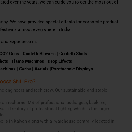
ted over the years, we can guide you to get the most out of
fussy. We have provided special effects for corporate product
estivals almost everywhere in India.
 and Experience in:
CO
2
Guns |
Con
f
e
tt
i
B
l
o
w
ers |
Confetti
Shots
hots | F
l
ame
M
a
c
h
i
nes | Drop
Effects
achines |
Gerbs |
Aerials |
Pyrotechnic
Displays
oose SNL Pro?
nd engineers and tech crew. Our sustainable and stable
 on real-time IMS of professional audio gear, backline,
vast directory of professional lighting which is the largest
ia.
use is in Kalyan along with a warehouse centrally located in