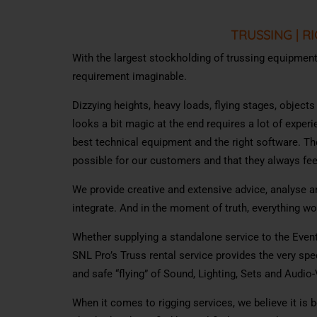
TRUSSING
|
RI
With the largest stockholding of trussing equipment i
requirement imaginable.
Dizzying heights, heavy loads, flying stages, object
looks a bit magic at the end requires a lot of exper
best technical equipment and the right software. Th
possible for our customers and that they always feel
We provide creative and extensive advice, analyse an
integrate. And in the moment of truth, everything w
Whether supplying a standalone service to the Event
SNL Pro’s Truss rental service provides the very spe
and safe “flying” of Sound, Lighting, Sets and Audio
When it comes to rigging services, we believe it is be