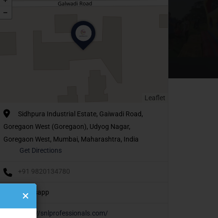
Leaflet
Sidhpura Industrial Estate, Gaiwadi Road,
Goregaon West (Goregaon), Udyog Nagar,
Goregaon West, Mumbai, Maharashtra, India
Get Directions
+91 9820134780
Whatsapp
https://snlprofessionals.com/