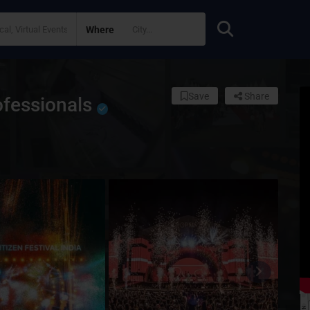
Where
Save
Share
ofessionals