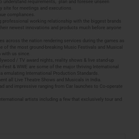
o understand requirements, plan and foresee unseen
y site for meetings and executions.
nue compliances.
g professional working relationship with the biggest brands
 their newest innovations and products much before anyone
ues across the nation rendering services during the games as
e of the most ground-breaking Music Festivals and Musical
 with us since.
lywood / TV award nights, reality shows & live stand-up
-Fest & WWE are some of the major thriving International
a emulating International Production Standards.
ment all Live Theatre Shows and Musicals in India.
road and impressive ranging from Car launches to Co-operate
ternational artists including a few that exclusively tour and