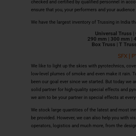
checked and certified by qualified personnel in acco
ensure that you, your performers and your audience
We have the largest inventory of Trussing in India th
Uni
v
ersal
T
russ |
290 mm |
300 mm |
B
o
x
T
ru
s
s | T
T
ru
s
SFX | 
We like to light up the skies with pyrotechnics, cov
low-level plumes of smoke and even make it rain. T
been our goal ever since we started. But today we a
solid partner for high-quality special effects and p
we aim to be your partner in special effects at every
We stock large quantities of the latest and most i
be provided. However, we can also help you with vis
operators, logistics and much more, from the desig