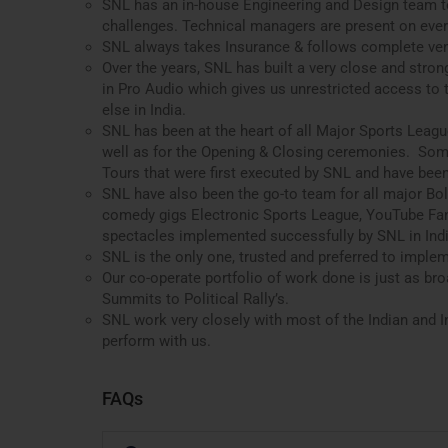
SNL has an in-house Engineering and Design team t
challenges. Technical managers are present on ever
SNL always takes Insurance & follows complete ve
Over the years, SNL has built a very close and stron
in Pro Audio which gives us unrestricted access to
else in India.
SNL has been at the heart of all Major Sports Leag
well as for the Opening & Closing ceremonies. Som
Tours that were first executed by SNL and have been
SNL have also been the go-to team for all major Bol
comedy gigs Electronic Sports League, YouTube Fan
spectacles implemented successfully by SNL in Indi
SNL is the only one, trusted and preferred to imple
Our co-operate portfolio of work done is just as b
Summits to Political Rally’s.
SNL work very closely with most of the Indian and In
perform with us.
FAQs