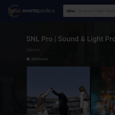
What
SNL Pro | Sound & Light Pr
Claimed
Add Review