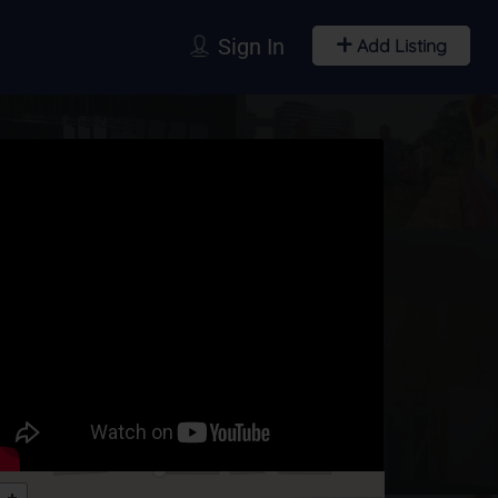
Sign In
Add Listing