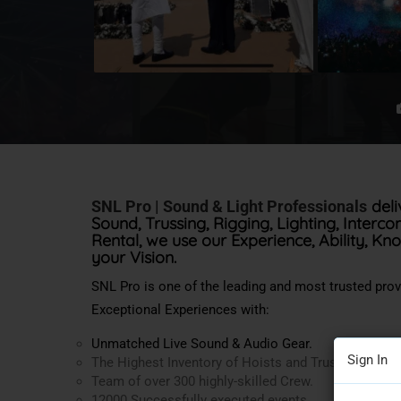
deli
SNL Pro | Sound & Light Professionals
Sound, Trussing, Rigging, Lighting, Interc
Rental, we use our Experience, Ability, Kn
your Vision.
SNL Pro is one of the leading and most trusted pro
Exceptional Experiences with:
Unmatched Live Sound & Audio Gear.
Sign In
The Highest Inventory of Hoists and Trussing in the
Team of over 300 highly-skilled Crew.
12000 Successfully executed events.