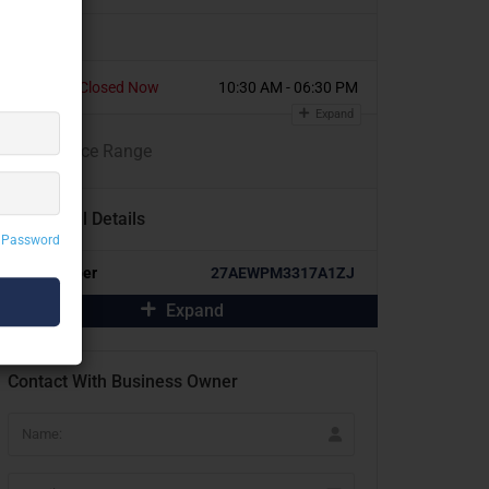
Today
Closed Now
10:30 AM - 06:30 PM
Expand
₹
₹
₹
₹
Price Range
Additional Details
 Password
GST Number
27AEWPM3317A1ZJ
Expand
Contact With Business Owner