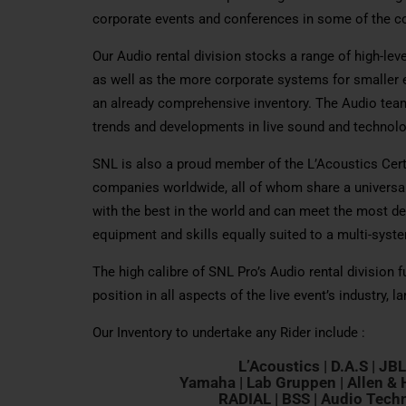
corporate events and conferences in some of the co
Our Audio rental division stocks a range of high-le
as well as the more corporate systems for smaller e
an already comprehensive inventory. The Audio team 
trends and developments in live sound and technolo
SNL is also a proud member of the L’Acoustics Cer
companies worldwide, all of whom share a universal
with the best in the world and can meet the most de
equipment and skills equally suited to a multi-syst
The high calibre of SNL Pro’s Audio rental division 
position in all aspects of the live event’s industry, l
Our Inventory to undertake any Rider include :
L’Acoustics
| D.A.S | JB
Yamaha | Lab Gruppen | Allen & H
RADIAL | BSS | Audio Techn