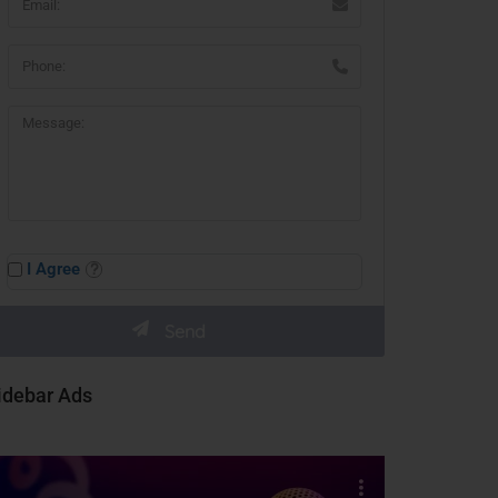
I Agree
idebar Ads