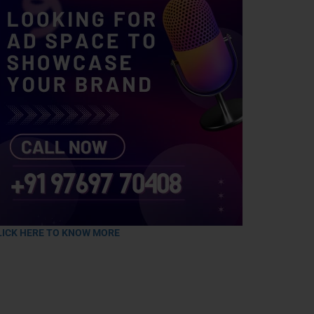
LICK HERE TO KNOW MORE