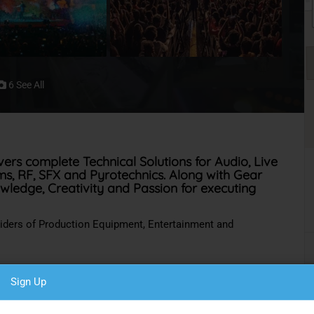
6 See All
vers complete Technical Solutions for Audio, Live
oms, RF, SFX and Pyrotechnics. Along with Gear
owledge, Creativity and Passion for executing
viders of Production Equipment, Entertainment and
Sign Up
 Country.