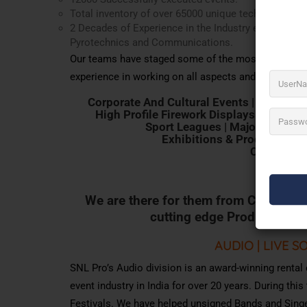
Total inventory of over 65000 unique tech gear.
2 Decades of Experience in the Industry executing pr
Pyrotechnics and Communications.
Our teams have staged some of the most challengin
experience in working on all aspects and types of p
Corporate And Cultural Events | Live Mus
High Profile Firework Displays | Film S
Sport Leagues | Major Public P
Exhibitions & Product Laun
Clubs | Con
We
are
there
for
them
from
Concept
t
cutting
edge
Production
S
AUDIO | LIVE S
SNL Pro’s Audio division is an award-winning rental
event industry in India for over 20 years. During th
Festivals. We have helped unsigned Bands and Sing