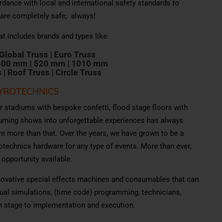
rdance with local and international safety standards to
 are completely safe; always!
at includes brands and types like:
 Global
T
russ |
E
uro
T
ru
s
s
400 mm |
520 mm |
1010 mm
s |
R
oof
T
ru
s
s |
C
i
rcle
T
ru
s
s
PYROTECHNICS
er stadiums with bespoke confetti, flood stage floors with
urning shows into unforgettable experiences has always
re more than that. Over the years, we have grown to be a
yrotechnics hardware for any type of events. More than ever,
 opportunity available.
nnovative special effects machines and consumables that can
ual simulations, (time code) programming, technicians,
n stage to implementation and execution.