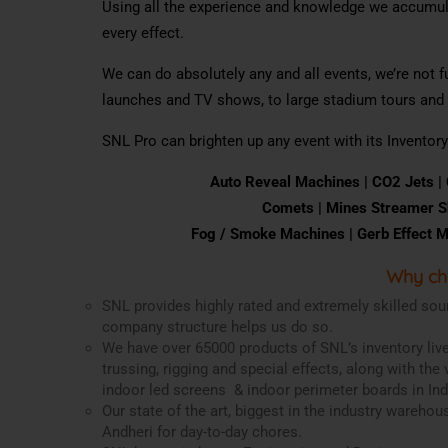
Using all the experience and knowledge we accumula
every effect.
We can do absolutely any and all events, we’re not 
launches and TV shows, to large stadium tours and f
SNL Pro can brighten up any event with its Inventory
Auto
Reveal
Machines |
CO
2
Jet
s |
Comets |
Mines
S
tream
er
S
Fog
/
Smoke
Machines |
Gerb
Effect
M
Why ch
SNL provides highly rated and extremely skilled sou
company structure helps us do so.
We have over 65000 products of SNL’s inventory live
trussing, rigging and special effects, along with the 
indoor led screens & indoor perimeter boards in Ind
Our state of the art, biggest in the industry wareho
Andheri for day-to-day chores.