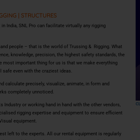
GGING
|
STRUCTURES
n India, SNL Pro can facilitate virtually any rigging
s and people – that is the world of Trussing & Rigging. What
ience, knowledge, precision, the highest safety standards, the
e most important thing for us is that we make everything
 safe even with the craziest ideas.
d calculate precisely, visualize, animate, in form and
orks completely unnoticed.
C
s Industry or working hand in hand with the other vendors,
cialised rigging expertise and equipment to ensure efficient
-Visual equipment.
st left to the experts. All our rental equipment is regularly