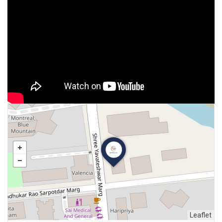
Leaflet