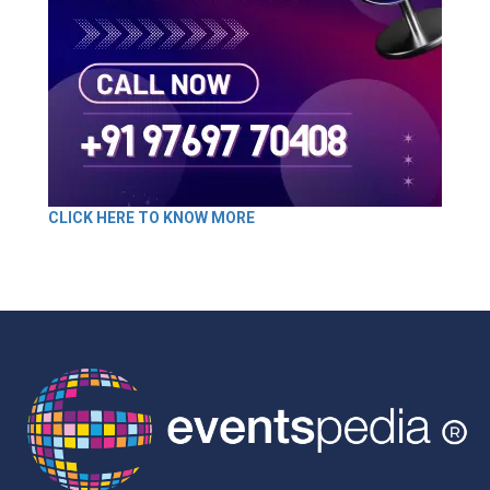
CLICK HERE TO KNOW MORE