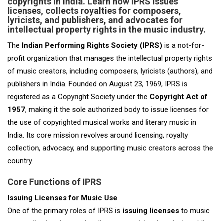
copyrights in India. Learn how IPRS issues
licenses, collects royalties for composers,
lyricists, and publishers, and advocates for
intellectual property rights in the music industry.
The
Indian Performing Rights Society (IPRS)
is a not-for-
profit organization that manages the intellectual property rights
of music creators, including composers, lyricists (authors), and
publishers in India. Founded on August 23, 1969, IPRS is
registered as a Copyright Society under the
Copyright Act of
1957
, making it the sole authorized body to issue licenses for
the use of copyrighted musical works and literary music in
India. Its core mission revolves around licensing, royalty
collection, advocacy, and supporting music creators across the
country.
Core Functions of IPRS
Issuing Licenses for Music Use
One of the primary roles of IPRS is
issuing licenses
to music