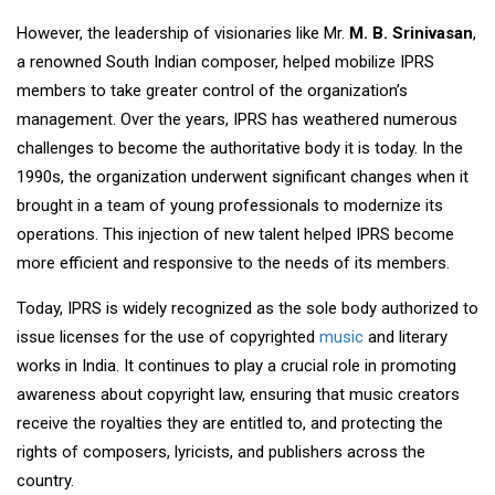
However, the leadership of visionaries like Mr.
M. B. Srinivasan
,
a renowned South Indian composer, helped mobilize IPRS
members to take greater control of the organization’s
management. Over the years, IPRS has weathered numerous
challenges to become the authoritative body it is today. In the
1990s, the organization underwent significant changes when it
brought in a team of young professionals to modernize its
operations. This injection of new talent helped IPRS become
more efficient and responsive to the needs of its members.
Today, IPRS is widely recognized as the sole body authorized to
issue licenses for the use of copyrighted
music
and literary
works in India. It continues to play a crucial role in promoting
awareness about copyright law, ensuring that music creators
receive the royalties they are entitled to, and protecting the
rights of composers, lyricists, and publishers across the
country.