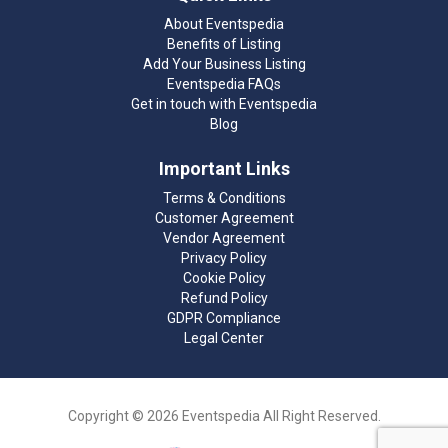
About Eventspedia
Benefits of Listing
Add Your Business Listing
Eventspedia FAQs
Get in touch with Eventspedia
Blog
Important Links
Terms & Conditions
Customer Agreement
Vendor Agreement
Privacy Policy
Cookie Policy
Refund Policy
GDPR Compliance
Legal Center
Copyright © 2026 Eventspedia All Right Reserved.