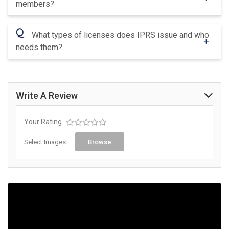
members?
Q
What types of licenses does IPRS issue and who
needs them?
Write A Review
Your Rating
Select Images
Browse