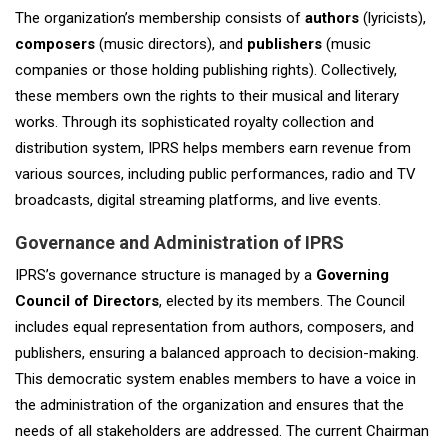
The organization’s membership consists of
authors
(lyricists),
composers
(music directors), and
publishers
(music
companies or those holding publishing rights). Collectively,
these members own the rights to their musical and literary
works. Through its sophisticated royalty collection and
distribution system, IPRS helps members earn revenue from
various sources, including public performances, radio and TV
broadcasts, digital streaming platforms, and live events.
Governance and Administration of IPRS
IPRS’s governance structure is managed by a
Governing
Council of Directors
, elected by its members. The Council
includes equal representation from authors, composers, and
publishers, ensuring a balanced approach to decision-making.
This democratic system enables members to have a voice in
the administration of the organization and ensures that the
needs of all stakeholders are addressed. The current Chairman