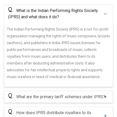
Q
What is the Indian Performing Rights Society
(IPRS) and what does it do?
The Indian Performing Rights Society (IPRS) is a not-for-profit
organization managing the rights of music composers, lyricists
(authors), and publishers in India. IPRS issues licenses for
public performances and broadcasts of music, collects
royalties from music users, and distributes them to its
members after deducting administrative costs. It also
advocates for fair intellectual property rights and supports
music creators in need of medical or financial assistance.
Q
What are the primary tariff schemes under IPRS?
Q
How does IPRS distribute royalties to its