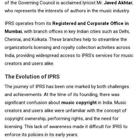
of the Governing Council is acclaimed lyricist Mr.
Javed Akhtar
,
who represents the interests of authors in the music industry.
IPRS operates from its
Registered and Corporate Office in
Mumbai
, with branch offices in key Indian cities such as Delhi,
Chennai, and Kolkata. These branches help to streamline the
organization’s licensing and royalty collection activities across
India, providing widespread access to IPRS’s services for music
creators and users alike.
The Evolution of IPRS
The journey of IPRS has been one marked by both challenges
and achievements. At the time of its founding, there was
significant confusion about
music copyright
in India. Music
creators and users alike were unfamiliar with the concept of
copyright ownership, performing rights, and the need for
licensing. This lack of awareness made it difficult for IPRS to
enforce its policies in its early years.