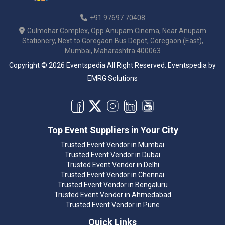
+91 97697 70408
Gulmohar Complex, Opp Anupam Cinema, Near Anupam
Stationery, Next to Goregaon Bus Depot, Goregaon (East),
Mumbai, Maharashtra 400063
Copyright © 2026 Eventspedia All Right Reserved.
Eventspedia
by
EMRG Solutions
Top Event Suppliers in Your City
Trusted Event Vendor in Mumbai
Trusted Event Vendor in Dubai
Trusted Event Vendor in Delhi
Trusted Event Vendor in Chennai
Trusted Event Vendor in Bengaluru
Trusted Event Vendor in Ahmedabad
Trusted Event Vendor in Pune
Quick Links