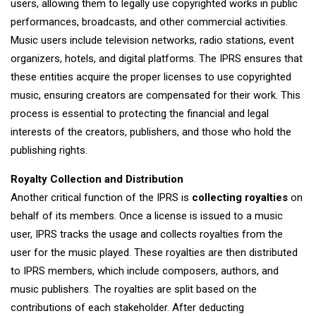
users, allowing them to legally use copyrighted works in public
performances, broadcasts, and other commercial activities.
Music users include television networks, radio stations, event
organizers, hotels, and digital platforms. The IPRS ensures that
these entities acquire the proper licenses to use copyrighted
music, ensuring creators are compensated for their work. This
process is essential to protecting the financial and legal
interests of the creators, publishers, and those who hold the
publishing rights.
Royalty Collection and Distribution
Another critical function of the IPRS is
collecting royalties
on
behalf of its members. Once a license is issued to a music
user, IPRS tracks the usage and collects royalties from the
user for the music played. These royalties are then distributed
to IPRS members, which include composers, authors, and
music publishers. The royalties are split based on the
contributions of each stakeholder. After deducting