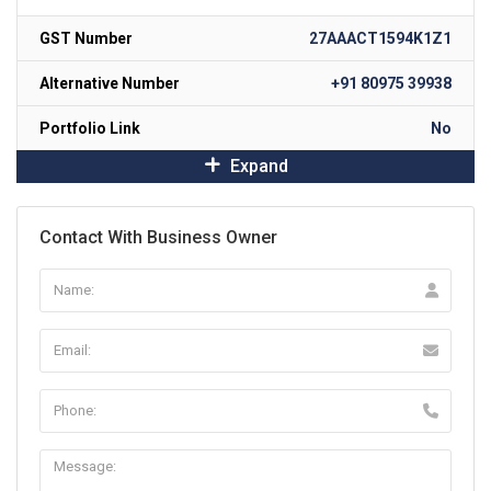
GST Number
27AAACT1594K1Z1
Alternative Number
+91 80975 39938
Portfolio Link
No
Expand
Contact With Business Owner