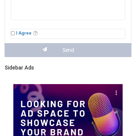
I Agree
Sidebar Ads