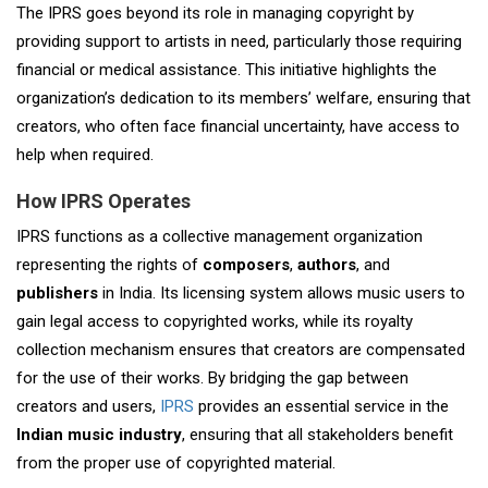
The IPRS goes beyond its role in managing copyright by
providing support to artists in need, particularly those requiring
financial or medical assistance. This initiative highlights the
organization’s dedication to its members’ welfare, ensuring that
creators, who often face financial uncertainty, have access to
help when required.
How IPRS Operates
IPRS functions as a collective management organization
representing the rights of
composers
,
authors
, and
publishers
in India. Its licensing system allows music users to
gain legal access to copyrighted works, while its royalty
collection mechanism ensures that creators are compensated
for the use of their works. By bridging the gap between
creators and users,
IPRS
provides an essential service in the
Indian music industry
, ensuring that all stakeholders benefit
from the proper use of copyrighted material.