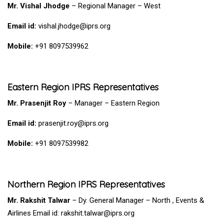
Mr. Vishal Jhodge
– Regional Manager – West
Email id:
vishal.jhodge@iprs.org
Mobile:
+91 8097539962
Eastern Region IPRS Representatives
Mr. Prasenjit Roy
– Manager – Eastern Region
Email id:
prasenjit.roy@iprs.org
Mobile:
+91 8097539982
Northern Region IPRS Representatives
Mr. Rakshit Talwar
– Dy. General Manager –
North ,
Events &
Airlines Email id: rakshit.talwar@iprs.org