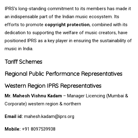
IPRS’s long-standing commitment to its members has made it
an indispensable part of the Indian music ecosystem. Its
efforts to promote
copyright protection
, combined with its
dedication to supporting the welfare of music creators, have
positioned IPRS as a key player in ensuring the sustainability of
music in India.
Tariff Schemes
Regional Public Performance Representatives
Western Region IPRS Representatives
Mr. Mahesh Vishnu Kadam
– Manager Licencing (Mumbai &
Corporate)
western
region &
northern
Email id:
mahesh.kadam@iprs.org
Mobile:
+91 8097539938