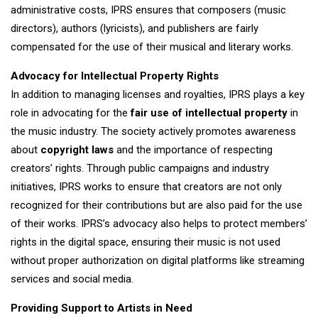
administrative costs, IPRS ensures that composers (music
directors), authors (lyricists), and publishers are fairly
compensated for the use of their musical and literary works.
Advocacy for Intellectual Property Rights
In addition to managing licenses and royalties, IPRS plays a key
role in advocating for the
fair use of intellectual property
in
the music industry. The society actively promotes awareness
about
copyright laws
and the importance of respecting
creators’ rights. Through public campaigns and industry
initiatives, IPRS works to ensure that creators are not only
recognized for their contributions but are also paid for the use
of their works. IPRS’s advocacy also helps to protect members’
rights in the digital space, ensuring their music is not used
without proper authorization on digital platforms like streaming
services and social media.
Providing Support to Artists in Need