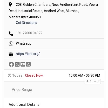
208, Golden Chambers, New, Andheri Link Road, Veera
Desai Industrial Estate, Andheri West, Mumbai,
Maharashtra 400053
Get Directions
+91 77000 04372
Whatsapp
https://iprs.org/
Today
Closed Now
10:00 AM - 06:30 PM
Expand
Price Range
Additional Details