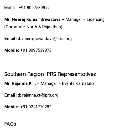
Mobile: +91 8097539872
Mr.
Neeraj Kumar Srivastava –
Manager – Licencing
(Corporate-North & Rajasthan)
Email id:
neeraj.srivastava@iprs.org
Mobile:
+91 8097539873
Southern Region IPRS Representatives
Mr. Rajanna K.T.
– Manager – Events Karnataka
Email id:
rajanna.kt@iprs.org
Mobile:
+91 9241770282
FAQs