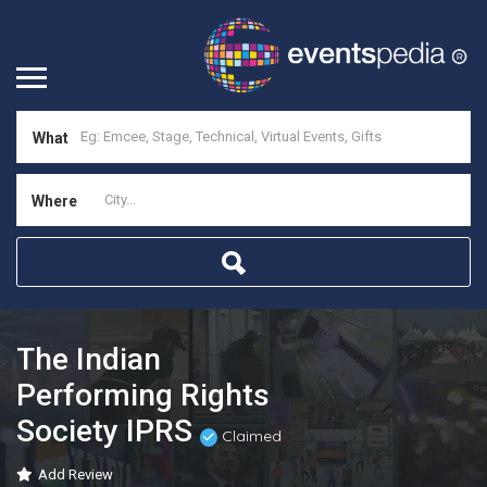
What
Where
The Indian
Performing Rights
Society IPRS
Claimed
Add Review