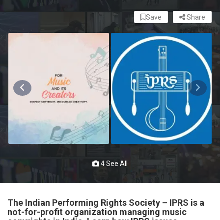
Save
Share
4 See All
The Indian Performing Rights Society – IPRS is a
not-for-profit organization managing music