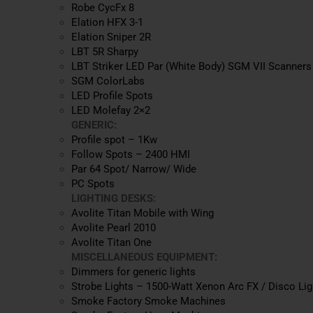
Robe CycFx 8
Elation HFX 3-1
Elation Sniper 2R
LBT 5R Sharpy
LBT Striker LED Par (White Body) SGM VII Scanners
SGM ColorLabs
LED Profile Spots
LED Molefay 2×2
GENERIC:
Profile spot – 1Kw
Follow Spots – 2400 HMI
Par 64 Spot/ Narrow/ Wide
PC Spots
LIGHTING DESKS:
Avolite Titan Mobile with Wing
Avolite Pearl 2010
Avolite Titan One
MISCELLANEOUS EQUIPMENT:
Dimmers for generic lights
Strobe Lights – 1500-Watt Xenon Arc FX / Disco Lig
Smoke Factory Smoke Machines