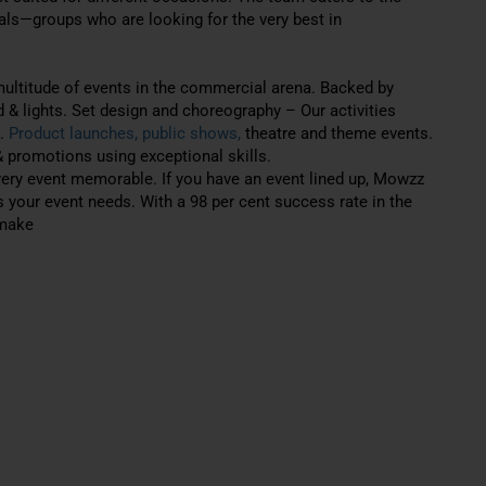
uals—groups who are looking for the very best in
ultitude of events in the commercial arena. Backed by
d & lights. Set design and choreography – Our activities
s.
Product launches, public shows,
theatre and theme events.
 promotions using exceptional skills.
very event memorable. If you have an event lined up, Mowzz
s your event needs. With a 98 per cent success rate in the
 make