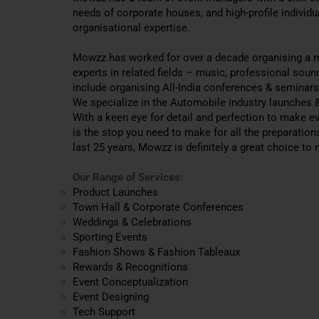
needs of corporate houses, and high-profile individ
organisational expertise.
Mowzz has worked for over a decade organising a m
experts in related fields – music, professional soun
include organising All-India conferences & seminar
We specialize in the Automobile industry launches &
With a keen eye for detail and perfection to make e
is the stop you need to make for all the preparation
last 25 years, Mowzz is definitely a great choice to
Our Range of Services:
Product Launches
Town Hall & Corporate Conferences
Weddings & Celebrations
Sporting Events
Fashion Shows & Fashion Tableaux
Rewards & Recognitions
Event Conceptualization
Event Designing
Tech Support