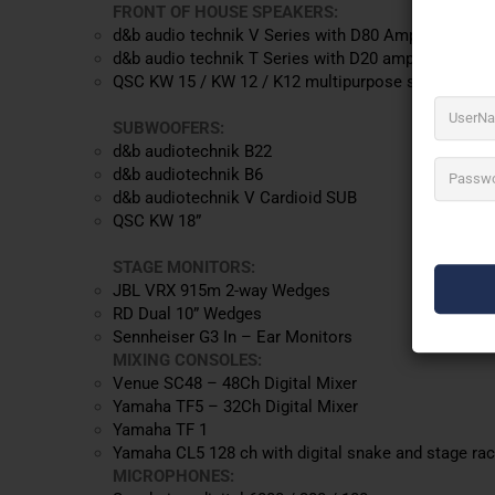
FRONT OF HOUSE SPEAKERS:
d&b audio technik V Series with D80 Amplification
d&b audio technik T Series with D20 amplification.
QSC KW 15 / KW 12 / K12 multipurpose speakers
SUBWOOFERS:
d&b audiotechnik B22
d&b audiotechnik B6
d&b audiotechnik V Cardioid SUB
QSC KW 18”
STAGE MONITORS:
JBL VRX 915m 2-way Wedges
RD Dual 10” Wedges
Sennheiser G3 In – Ear Monitors
MIXING CONSOLES:
Venue SC48 – 48Ch Digital Mixer
Yamaha TF5 – 32Ch Digital Mixer
Yamaha TF 1
Yamaha CL5 128 ch with digital snake and stage ra
MICROPHONES: