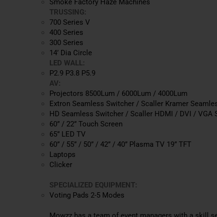
Smoke Factory Haze Machines
TRUSSING:
700 Series V
400 Series
300 Series
14’ Dia Circle
LED WALL:
P2.9 P3.8 P5.9
AV:
Projectors 8500Lum / 6000Lum / 4000Lum
Extron Seamless Switcher / Scaller Kramer Seamles
HD Seamless Switcher / Scaller HDMI / DVI / VGA S
60” / 22” Touch Screen
65” LED TV
60” / 55” / 50” / 42” / 40” Plasma TV 19” TFT
Laptops
Clicker
SPECIALIZED EQUIPMENT:
Voting Pads 2-5 Modes
Mowzz has a team of event managers with a skill set