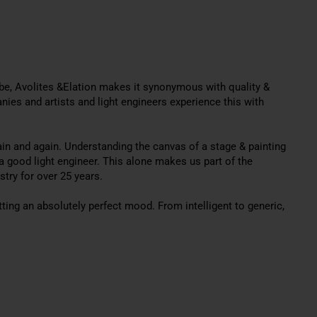
Robe, Avolites &Elation makes it synonymous with quality &
ies and artists and light engineers experience this with
ain and again.
Understanding the canvas of a stage & painting
a good light engineer
. This alone makes us part of the
stry for over 25 years.
tting an
absolutely
perfect mood. From intelligent to generic,