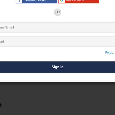
OR
Forgot
ck