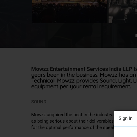
i
Mowzz Entertainment Services India LLP
years been in the business
. Mowzz has an 
Technical.
Mowzz provides Sound, Light, LED,
equipment per your rental requirement
.
SOUND
Mowzz acquired the best in the industry…. D&b audi
Sign In
as being serious about their deliverables. Training, 
for the optimal performance of the speaker system i