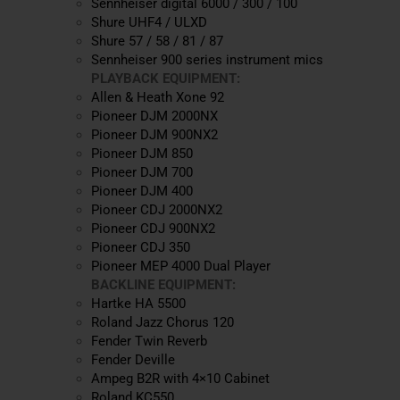
Sennheiser digital 6000 / 300 / 100
Shure UHF4 / ULXD
Shure 57 / 58 / 81 / 87
Sennheiser 900 series instrument mics
PLAYBACK EQUIPMENT:
Allen & Heath Xone 92
Pioneer DJM 2000NX
Pioneer DJM 900NX2
Pioneer DJM 850
Pioneer DJM 700
Pioneer DJM 400
Pioneer CDJ 2000NX2
Pioneer CDJ 900NX2
Pioneer CDJ 350
Pioneer MEP 4000 Dual Player
BACKLINE EQUIPMENT:
Hartke HA 5500
Roland Jazz Chorus 120
Fender Twin Reverb
Fender Deville
Ampeg B2R with 4×10 Cabinet
Roland KC550