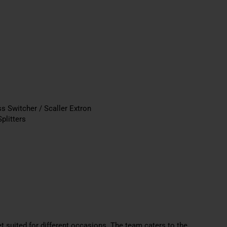
s Switcher / Scaller Extron
plitters
 suited for different
occasions. The team caters to the