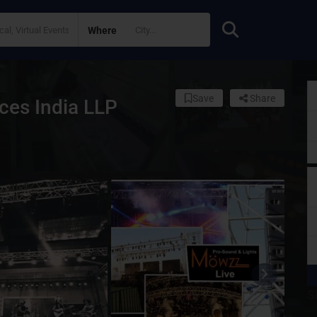
Where
Save
Share
ces India LLP
S