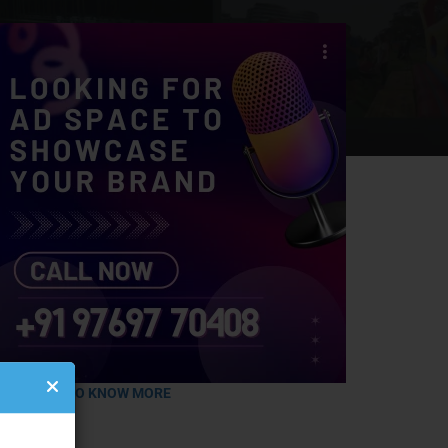
LICK HERE TO KNOW MORE