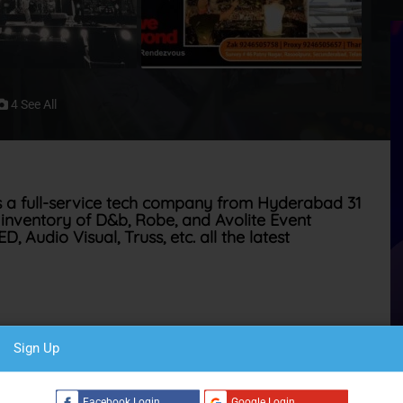
4 See All
s a full-service tech company from Hyderabad 31
inventory of D&b, Robe, and Avolite Event
 Audio Visual, Truss, etc. all the latest
o technik Germany. This set them apart and establishes them
Sign Up
C
reliability & understanding the fines nuances of every venue.
s a part of their philosophy and work ethics
Facebook Login
Google Login