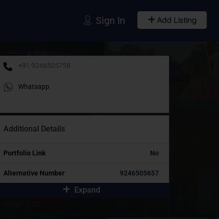
Sign In
Add Listing
+91 9246505758
Whatsapp
Additional Details
Portfolio Link
No
Alternative Number
9246505657
Expand
idebar Ads