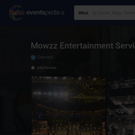
What
Mowzz Entertainment Servi
Claimed
Add Review