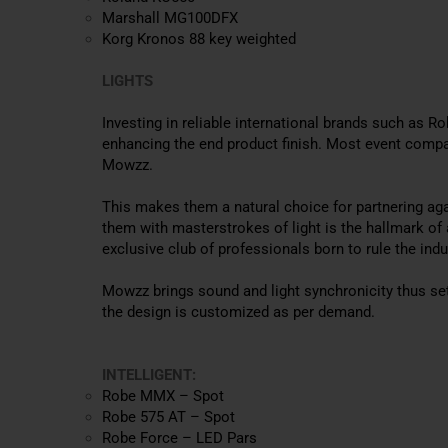
Marshall MG100DFX
Korg Kronos 88 key weighted
LIGHTS
Investing in reliable international brands such as 
enhancing the end product finish
. Most event compan
Mowzz.
This makes them a natural choice for partnering ag
them with masterstrokes of light is the hallmark of 
exclusive club of professionals born to rule the indu
Mowzz brings sound and light synchronicity thus se
the design is customized as per demand.
INTELLIGENT:
Robe MMX – Spot
Robe 575 AT – Spot
Robe Force – LED Pars