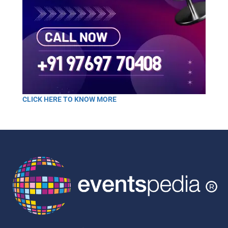
CLICK HERE TO KNOW MORE