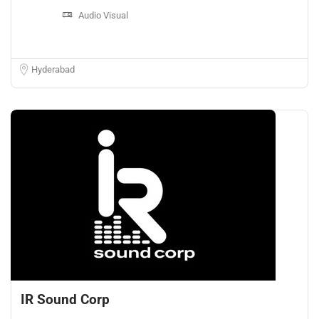
Audio Visual
Hyderabad
IR Sound Corp