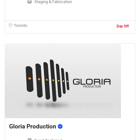
Staging & Fabrication
Toronto
Day Off
Gloria Production