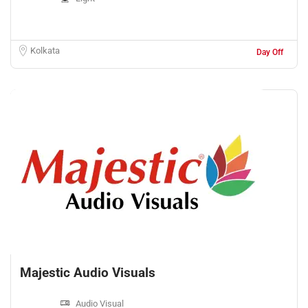
Kolkata
Day Off
Majestic Audio Visuals
Audio Visual