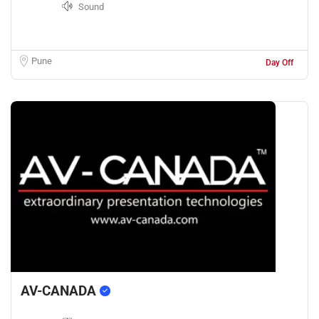
Sound
Pune
Day Off
AV-CANADA