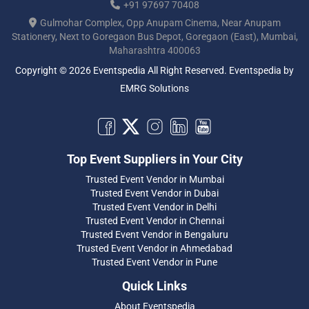
+91 97697 70408
Gulmohar Complex, Opp Anupam Cinema, Near Anupam
Stationery, Next to Goregaon Bus Depot, Goregaon (East), Mumbai,
Maharashtra 400063
Copyright © 2026 Eventspedia All Right Reserved.
Eventspedia
by
EMRG Solutions
Top Event Suppliers in Your City
Trusted Event Vendor in Mumbai
Trusted Event Vendor in Dubai
Trusted Event Vendor in Delhi
Trusted Event Vendor in Chennai
Trusted Event Vendor in Bengaluru
Trusted Event Vendor in Ahmedabad
Trusted Event Vendor in Pune
Quick Links
About Eventspedia