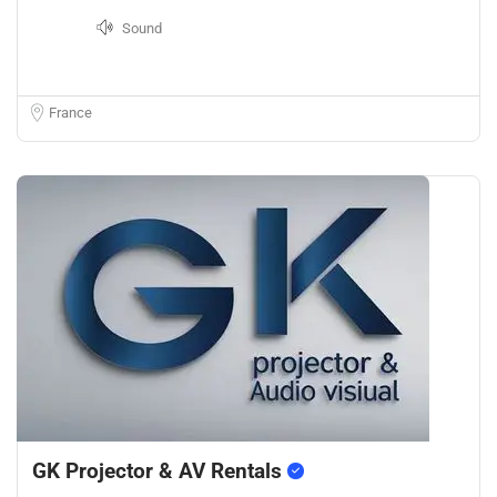
Sound
France
GK Projector & AV Rentals