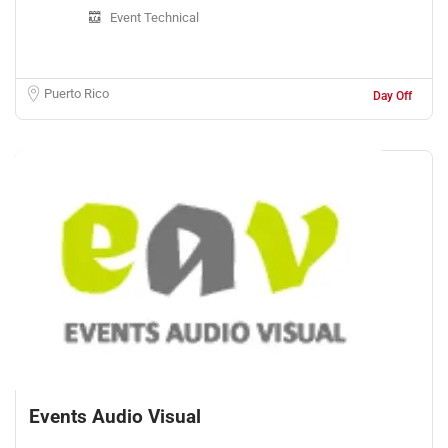
Event Technical
Puerto Rico
Day Off
Events Audio Visual