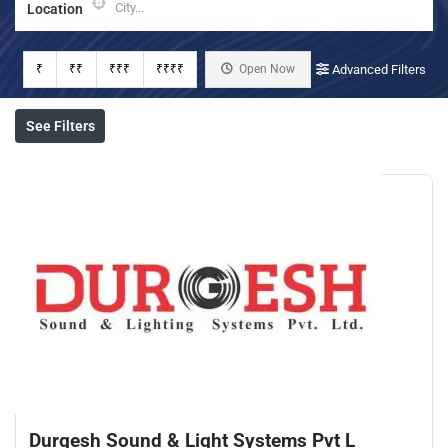
Location
₹
₹₹
₹₹₹
₹₹₹₹
Open Now
Advanced Filters
See Filters
Durgesh Sound & Light Systems Pvt L