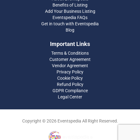
Benefits of Listing
Add Your Business Listing
Eventspedia FAQs
Get in touch with Eventspedia
Blog
Important Links
Terms & Conditions
Customer Agreement
Vendor Agreement
Privacy Policy
Cookie Policy
Refund Policy
GDPR Compliance
Legal Center
Copyright © 2026 Eventspedia All Right Reserved.