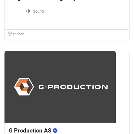
Sound
Indore
G Production AS