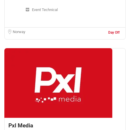
Event Technical
Norway
Day Off
Pxl Media