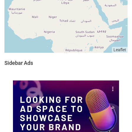
Leaflet
Sidebar Ads