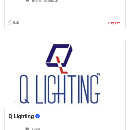
Event Technical
Bali
Day Off
Q Lighting
Light