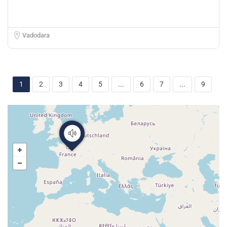
Vadodara
1
2
3
4
5
...
6
7
...
9