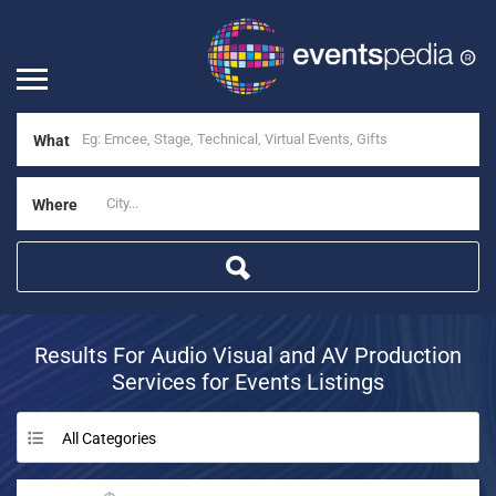
What
Where
Results For
Audio Visual and AV Production
Services for Events
Listings
All Categories