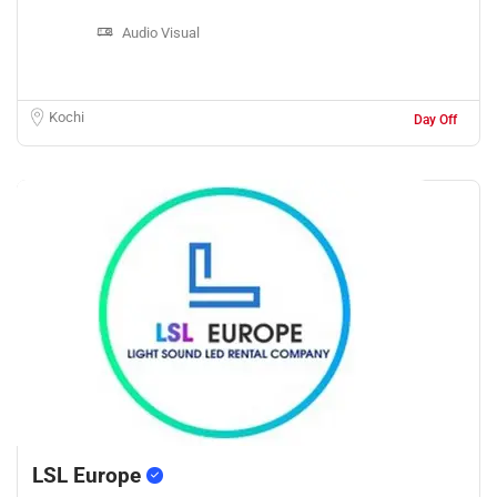
Audio Visual
Kochi
Day Off
LSL Europe