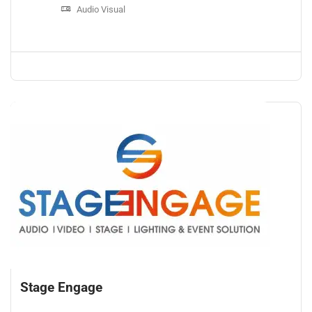
Audio Visual
Stage Engage