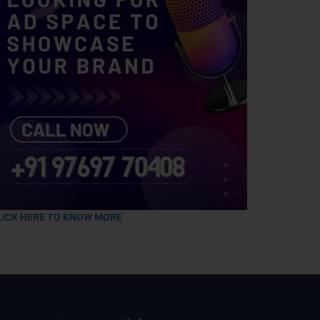
LICK HERE TO KNOW MORE