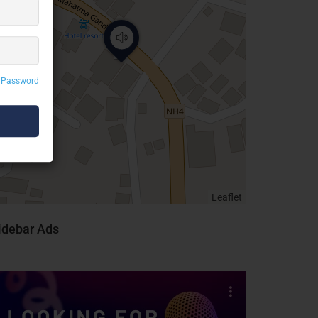
 Password
Leaflet
idebar Ads