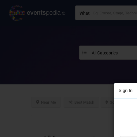
What
All Categories
Sign In
Near Me
Best Match
Sort By