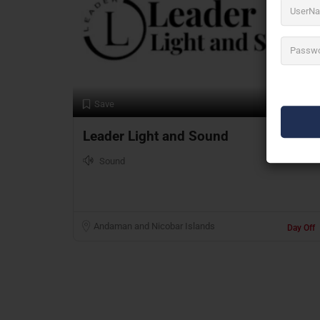
Preview
Save
Leader Light and Sound
Sound
Andaman and Nicobar Islands
Day Off