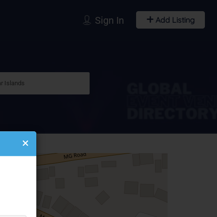
Sign In
Add Listing