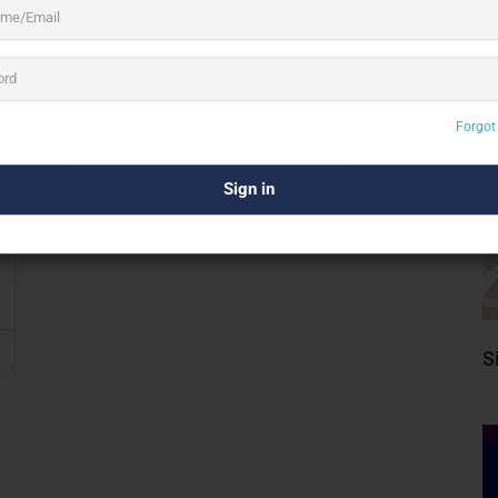
Forgot
S