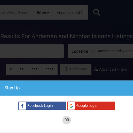
Where
Results For
Andaman and Nicobar Islands
Listings
Location
₹
₹₹
₹₹₹
₹₹₹₹
Open Now
Advanced Filters
Sign Up
Facebook Login
Google Login
OR