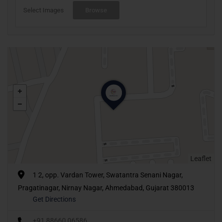
Select Images
Browse
Leaflet
1 2, opp. Vardan Tower, Swatantra Senani Nagar,
Pragatinagar, Nirnay Nagar, Ahmedabad, Gujarat 380013
Get Directions
+91 88660 06586