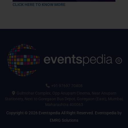
CLICK HERE TO KNOW MORE
+91 97697 70408
Gulmohar Complex, Opp Anupam Cinema, Near Anupam
Stationery, Next to Goregaon Bus Depot, Goregaon (East), Mumbai,
Maharashtra 400063
Copyright © 2026 Eventspedia All Right Reserved.
Eventspedia
by
EMRG Solutions