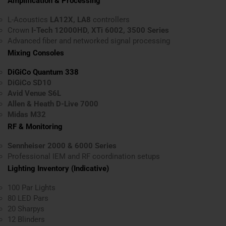
Amplification & Processing
L-Acoustics
LA12X, LA8
controllers
Crown
I-Tech 12000HD, XTi 6002, 3500 Series
Advanced fiber and networked signal processing
Mixing Consoles
DiGiCo Quantum 338
DiGiCo SD10
Avid Venue S6L
Allen & Heath D-Live 7000
Midas M32
RF & Monitoring
Sennheiser 2000 & 6000 Series
Professional IEM and RF coordination setups
Lighting Inventory (Indicative)
100 Par Lights
80 LED Pars
20 Sharpys
12 Blinders