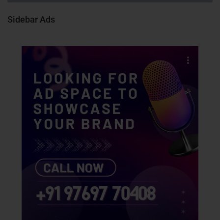
Sidebar Ads