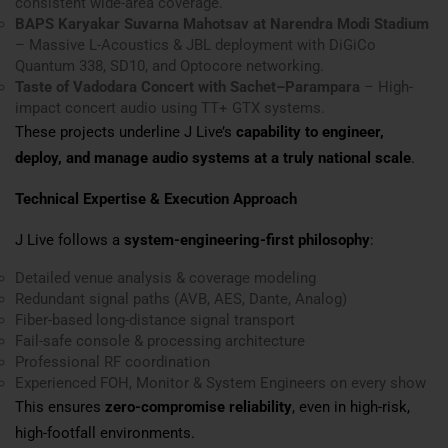
consistent wide-area coverage.
BAPS Karyakar Suvarna Mahotsav at Narendra Modi Stadium
– Massive L-Acoustics & JBL deployment with DiGiCo
Quantum 338, SD10, and Optocore networking.
Taste of Vadodara Concert with Sachet–Parampara
– High-
impact concert audio using TT+ GTX systems.
These projects underline J Live’s
capability to engineer,
deploy, and manage audio systems at a truly national scale
.
Technical Expertise & Execution Approach
J Live follows a
system-engineering-first philosophy
:
Detailed venue analysis & coverage modeling
Redundant signal paths (AVB, AES, Dante, Analog)
Fiber-based long-distance signal transport
Fail-safe console & processing architecture
Professional RF coordination
Experienced FOH, Monitor & System Engineers on every show
This ensures
zero-compromise reliability
, even in high-risk,
high-footfall environments.