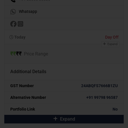
Whatsapp
Today
Day Off
Expand
₹
₹
₹
₹
Price Range
Additional Details
GST Number
24ABQFS7666B1ZU
Alternative Number
+91 99798 96587
Portfolio Link
No
Expand