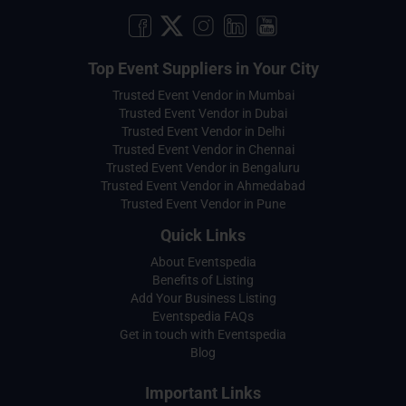
Top Event Suppliers in Your City
Trusted Event Vendor in Mumbai
Trusted Event Vendor in Dubai
Trusted Event Vendor in Delhi
Trusted Event Vendor in Chennai
Trusted Event Vendor in Bengaluru
Trusted Event Vendor in Ahmedabad
Trusted Event Vendor in Pune
Quick Links
About Eventspedia
Benefits of Listing
Add Your Business Listing
Eventspedia FAQs
Get in touch with Eventspedia
Blog
Important Links