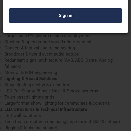
Engineer it right. Deploy it strong. Execute it flawlessly.
Comprehensive Services Offered
Professional Audio Production
Large-scale PA system design & deployment
Stadium & open-ground sound reinforcement
Concert & festival audio engineering
Broadcast & hybrid event audio setups
Redundant signal architecture (AVB, AES, Dante, Analog
fallback)
Monitor & FOH engineering
Lighting & Visual Solutions
Stage lighting design & execution
LED Par, Sharpy, Blinder, Haze & Smoke systems
Truss-based lighting grids
Large-format show lighting for ceremonies & concerts
LED, Structures & Technical Infrastructure
LED wall solutions
Tech truss structures (including large-format 60×40 setups)
Rigging & technical support