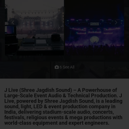
6 See All
J Live (Shree Jagdish Sound) – A Powerhouse of
Large-Scale Event Audio & Technical Production. J
Live, powered by Shree Jagdish Sound, is a leading
sound, light, LED & event production company in
India, delivering stadium-scale audio, concerts,
festivals, religious events & mega productions with
world-class equipment and expert engineers.