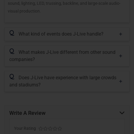
sound, lighting, LED, trussing, backline, and large-scale audio-
visual production.
Q
What kind of events does J-Live handle?
Q
What makes J-Live different from other sound
companies?
Q
Does J-Live have experience with large crowds
and stadiums?
Write A Review
Your Rating