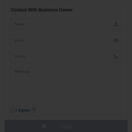
Contact With Business Owner
I Agree