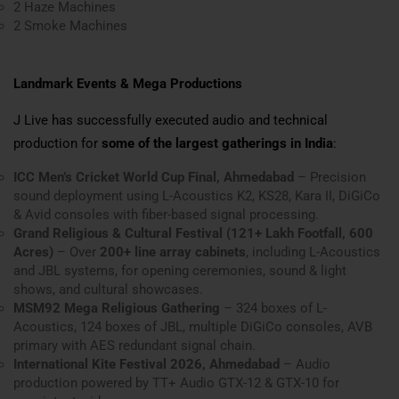
2 Haze Machines
2 Smoke Machines
Landmark Events & Mega Productions
J Live has successfully executed audio and technical
production for
some of the largest gatherings in India
:
ICC Men’s Cricket World Cup Final, Ahmedabad
– Precision
sound deployment using L-Acoustics K2, KS28, Kara II, DiGiCo
& Avid consoles with fiber-based signal processing.
Grand Religious & Cultural Festival (121+ Lakh Footfall, 600
Acres)
– Over
200+ line array cabinets
, including L-Acoustics
and JBL systems, for opening ceremonies, sound & light
shows, and cultural showcases.
MSM92 Mega Religious Gathering
– 324 boxes of L-
Acoustics, 124 boxes of JBL, multiple DiGiCo consoles, AVB
primary with AES redundant signal chain.
International Kite Festival 2026, Ahmedabad
– Audio
production powered by TT+ Audio GTX-12 & GTX-10 for