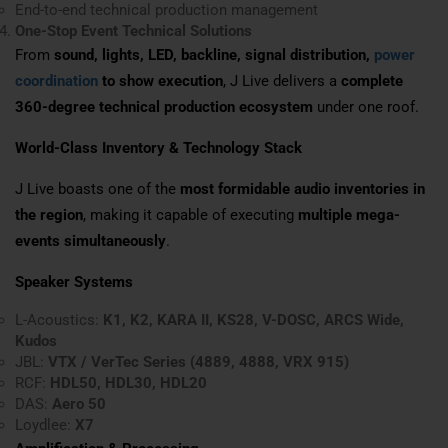
End-to-end technical production management
One-Stop Event Technical Solutions
From
sound, lights, LED, backline, signal distribution,
power
coordination
to show execution
, J Live delivers a
complete
360-degree technical production ecosystem
under one roof.
World-Class Inventory & Technology Stack
J Live boasts one of the
most formidable audio inventories in
the region
, making it capable of executing
multiple mega-
events simultaneously
.
Speaker Systems
L-Acoustics:
K1, K2, KARA II, KS28, V-DOSC, ARCS Wide,
Kudos
JBL:
VTX / VerTec Series (4889, 4888, VRX 915)
RCF:
HDL50, HDL30, HDL20
DAS:
Aero 50
Loydlee:
X7