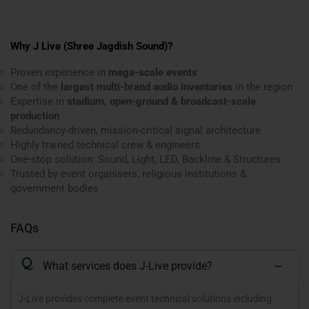
Why J Live (Shree Jagdish Sound)?
Proven experience in
mega-scale events
One of the
largest multi-brand audio inventories
in the region
Expertise in
stadium, open-ground & broadcast-scale
production
Redundancy-driven, mission-critical signal architecture
Highly trained technical crew & engineers
One-stop solution: Sound, Light, LED, Backline & Structures
Trusted by event organisers, religious institutions &
government bodies
FAQs
Q
What services does J-Live provide?
J-Live provides complete event technical solutions including