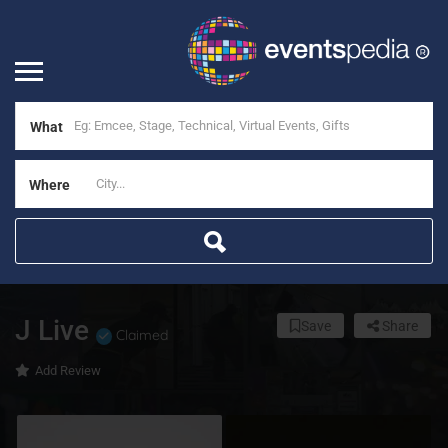
What
Where
J Live
Save
Share
Claimed
Add Review