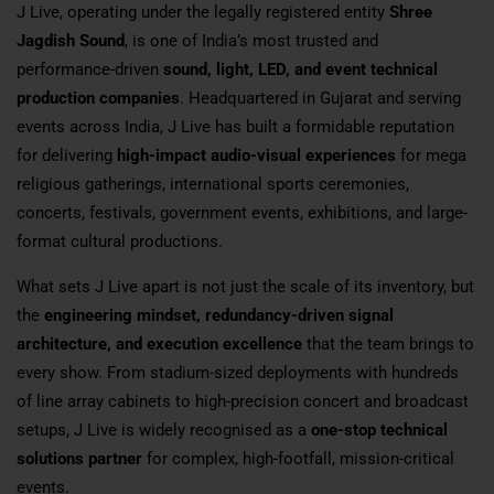
J Live, operating under the legally registered entity
Shree
Jagdish Sound
, is one of India’s most trusted and
performance-driven
sound, light, LED, and event technical
production companies
. Headquartered in Gujarat and serving
events across India, J Live has built a formidable reputation
for delivering
high-impact audio-visual experiences
for mega
religious gatherings, international sports ceremonies,
concerts, festivals, government events, exhibitions, and large-
format cultural productions.
What sets J Live apart is not just the scale of its inventory, but
the
engineering mindset, redundancy-driven signal
architecture, and execution excellence
that the team brings to
every show. From stadium-sized deployments with hundreds
of line array cabinets to high-precision concert and broadcast
setups, J Live is widely recognised as a
one-stop technical
solutions partner
for complex, high-footfall, mission-critical
events.