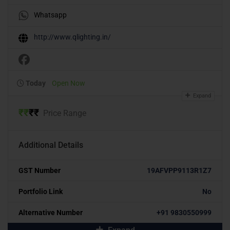
Whatsapp
http://www.qlighting.in/
Today
Open Now
Expand
₹
₹
₹
₹
Price Range
Additional Details
GST Number
19AFVPP9113R1Z7
Portfolio Link
No
Alternative Number
+91 9830550999