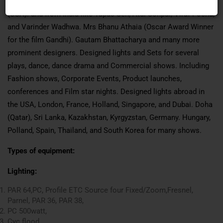
(USA). Tony Marques (USA), Jon Kushner (USA), Barry Steel,
(USA). and from India like Tapas Sen, Atul Sonpal, Viraf Pocha,
and Varinder Wadhwa. Mrs Bhanu Athaia (Oscar Award Winner
for the film Gandhi). Gautam Bhattacharya and many more
prominent designers. Designed lights and Sets for several
plays, dance, dance drama and Commercial shows. Including
Fashion shows, Corporate Events, Product launches,
conferences and Film star nights. Designed lights abroad in
the USA, London, France, Holland, Singapore, and Dubai. Doha
(Qatar), Sri Lanka, Kazakhstan, Kyrgyzstan, Germany. Hungary,
Polland, Spain, Thailand, and South Korea for many shows.
Types of equipment:
Lighting:
PAR 64,PC, Profile ETC Source four Fixed/Zoom,Fresnel,
Parnel, PAR 36, PAR 38,
PC 500watt,
Cyc flood,