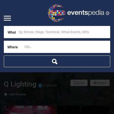
What
Where
Q Lighting
Save
Share
Claimed
Add Review