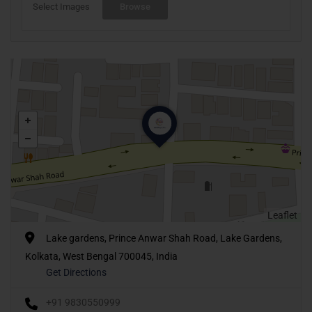
Select Images
Browse
Leaflet
Lake gardens, Prince Anwar Shah Road, Lake Gardens,
Kolkata, West Bengal 700045, India
Get Directions
+91 9830550999