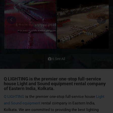
6 See All
Q LIGHTING is the premier one-stop full-service
house
Light and Sound
equipment rental company
of Eastern India, Kolkata.
Q LIGHTING
is the premier one-stop full-service house
Light
and Sound equipment
rental company in Eastern India,
Kolkata. We are committed to providing the best lighting