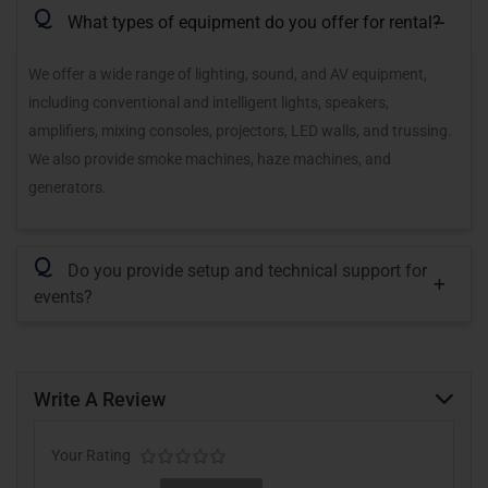
Q
What types of equipment do you offer for rental?
We offer a wide range of lighting, sound, and AV equipment,
including conventional and intelligent lights, speakers,
amplifiers, mixing consoles, projectors, LED walls, and trussing.
We also provide smoke machines, haze machines, and
generators.
Q
Do you provide setup and technical support for
events?
Write A Review
Your Rating