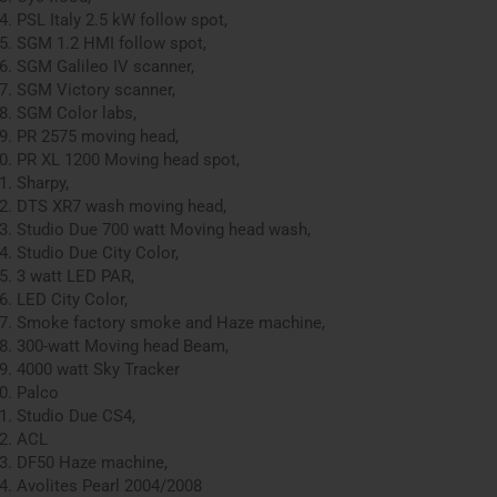
PSL Italy 2.5 kW follow spot,
SGM 1.2 HMI follow spot,
SGM Galileo IV scanner,
SGM Victory scanner,
SGM Color labs,
PR 2575 moving head,
PR XL 1200 Moving head spot,
Sharpy,
DTS XR7 wash moving head,
Studio Due 700 watt Moving head wash,
Studio Due City Color,
3 watt LED PAR,
LED City Color,
Smoke factory smoke and Haze machine,
300-watt Moving head Beam,
4000 watt Sky Tracker
Palco
Studio Due CS4,
ACL
DF50 Haze machine,
Avolites Pearl 2004/2008