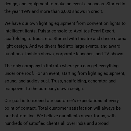
design, and equipment to make an event a success. Started in
the year 1999 and more than 3,000 shows in credit.
We have our own lighting equipment from convention lights to
intelligent lights. Pulsar console to Avolites Pearl Expert,
scaffolding to truss. etc. Started with theatre and dance drama
light design. And we diversified into large events, and award
functions. fashion shows, corporate launches, and TV shows.
The only company in Kolkata where you can get everything
under one roof. For an event, starting from lighting equipment,
sound, and audiovisual. Truss, scaffolding, generator, and
manpower to the company’s own design.
Our goal is to exceed our customer’s expectations at every
point of contact. Total customer satisfaction will always be
our bottom line. We believe our clients speak for us, with
hundreds of satisfied clients all over India and abroad.