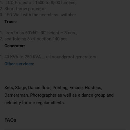
LCD Projector: 1500 to 8500 lumens,
Short throw projector.
LED-Wall with the seamless switcher.
Truss:
Iron truss 60’x50′- 30′ height – 3 nos.,
scaffolding 8’x4′ section 140 pcs
Generator:
40 KVA to 250 KVA…. all soundproof generators
Other services
:
Sets, Stage, Dance floor, Printing, Emcee, Hostess,
Cameraman. Photographer as well as a dance group and
celebrity for our regular clients.
FAQs