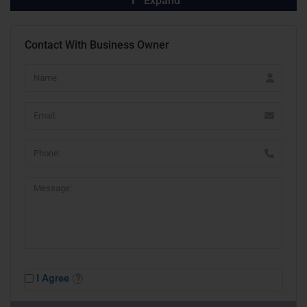
Expand
Contact With Business Owner
I Agree