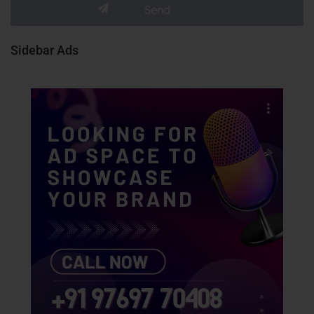
Sidebar Ads