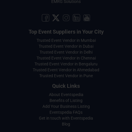
EMRG Solutions
Top Event Suppliers in Your City
Trusted Event Vendor in Mumbai
Trusted Event Vendor in Dubai
Trusted Event Vendor in Delhi
Trusted Event Vendor in Chennai
Trusted Event Vendor in Bengaluru
Trusted Event Vendor in Ahmedabad
Trusted Event Vendor in Pune
Quick Links
About Eventspedia
Benefits of Listing
Add Your Business Listing
Eventspedia FAQs
Get in touch with Eventspedia
Blog