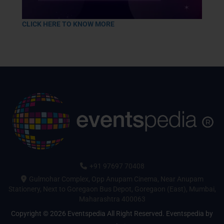
CLICK HERE TO KNOW MORE
+91 97697 70408
Gulmohar Complex, Opp Anupam Cinema, Near Anupam
Stationery, Next to Goregaon Bus Depot, Goregaon (East), Mumbai,
Maharashtra 400063
Copyright © 2026 Eventspedia All Right Reserved.
Eventspedia
by