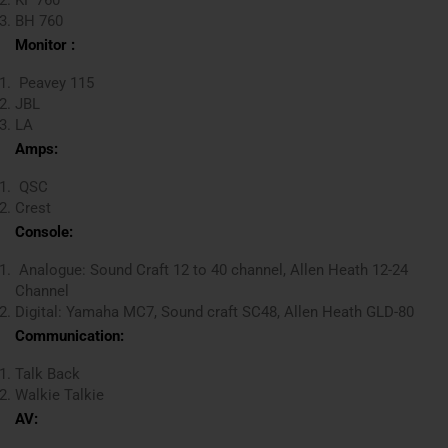
BH 760
Monitor :
Peavey 115
JBL
LA
Amps:
QSC
Crest
Console:
Analogue: Sound Craft 12 to 40 channel, Allen Heath 12-24
Channel
Digital: Yamaha MC7, Sound craft SC48, Allen Heath GLD-80
Communication:
Talk Back
Walkie Talkie
AV: