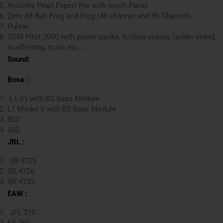
Avolites Pearl Expert Pro with touch Panel
Zero 88 Bull Frog and Frog (48 channel and 96 Channel)
Pulsar
SGM Pilot 2000 with power packs, folding stands, ladder stand,
scaffolding, truss etc…..
Sound:
Bose :
L1 S1 with B2 Bass Module
L1 Model II with B2 Bass Module
802
502
JBL :
SR 4725
SR 4726
SR 4733
EAW :
JFL 210
KF 760