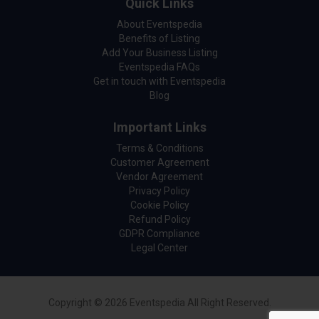
Quick Links
About Eventspedia
Benefits of Listing
Add Your Business Listing
Eventspedia FAQs
Get in touch with Eventspedia
Blog
Important Links
Terms & Conditions
Customer Agreement
Vendor Agreement
Privacy Policy
Cookie Policy
Refund Policy
GDPR Compliance
Legal Center
Copyright © 2026 Eventspedia All Right Reserved.