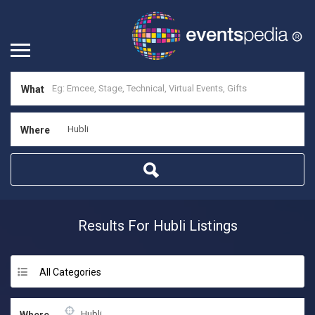
What
Where
Results For
Hubli
Listings
All Categories
Where