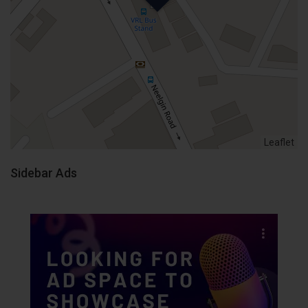
Leaflet
Sidebar Ads