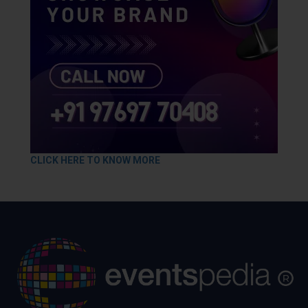
CLICK HERE TO KNOW MORE