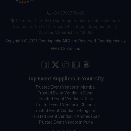
+91 97697 70408
Gulmohar Complex, Opp Anupam Cinema, Near Anupam
Stationery, Next to Goregaon Bus Depot, Goregaon (East),
Mumbai, Maharashtra 400063
Copyright © 2026 Eventspedia All Right Reserved.
Eventspedia
by
EMRG Solutions
Top Event Suppliers in Your City
Trusted Event Vendor in Mumbai
Trusted Event Vendor in Dubai
Trusted Event Vendor in Delhi
Trusted Event Vendor in Chennai
Trusted Event Vendor in Bengaluru
Trusted Event Vendor in Ahmedabad
Trusted Event Vendor in Pune