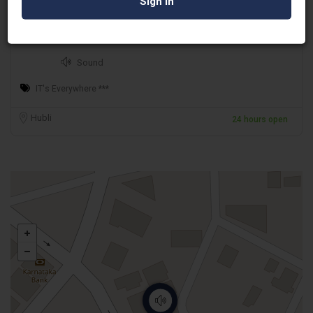
Asterix Audio Visuals
Sound
IT's Everywhere ***
Hubli
24 hours open