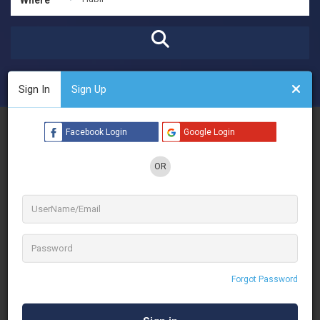
Open Now
Advanced Filters
Sign In
Sign Up
See Filters
Facebook Login
Google Login
OR
Forgot Password