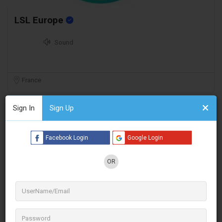
LSL Europe
Sound
France
Sign In
Sign Up
Facebook Login
Google Login
OR