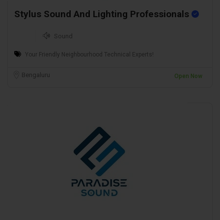
Stylus Sound And Lighting Professionals
Sound
Your Friendly Neighbourhood Technical Experts!
Bengaluru
Open Now