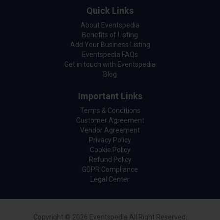
Quick Links
About Eventspedia
Benefits of Listing
Add Your Business Listing
Eventspedia FAQs
Get in touch with Eventspedia
Blog
Important Links
Terms & Conditions
Customer Agreement
Vendor Agreement
Privacy Policy
Cookie Policy
Refund Policy
GDPR Compliance
Legal Center
Copyright © 2026 Eventspedia All Right Reserved.