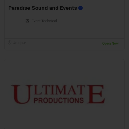
Paradise Sound and Events
Event Technical
Udaipur
Open Now