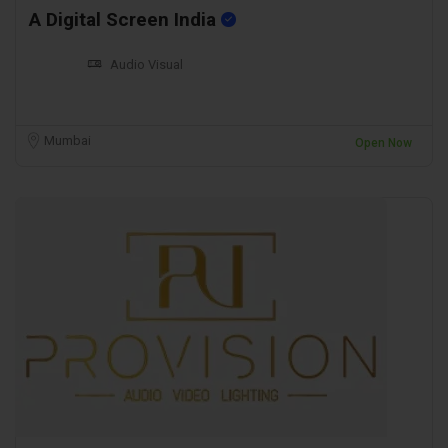
A Digital Screen India
Audio Visual
Mumbai
Open Now