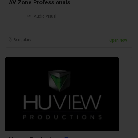
AV Zone Professionals
Audio Visual
Bengaluru
Open Now