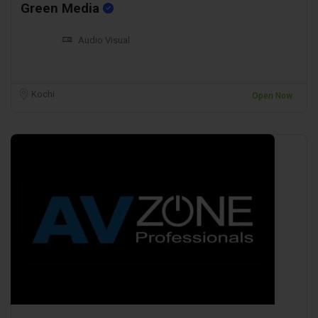
Green Media
Audio Visual
Kochi
Open Now