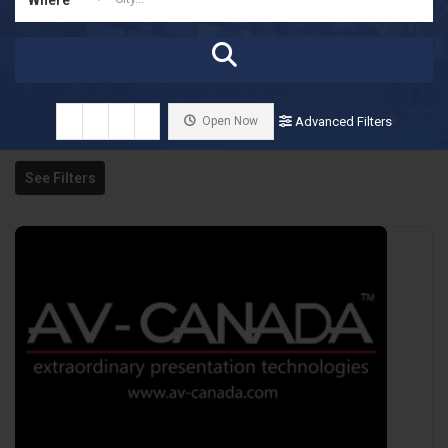
Open Now
Advanced Filters
See Filters