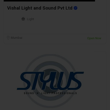
Vishal Light and Sound Pvt Ltd
Light
Mumbai
Open Now