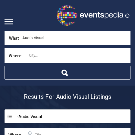
What
Where
Results For
Audio Visual
Listings
-Audio Visual
Where