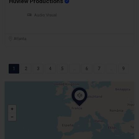
Huview Productions
Audio Visual
Atlanta
1
2
3
4
5
...
6
7
...
9