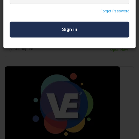
Gode LED Wall
Forgot Password
Audio Visual
Kundapura
Open Now