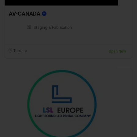
AV-CANADA
Staging & Fabrication
Toronto
Open Now