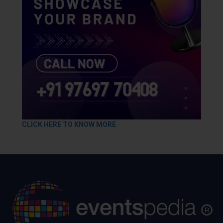
CLICK HERE TO KNOW MORE