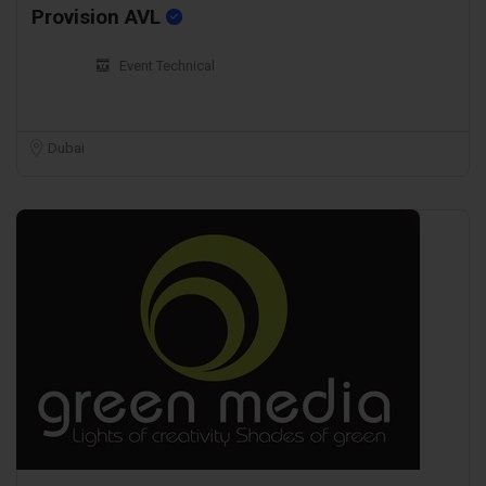
Provision AVL
Event Technical
Dubai