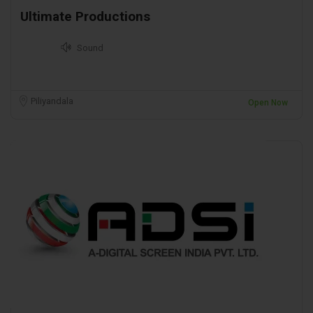
Ultimate Productions
Sound
Piliyandala
Open Now