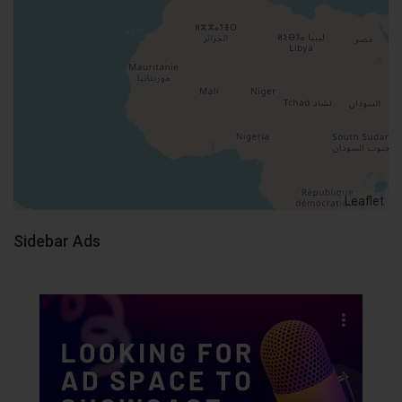
Leaflet
Sidebar Ads