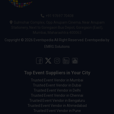
+91 97697 70408
Gulmohar Complex, Opp Anupam Cinema, Near Anupam
Stationery, Next to Goregaon Bus Depot, Goregaon (East),
Mumbai, Maharashtra 400063
Copyright © 2026 Eventspedia All Right Reserved.
Eventspedia
by
EMRG Solutions
Top Event Suppliers in Your City
Trusted Event Vendor in Mumbai
Trusted Event Vendor in Dubai
Trusted Event Vendor in Delhi
Trusted Event Vendor in Chennai
Trusted Event Vendor in Bengaluru
Trusted Event Vendor in Ahmedabad
Trusted Event Vendor in Pune