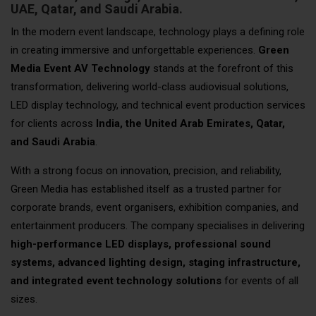
UAE, Qatar, and Saudi Arabia.
In the modern event landscape, technology plays a defining role
in creating immersive and unforgettable experiences.
Green
Media Event AV Technology
stands at the forefront of this
transformation, delivering world-class audiovisual solutions,
LED display technology, and technical event production services
for clients across
India, the United Arab Emirates, Qatar,
and Saudi Arabia
.
With a strong focus on innovation, precision, and reliability,
Green Media has established itself as a trusted partner for
corporate brands, event organisers, exhibition companies, and
entertainment producers. The company specialises in delivering
high-performance LED displays, professional sound
systems, advanced lighting design, staging infrastructure,
and integrated event technology solutions
for events of all
sizes.