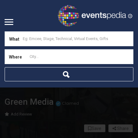
What
Where
Green Media
Claimed
Add Review
Save
Share