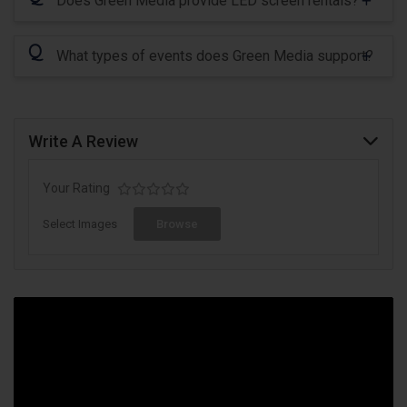
Does Green Media provide LED screen rentals?
Q
What types of events does Green Media support?
Write A Review
Your Rating
Select Images
Browse