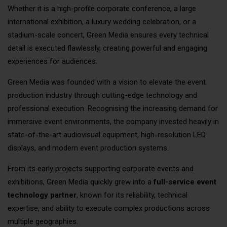
Whether it is a high-profile corporate conference, a large
international exhibition, a luxury wedding celebration, or a
stadium-scale concert, Green Media ensures every technical
detail is executed flawlessly, creating powerful and engaging
experiences for audiences.
Green Media was founded with a vision to elevate the event
production industry through cutting-edge technology and
professional execution. Recognising the increasing demand for
immersive event environments, the company invested heavily in
state-of-the-art audiovisual equipment, high-resolution LED
displays, and modern event production systems.
From its early projects supporting corporate events and
exhibitions, Green Media quickly grew into a
full-service event
technology partner
, known for its reliability, technical
expertise, and ability to execute complex productions across
multiple geographies.