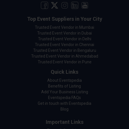
Top Event Suppliers in Your City
Trusted Event Vendor in Mumbai
Trusted Event Vendor in Dubai
Trusted Event Vendor in Delhi
Trusted Event Vendor in Chennai
Trusted Event Vendor in Bengaluru
Trusted Event Vendor in Ahmedabad
Trusted Event Vendor in Pune
Quick Links
About Eventspedia
Benefits of Listing
Add Your Business Listing
Eventspedia FAQs
Get in touch with Eventspedia
Blog
Important Links