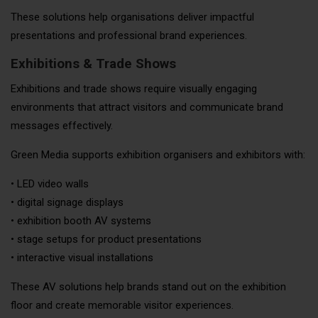
These solutions help organisations deliver impactful
presentations and professional brand experiences.
Exhibitions & Trade Shows
Exhibitions and trade shows require visually engaging
environments that attract visitors and communicate brand
messages effectively.
Green Media supports exhibition organisers and exhibitors with:
• LED video walls
• digital signage displays
• exhibition booth AV systems
• stage setups for product presentations
• interactive visual installations
These AV solutions help brands stand out on the exhibition
floor and create memorable visitor experiences.