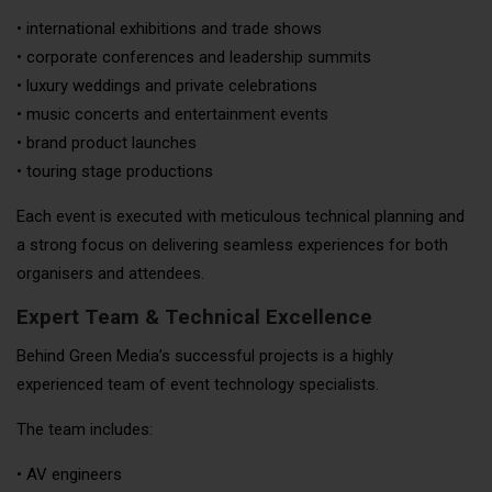
• international exhibitions and trade shows
• corporate conferences and leadership summits
• luxury weddings and private celebrations
• music concerts and entertainment events
• brand product launches
• touring stage productions
Each event is executed with meticulous technical planning and
a strong focus on delivering seamless experiences for both
organisers and attendees.
Expert Team & Technical Excellence
Behind Green Media’s successful projects is a highly
experienced team of event technology specialists.
The team includes:
• AV engineers