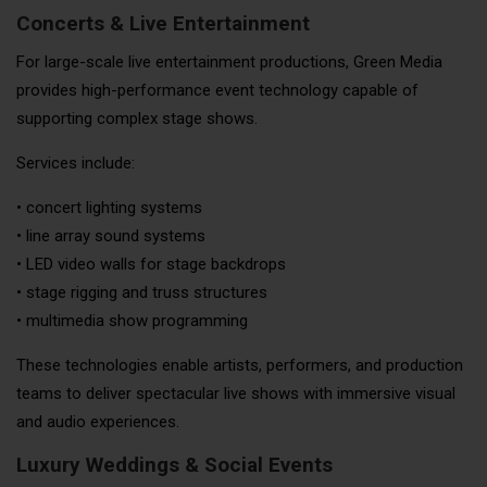
Concerts & Live Entertainment
For large-scale live entertainment productions, Green Media
provides high-performance event technology capable of
supporting complex stage shows.
Services include:
• concert lighting systems
• line array sound systems
• LED video walls for stage backdrops
• stage rigging and truss structures
• multimedia show programming
These technologies enable artists, performers, and production
teams to deliver spectacular live shows with immersive visual
and audio experiences.
Luxury Weddings & Social Events