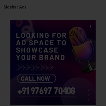
Sidebar Ads