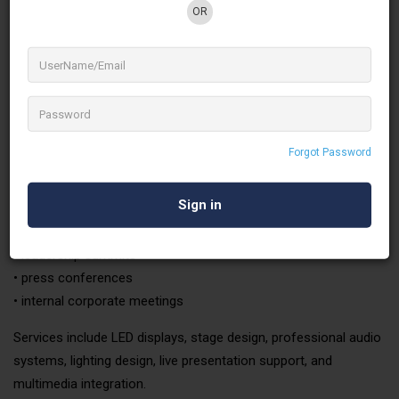
audiovisual services designed to support every stage of event
OR
production.
Corporate Events & Conferences
Corporate events require technical reliability and professional
presentation standards. Green Media provides fully integrated
AV solutions for:
Forgot Password
•
Corporate conferences
• Product launches
• Annual general meetings
• leadership summits
• press conferences
• internal corporate meetings
Services include LED displays, stage design, professional audio
systems, lighting design, live presentation support, and
multimedia integration.