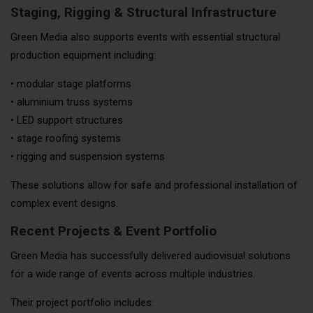
Staging, Rigging & Structural Infrastructure
Green Media also supports events with essential structural
production equipment including:
• modular stage platforms
• aluminium truss systems
• LED support structures
• stage roofing systems
• rigging and suspension systems
These solutions allow for safe and professional installation of
complex event designs.
Recent Projects & Event Portfolio
Green Media has successfully delivered audiovisual solutions
for a wide range of events across multiple industries.
Their project portfolio includes: