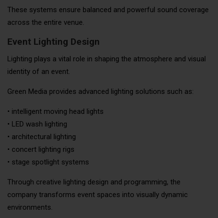
These systems ensure balanced and powerful sound coverage
across the entire venue.
Event Lighting Design
Lighting plays a vital role in shaping the atmosphere and visual
identity of an event.
Green Media provides advanced lighting solutions such as:
• intelligent moving head lights
• LED wash lighting
• architectural lighting
• concert lighting rigs
• stage spotlight systems
Through creative lighting design and programming, the
company transforms event spaces into visually dynamic
environments.