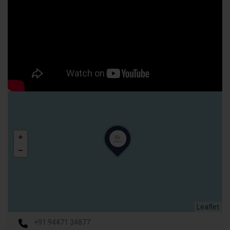
Leaflet
+91 94471 34877