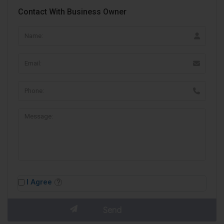
Contact With Business Owner
I Agree