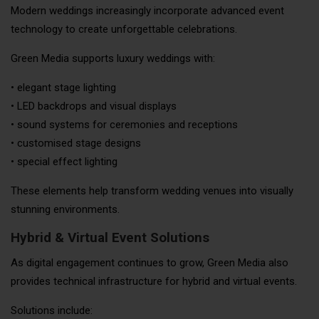
Modern weddings increasingly incorporate advanced event
technology to create unforgettable celebrations.
Green Media supports luxury weddings with:
• elegant stage lighting
• LED backdrops and visual displays
• sound systems for ceremonies and receptions
• customised stage designs
• special effect lighting
These elements help transform wedding venues into visually
stunning environments.
Hybrid & Virtual Event Solutions
As digital engagement continues to grow, Green Media also
provides technical infrastructure for hybrid and virtual events.
Solutions include: