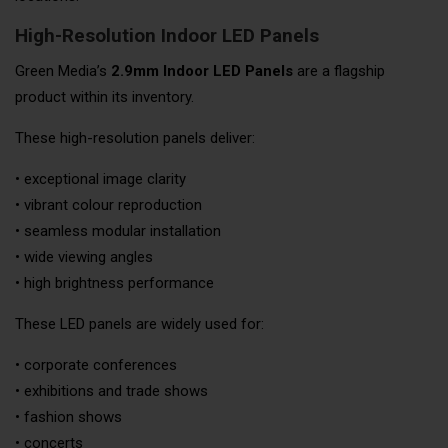
High-Resolution Indoor LED Panels
Green Media’s
2.9mm Indoor LED Panels
are a flagship
product within its inventory.
These high-resolution panels deliver:
• exceptional image clarity
• vibrant colour reproduction
• seamless modular installation
• wide viewing angles
• high brightness performance
These LED panels are widely used for:
• corporate conferences
• exhibitions and trade shows
• fashion shows
• concerts