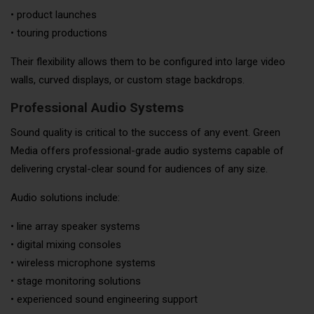
• product launches
• touring productions
Their flexibility allows them to be configured into large video
walls, curved displays, or custom stage backdrops.
Professional Audio Systems
Sound quality is critical to the success of any event. Green
Media offers professional-grade audio systems capable of
delivering crystal-clear sound for audiences of any size.
Audio solutions include:
• line array speaker systems
• digital mixing consoles
• wireless microphone systems
• stage monitoring solutions
• experienced sound engineering support