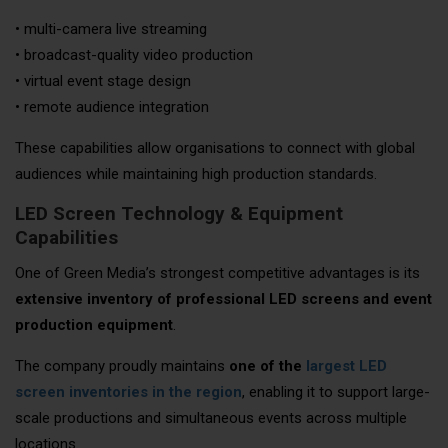
• multi-camera live streaming
• broadcast-quality video production
• virtual event stage design
• remote audience integration
These capabilities allow organisations to connect with global
audiences while maintaining high production standards.
LED Screen Technology & Equipment
Capabilities
One of Green Media’s strongest competitive advantages is its
extensive inventory of professional LED screens and event
production equipment
.
The company proudly maintains
one of the
largest LED
screen inventories in the region
, enabling it to support large-
scale productions and simultaneous events across multiple
locations.