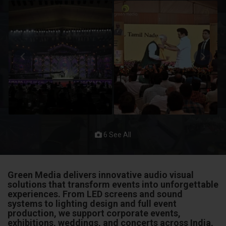
6 See All
Green Media delivers innovative audio visual
solutions that transform events into unforgettable
experiences. From LED screens and sound
systems to lighting design and full event
production, we support corporate events,
exhibitions, weddings, and concerts across India,