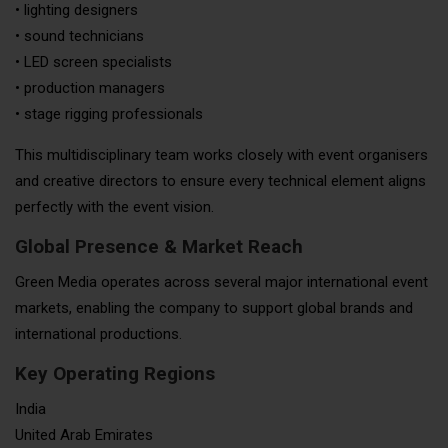
• lighting designers
• sound technicians
• LED screen specialists
• production managers
• stage rigging professionals
This multidisciplinary team works closely with event organisers
and creative directors to ensure every technical element aligns
perfectly with the event vision.
Global Presence & Market Reach
Green Media operates across several major international event
markets, enabling the company to support global brands and
international productions.
Key Operating Regions
India
United Arab Emirates