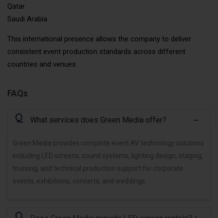
Qatar
Saudi Arabia
This international presence allows the company to deliver
consistent event production standards across different
countries and venues.
FAQs
Q
What services does Green Media offer?
Green Media provides complete event AV technology solutions
including LED screens, sound systems, lighting design, staging,
trussing, and technical production support for corporate
events, exhibitions, concerts, and weddings.
Q