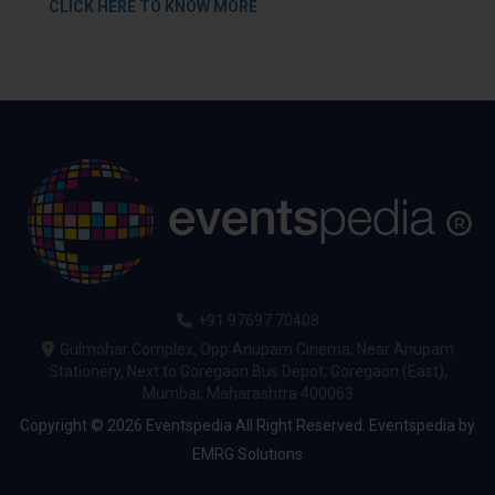
CLICK HERE TO KNOW MORE
+91 97697 70408
Gulmohar Complex, Opp Anupam Cinema, Near Anupam
Stationery, Next to Goregaon Bus Depot, Goregaon (East),
Mumbai, Maharashtra 400063
Copyright © 2026 Eventspedia All Right Reserved.
Eventspedia
by
EMRG Solutions