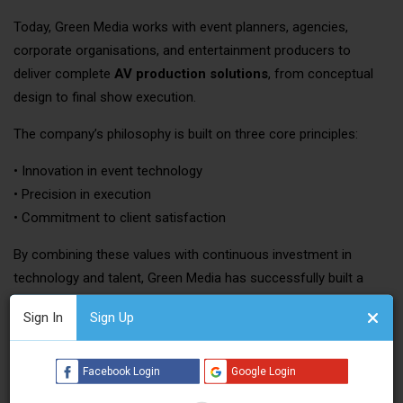
Today, Green Media works with event planners, agencies,
corporate organisations, and entertainment producers to
deliver complete
AV production solutions
, from conceptual
design to final show execution.
The company’s philosophy is built on three core principles:
• Innovation in event technology
• Precision in execution
• Commitment to client satisfaction
By combining these values with continuous investment in
technology and talent, Green Media has successfully built a
strong reputation across both
Asian and Middle Eastern
Sign In
Sign Up
event markets
.
Comprehensive Event AV Services
Facebook Login
Google Login
Green Media offers a wide spectrum of professional