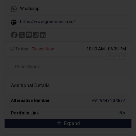
Whatsapp
https://www.greenmedia.co/
Today
Closed Now
10:00 AM - 06:30 PM
Expand
Price Range
Additional Details
Alternative Number
+91 94471 34877
Portfolio Link
No
Expand