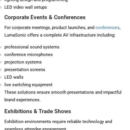
LED video wall setups
Corporate Events &
Conferences
For corporate meetings, product launches, and
conferences
,
LumaSonic offers a complete AV infrastructure including:
professional sound systems
conference microphones
projection systems
presentation screens
LED walls
live switching equipment
These solutions ensure smooth presentations and impactful
brand experiences.
Exhibitions & Trade Shows
Exhibition environments require reliable technology and
seamless attendee engagement.