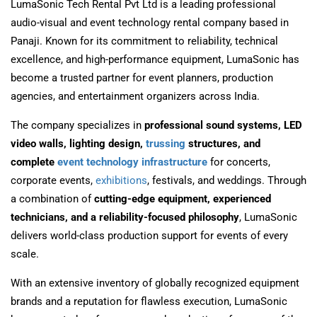
LumaSonic Tech Rental Pvt Ltd
is a leading professional
audio-visual and event technology rental company based in
Panaji
. Known for its commitment to reliability, technical
excellence, and high-performance equipment, LumaSonic has
become a trusted partner for event planners, production
agencies, and entertainment organizers across India.
The company specializes in
professional sound systems, LED
video walls, lighting design,
trussing
structures, and
complete
event technology infrastructure
for concerts,
corporate events,
exhibitions
, festivals, and weddings. Through
a combination of
cutting-edge equipment, experienced
technicians, and a reliability-focused philosophy
, LumaSonic
delivers world-class production support for events of every
scale.
With an extensive inventory of globally recognized equipment
brands and a reputation for flawless execution, LumaSonic