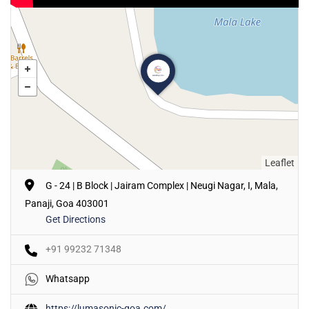
Leaflet
G - 24 | B Block | Jairam Complex | Neugi Nagar, I, Mala,
Panaji, Goa 403001
Get Directions
+91 99232 71348
Whatsapp
https://lumasonic-goa.com/