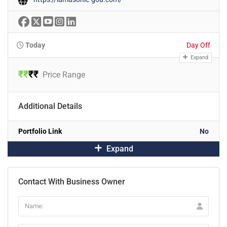
Today
Day Off
Expand
₹
₹
₹
₹
Price Range
Additional Details
Portfolio Link
No
Expand
Contact With Business Owner