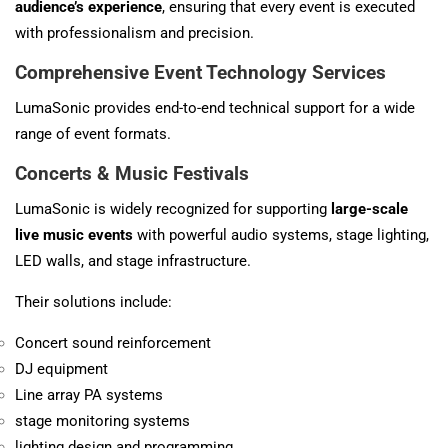
audience’s experience
, ensuring that every event is executed
with professionalism and precision.
Comprehensive Event Technology Services
LumaSonic provides end-to-end technical support for a wide
range of event formats.
Concerts & Music Festivals
LumaSonic is widely recognized for supporting
large-scale
live music events
with powerful audio systems, stage lighting,
LED walls, and stage infrastructure.
Their solutions include:
Concert sound reinforcement
DJ equipment
Line array PA systems
stage monitoring systems
lighting design and programming