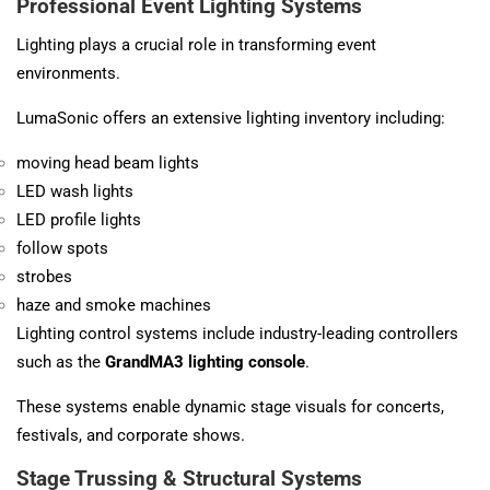
Professional Event Lighting Systems
Lighting plays a crucial role in transforming event
environments.
LumaSonic offers an extensive lighting inventory including:
moving head beam lights
LED wash lights
LED profile lights
follow spots
strobes
haze and smoke machines
Lighting control systems include industry-leading controllers
such as the
GrandMA3 lighting console
.
These systems enable dynamic stage visuals for concerts,
festivals, and corporate shows.
Stage Trussing & Structural Systems