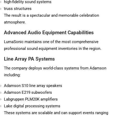
high-fidelity sound systems
truss structures
The result is a spectacular and memorable celebration
atmosphere.
Advanced Audio Equipment Capabilities
LumaSonic maintains one of the most comprehensive
professional sound equipment inventories in the region.
Line Array PA Systems
The company deploys world-class systems from
Adamson
including:
Adamson S10 line array speakers
Adamson E219 subwoofers
Labgruppen PLM20K amplifiers
Lake digital processing systems
These systems are scalable and can support events ranging