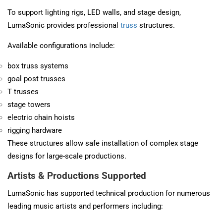
To support lighting rigs, LED walls, and stage design,
LumaSonic provides professional
truss
structures.
Available configurations include:
box truss systems
goal post trusses
T trusses
stage towers
electric chain hoists
rigging hardware
These structures allow safe installation of complex stage
designs for large-scale productions.
Artists & Productions Supported
LumaSonic has supported technical production for numerous
leading music artists and performers including: