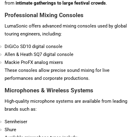
from
intimate gatherings to large festival crowds
.
Professional Mixing Consoles
LumaSonic offers advanced mixing consoles used by global
touring engineers, including:
DiGiCo
SD10 digital console
Allen & Heath
SQ7 digital console
Mackie ProFX analog mixers
These consoles allow precise sound mixing for live
performances and corporate productions.
Microphones & Wireless Systems
High-quality microphone systems are available from leading
brands such as:
Sennheiser
Shure