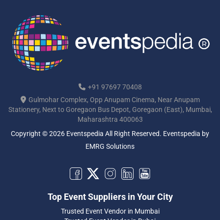
+91 97697 70408
Gulmohar Complex, Opp Anupam Cinema, Near Anupam
Stationery, Next to Goregaon Bus Depot, Goregaon (East), Mumbai,
Maharashtra 400063
Copyright © 2026 Eventspedia All Right Reserved.
Eventspedia
by
EMRG Solutions
Top Event Suppliers in Your City
Trusted Event Vendor in Mumbai