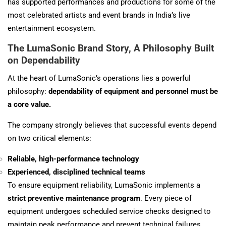
has supported performances and productions for some of the
most celebrated artists and event brands in India’s live
entertainment ecosystem.
The LumaSonic Brand Story, A Philosophy Built
on Dependability
At the heart of LumaSonic’s operations lies a powerful
philosophy:
dependability of equipment and personnel must be
a core value.
The company strongly believes that successful events depend
on two critical elements:
Reliable, high-performance technology
Experienced, disciplined technical teams
To ensure equipment reliability, LumaSonic implements a
strict preventive maintenance program
. Every piece of
equipment undergoes scheduled service checks designed to
maintain peak performance and prevent technical failures