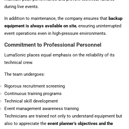
during live events.
In addition to maintenance, the company ensures that
backup
equipment is always available on site
, ensuring uninterrupted
event operations even in high-pressure environments.
Commitment to Professional Personnel
LumaSonic places equal emphasis on the reliability of its
technical crew.
The team undergoes:
Rigorous recruitment screening
Continuous training programs
Technical skill
development
Event management awareness training
Technicians are trained not only to understand equipment but
also to appreciate the
event planner’s objectives and the