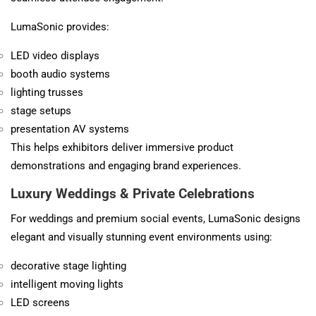
LumaSonic provides:
LED video displays
booth audio systems
lighting trusses
stage setups
presentation AV systems
This helps exhibitors deliver immersive product
demonstrations and engaging brand experiences.
Luxury Weddings & Private Celebrations
For weddings and premium social events, LumaSonic designs
elegant and visually stunning event environments using:
decorative stage lighting
intelligent moving lights
LED screens