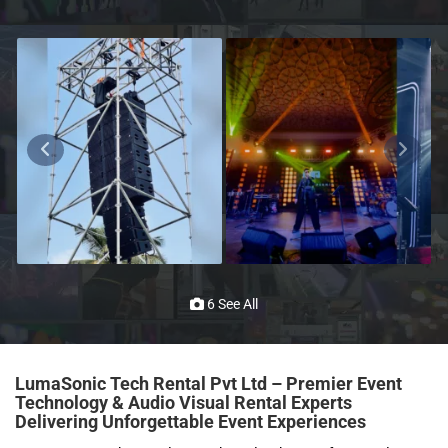
6 See All
LumaSonic Tech Rental Pvt Ltd – Premier Event
Technology & Audio Visual Rental Experts
Delivering Unforgettable Event Experiences