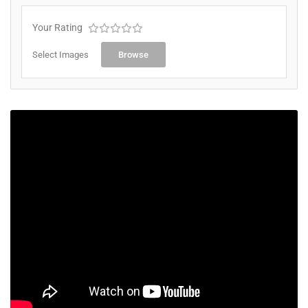
Your Rating
Select Images
Browse