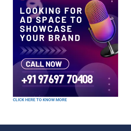
CLICK HERE TO KNOW MORE