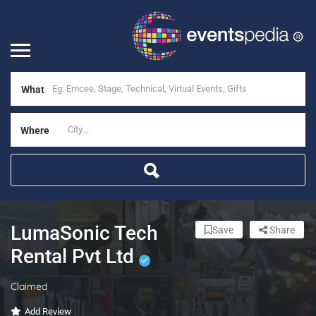
What
Where
LumaSonic Tech
Save
Share
Rental Pvt Ltd
Claimed
Add Review