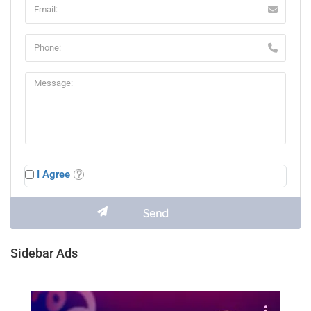
I Agree
Sidebar Ads