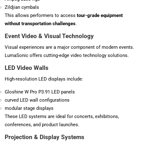
Zildjian cymbals
This allows performers to access
tour-grade equipment
without transportation challenges
.
Event Video & Visual Technology
Visual experiences are a major component of modern events.
LumaSonic offers cutting-edge video technology solutions.
LED Video Walls
High-resolution LED displays include:
Gloshine W Pro P3.91 LED panels
curved LED wall configurations
modular stage displays
These LED systems are ideal for concerts, exhibitions,
conferences, and product launches.
Projection & Display Systems