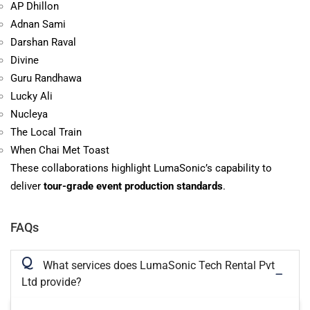
AP Dhillon
Adnan Sami
Darshan Raval
Divine
Guru Randhawa
Lucky Ali
Nucleya
The Local Train
When Chai Met Toast
These collaborations highlight LumaSonic’s capability to
deliver
tour-grade event production standards
.
FAQs
Q
What services does LumaSonic Tech Rental Pvt
Ltd provide?