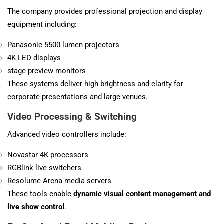
The company provides professional projection and display
equipment including:
Panasonic 5500 lumen projectors
4K LED displays
stage preview monitors
These systems deliver high brightness and clarity for
corporate presentations and large venues.
Video Processing & Switching
Advanced video controllers include:
Novastar 4K processors
RGBlink live switchers
Resolume Arena media servers
These tools enable
dynamic visual content management and
live show control
.