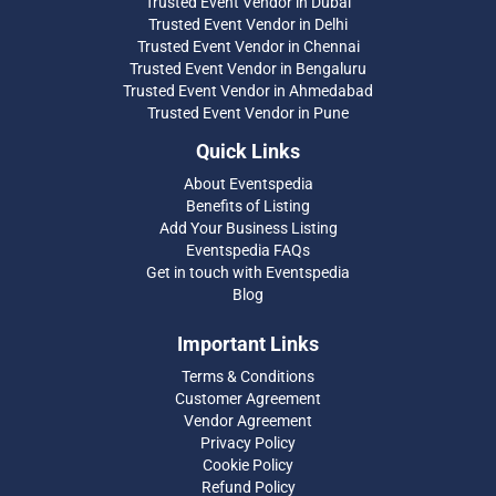
Trusted Event Vendor in Dubai
Trusted Event Vendor in Delhi
Trusted Event Vendor in Chennai
Trusted Event Vendor in Bengaluru
Trusted Event Vendor in Ahmedabad
Trusted Event Vendor in Pune
Quick Links
About Eventspedia
Benefits of Listing
Add Your Business Listing
Eventspedia FAQs
Get in touch with Eventspedia
Blog
Important Links
Terms & Conditions
Customer Agreement
Vendor Agreement
Privacy Policy
Cookie Policy
Refund Policy