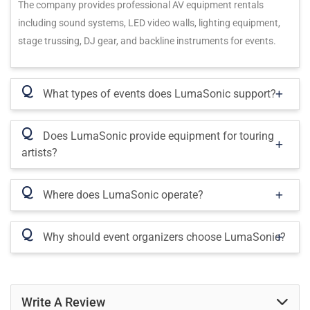
The company provides professional AV equipment rentals
including sound systems, LED video walls, lighting equipment,
stage trussing, DJ gear, and backline instruments for events.
Q
What types of events does LumaSonic support?
Q
Does LumaSonic provide equipment for touring
artists?
Q
Where does LumaSonic operate?
Q
Why should event organizers choose LumaSonic?
Write A Review