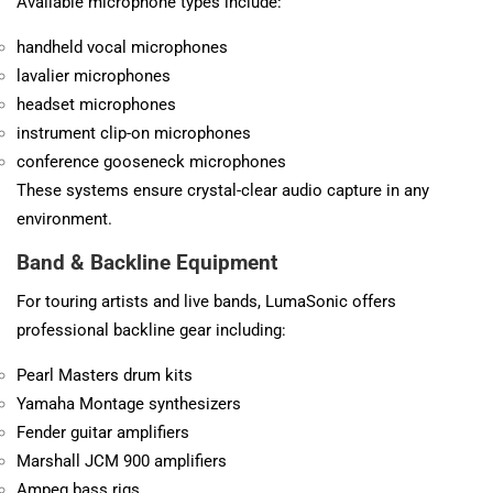
Available microphone types include:
handheld vocal microphones
lavalier microphones
headset microphones
instrument clip-on microphones
conference gooseneck microphones
These systems ensure crystal-clear audio capture in any
environment.
Band & Backline Equipment
For touring artists and live bands, LumaSonic offers
professional backline gear including:
Pearl Masters drum kits
Yamaha Montage synthesizers
Fender guitar amplifiers
Marshall JCM 900 amplifiers
Ampeg bass rigs