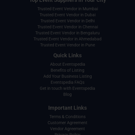
Trusted Event Vendor in Mumbai
Trusted Event Vendor in Dubai
Trusted Event Vendor in Delhi
Trusted Event Vendor in Chennai
Trusted Event Vendor in Bengaluru
Trusted Event Vendor in Ahmedabad
Trusted Event Vendor in Pune
Quick Links
About Eventspedia
Benefits of Listing
Add Your Business Listing
Eventspedia FAQs
Get in touch with Eventspedia
Blog
Important Links
Terms & Conditions
Customer Agreement
Vendor Agreement
Privacy Policy