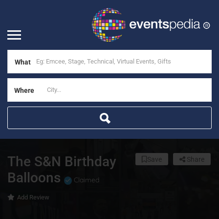
What
Where
The S&N Birthday
Save
Share
Balloons
Claimed
Add Review