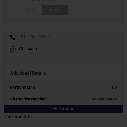
Select Images
Browse
+91 62908 69872
Whatsapp
Additional Details
Portfolio Link
No
Alternative Number
06290869872
Expand
Sidebar Ads