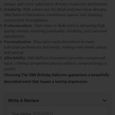
setups, and more, catering to diverse occasions and themes.
Creativity
: With a keen eye for detail and innovative designs,
S&N Balloon Decoration transforms spaces into stunning,
customized atmospheres.
Professionalism
: Their team is dedicated to delivering high-
quality service, ensuring punctuality, reliability, and customer
satisfaction.
Personalization
: They tailor each decoration to meet
individual preferences and needs, making every event unique
and special.
Affordability
: S&N Balloon Decoration provides exceptional
value, offering competitive pricing without compromising on
quality.
Choosing The S&N Birthday Balloons guarantees a beautifully
decorated event that leaves a lasting impression.
Write A Review
Your Rating