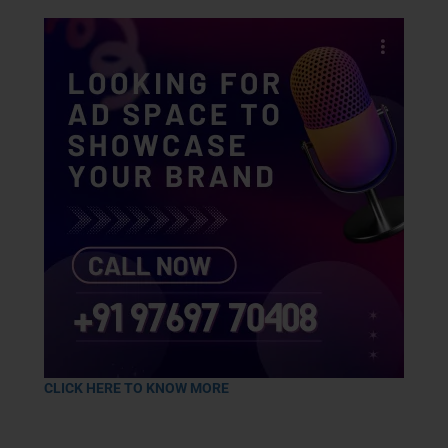
CLICK HERE TO KNOW MORE