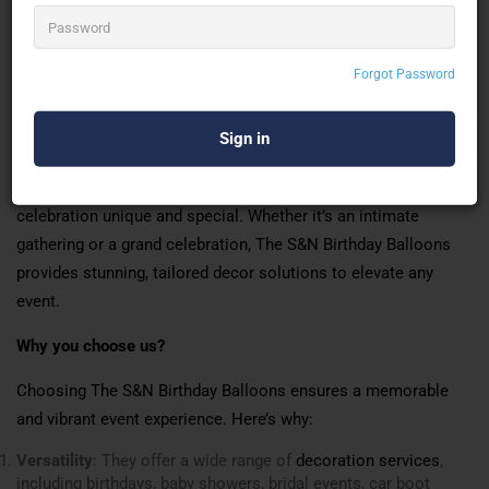
mehndi decorations,
wedding decorations
, OYO
room decorations, annaprashan decorations, rice
feeding ceremony decorations, and bachelorette
party decorations and naming ceremony
Forgot Password
decoration.
With a keen eye for detail and creative flair, The S&N Birthday
Balloons transforms spaces with themed and custom balloon
arrangements. They cater to diverse needs, making every
celebration unique and special. Whether it’s an intimate
gathering or a grand celebration, The S&N Birthday Balloons
provides stunning, tailored decor solutions to elevate any
event.
Why you choose us?
Choosing The S&N Birthday Balloons ensures a memorable
and vibrant event experience. Here’s why:
Versatility
: They offer a wide range of
decoration services
,
including birthdays, baby showers, bridal events, car boot