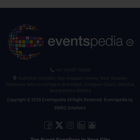
+91 97697 70408
Gulmohar Complex, Opp Anupam Cinema, Near Anupam
Stationery, Next to Goregaon Bus Depot, Goregaon (East), Mumbai,
Maharashtra 400063
Copyright © 2026 Eventspedia All Right Reserved.
Eventspedia
by
EMRG Solutions
Top Event Suppliers in Your City