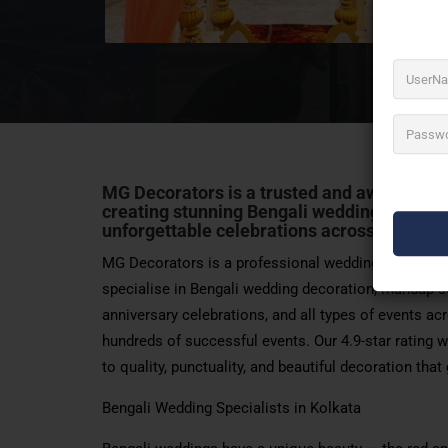
MG Decorators is a trusted and award-wort
creating stunning Bengali weddings, elega
unforgettable celebrations across Kolkata
MG Decorators is a professional wedding and event
specialise in Bengali wedding decoration, mandap se
anniversary celebrations, and all types of events a
hundreds of successful events. Our 4.9-star rating 
to quality, punctuality, and beautiful decoration tha
Bengali Wedding Specialists in Kolkata