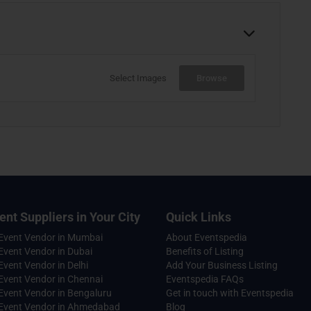
Select Images
Browse
ent Suppliers in Your City
Quick Links
 Event Vendor in Mumbai
About Eventspedia
Event Vendor in Dubai
Benefits of Listing
Event Vendor in Delhi
Add Your Business Listing
Event Vendor in Chennai
Eventspedia FAQs
Event Vendor in Bengaluru
Get in touch with Eventspedia
 Event Vendor in Ahmedabad
Blog