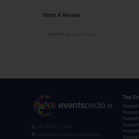
Write A Review
Your Rating
Top Ev
Trusted
Trusted 
Trusted 
Trusted 
+91 97697 70408
Trusted 
Gulmohar Complex, Opp Anupam
Trusted