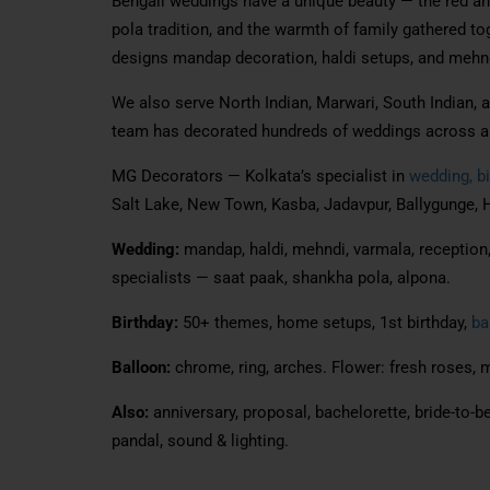
Bengali weddings have a unique beauty — the red an
pola tradition, and the warmth of family gathered t
designs mandap decoration, haldi setups, and mehnd
We also serve North Indian, Marwari, South Indian, 
team has decorated hundreds of weddings across al
MG Decorators — Kolkata’s specialist in
wedding, bi
Salt Lake, New Town, Kasba, Jadavpur, Ballygunge, H
Wedding:
mandap, haldi, mehndi, varmala, reception, 
specialists — saat paak, shankha pola, alpona.
Birthday:
50+ themes, home setups, 1st birthday,
ba
Balloon:
chrome, ring, arches. Flower: fresh roses, m
Also:
anniversary, proposal, bachelorette, bride-to-be
pandal, sound & lighting.