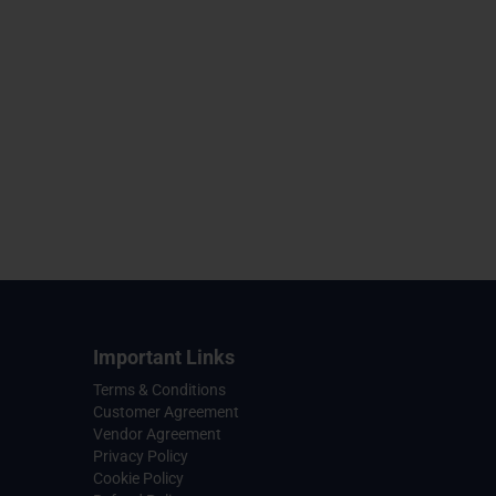
Important Links
Terms & Conditions
Customer Agreement
Vendor Agreement
Privacy Policy
Cookie Policy