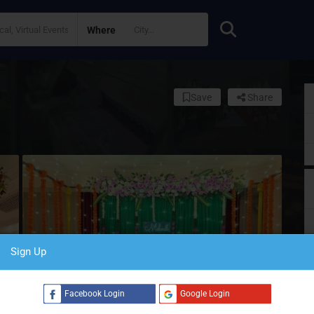
Where
Save
Share
Sign Up
S
Facebook Login
Google Login