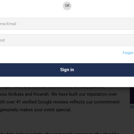
OR
2 See All
Forgot
hy wedding & event decoration expert in Kolkata,
nt mandaps, vibrant haldi & mehndi setups, and
 & Howrah.
 decoration company based in Topsia, Kolkata. We
tups, haldi and mehndi ceremonies, birthday parties,
cross Kolkata and Howrah. We have built our reputation over
with over 41 verified Google reviews reflects our commitment
C
t genuinely makes your event special.