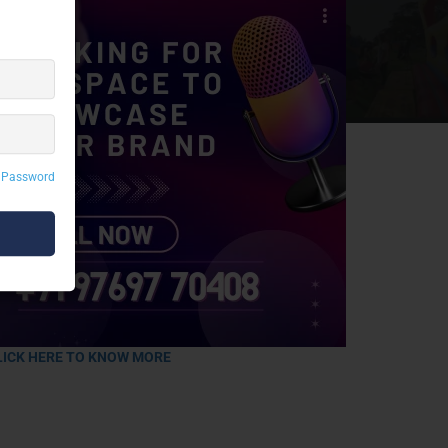
 Password
LICK HERE TO KNOW MORE