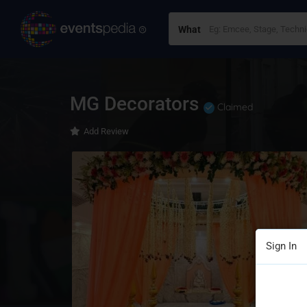
What
MG Decorators
Claimed
Add Review
Sign In