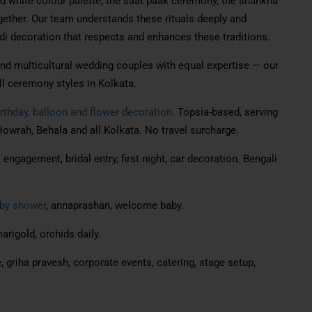
d white colour palette, the saat paak ceremony, the shankha
ogether. Our team understands these rituals deeply and
i decoration that respects and enhances these traditions.
and multicultural wedding couples with equal expertise — our
l ceremony styles in Kolkata.
rthday, balloon and flower decoration.
Topsia-based, serving
owrah, Behala and all Kolkata. No travel surcharge.
engagement, bridal entry, first night, car decoration. Bengali
by shower
, annaprashan, welcome baby.
arigold, orchids daily.
, griha pravesh, corporate events, catering, stage setup,