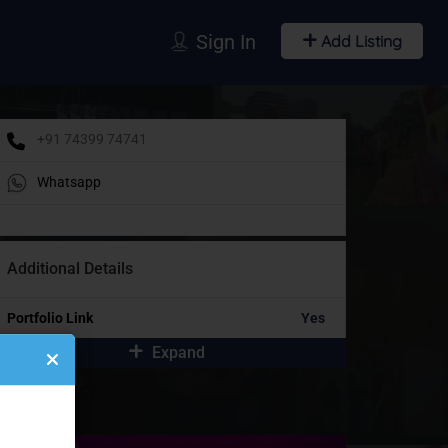
Sign In
Add Listing
+91 74399 74741
Whatsapp
Additional Details
Portfolio Link
Yes
Expand
idebar Ads