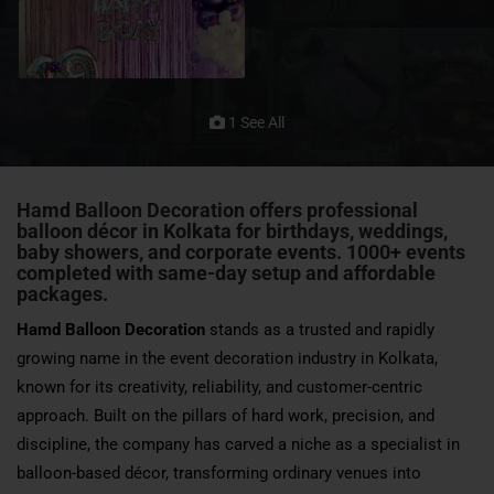
1 See All
Hamd Balloon Decoration offers professional
balloon décor in Kolkata for birthdays, weddings,
baby showers, and corporate events. 1000+ events
completed with same-day setup and affordable
packages.
Hamd Balloon Decoration
stands as a trusted and rapidly
growing name in the event decoration industry in Kolkata,
known for its creativity, reliability, and customer-centric
approach. Built on the pillars of hard work, precision, and
discipline, the company has carved a niche as a specialist in
balloon-based décor, transforming ordinary venues into