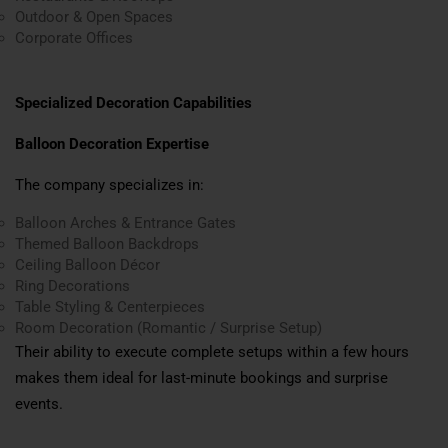
Outdoor & Open Spaces
Corporate Offices
Specialized Decoration Capabilities
Balloon Decoration Expertise
The company specializes in:
Balloon Arches & Entrance Gates
Themed Balloon Backdrops
Ceiling Balloon Décor
Ring Decorations
Table Styling & Centerpieces
Room Decoration (Romantic / Surprise Setup)
Their ability to execute complete setups within a few hours
makes them ideal for last-minute bookings and surprise
events.