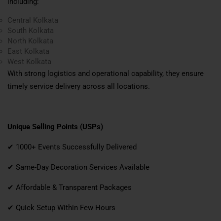
including:
Central Kolkata
South Kolkata
North Kolkata
East Kolkata
West Kolkata
With strong logistics and operational capability, they ensure
timely service delivery across all locations.
Unique Selling Points (USPs)
✔ 1000+ Events Successfully Delivered
✔ Same-Day Decoration Services Available
✔ Affordable & Transparent Packages
✔ Quick Setup Within Few Hours