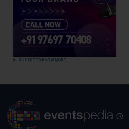
CLICK HERE TO KNOW MORE