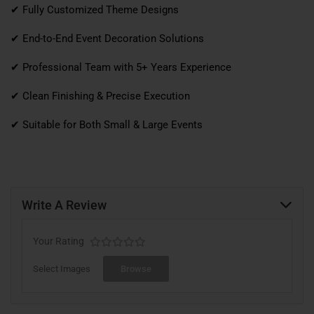
✔ Fully Customized Theme Designs
✔ End-to-End Event Decoration Solutions
✔ Professional Team with 5+ Years Experience
✔ Clean Finishing & Precise Execution
✔ Suitable for Both Small & Large Events
Write A Review
Your Rating
Select Images
Browse