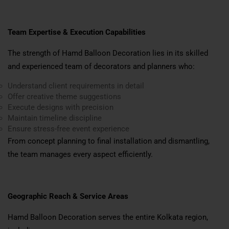
Team Expertise & Execution Capabilities
The strength of Hamd Balloon Decoration lies in its skilled
and experienced team of decorators and planners who:
Understand client requirements in detail
Offer creative theme suggestions
Execute designs with precision
Maintain timeline discipline
Ensure stress-free event experience
From concept planning to final installation and dismantling,
the team manages every aspect efficiently.
Geographic Reach & Service Areas
Hamd Balloon Decoration serves the entire Kolkata region,