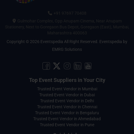
+91 97697 70408
Gulmohar Complex, Opp Anupam Cinema, Near Anupam
Stationery, Next to Goregaon Bus Depot, Goregaon (East), Mumbai,
Maharashtra 400063
Copyright © 2026 Eventspedia All Right Reserved.
Eventspedia
by
EMRG Solutions
Top Event Suppliers in Your City
Trusted Event Vendor in Mumbai
Trusted Event Vendor in Dubai
Trusted Event Vendor in Delhi
Trusted Event Vendor in Chennai
Trusted Event Vendor in Bengaluru
Trusted Event Vendor in Ahmedabad
Trusted Event Vendor in Pune