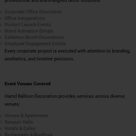
professional and brand-aligned décor solutions:
Corporate Office Decoration
Office Inaugurations
Product Launch Events
Brand Activation Setups
Exhibition Booth Decorations
Employee Engagement Events
Every corporate project is executed with attention to branding,
aesthetics, and timeline precision.
Event Venues Covered
Hamd Balloon Decoration provides services across diverse
venues:
Homes & Apartments
Banquet Halls
Hotels & Cafes
Restaurants & Rooftops