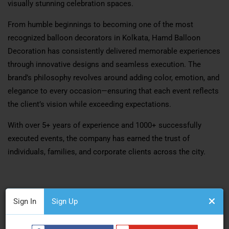
visually stunning celebration spaces.
From humble beginnings to becoming one of the most
recognized balloon decorators in Kolkata, Hamd Balloon
Decoration has consistently delivered memorable experiences
through innovative designs and seamless execution. The
brand’s philosophy revolves around adding color, emotion, and
elegance to every occasion—ensuring that each event reflects
the client’s vision while exceeding expectations.
With over 5+ years of experience and 1000+ successfully
executed events, the company has earned the trust of
individuals, families, and corporate clients across the city.
Comprehensive Event Decoration Services
Sign In
Sign Up
Personal & Social Celebrations