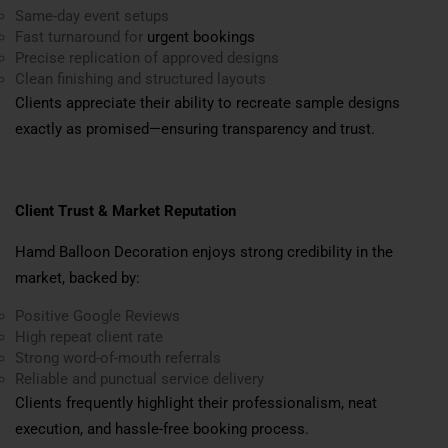
Same-day event setups
Fast turnaround for
urgent bookings
Precise replication of approved designs
Clean finishing and structured layouts
Clients appreciate their ability to recreate sample designs
exactly as promised—ensuring transparency and trust.
Client Trust & Market Reputation
Hamd Balloon Decoration enjoys strong credibility in the
market, backed by:
Positive Google Reviews
High repeat client rate
Strong word-of-mouth referrals
Reliable and punctual service delivery
Clients frequently highlight their professionalism, neat
execution, and hassle-free booking process.