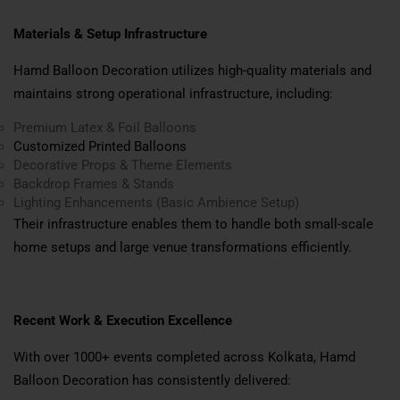
Materials & Setup Infrastructure
Hamd Balloon Decoration utilizes high-quality materials and
maintains strong operational infrastructure, including:
Premium Latex & Foil Balloons
Customized Printed Balloons
Decorative Props & Theme Elements
Backdrop Frames & Stands
Lighting Enhancements (Basic Ambience Setup)
Their infrastructure enables them to handle both small-scale
home setups and large venue transformations efficiently.
Recent Work & Execution Excellence
With over 1000+ events completed across Kolkata, Hamd
Balloon Decoration has consistently delivered: