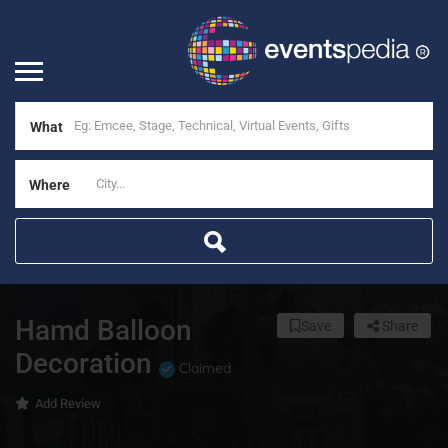
What
Where
Hamd Balloon
Save
Share
Decoration
Claimed
Add Review