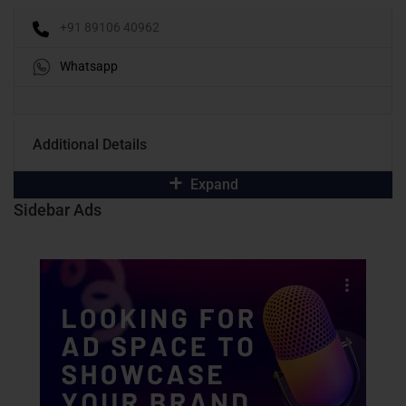
+91 89106 40962
Whatsapp
Additional Details
Expand
Sidebar Ads