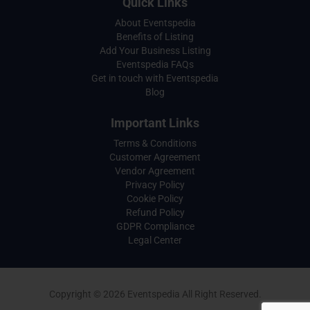
Quick Links
About Eventspedia
Benefits of Listing
Add Your Business Listing
Eventspedia FAQs
Get in touch with Eventspedia
Blog
Important Links
Terms & Conditions
Customer Agreement
Vendor Agreement
Privacy Policy
Cookie Policy
Refund Policy
GDPR Compliance
Legal Center
Copyright © 2026 Eventspedia All Right Reserved.