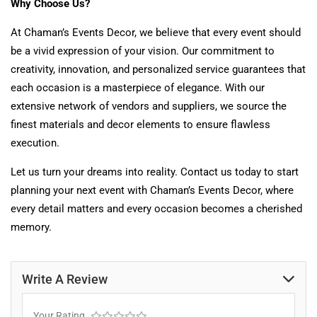
Why Choose Us?
At Chaman’s Events Decor, we believe that every event should
be a vivid expression of your vision. Our commitment to
creativity, innovation, and personalized service guarantees that
each occasion is a masterpiece of elegance. With our
extensive network of vendors and suppliers, we source the
finest materials and decor elements to ensure flawless
execution.
Let us turn your dreams into reality. Contact us today to start
planning your next event with Chaman’s Events Decor, where
every detail matters and every occasion becomes a cherished
memory.
Write A Review
Your Rating