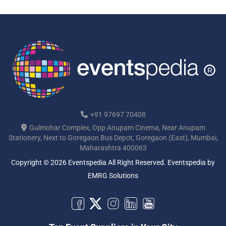
+91 97697 70408
Gulmohar Complex, Opp Anupam Cinema, Near Anupam
Stationery, Next to Goregaon Bus Depot, Goregaon (East), Mumbai,
Maharashtra 400063
Copyright © 2026 Eventspedia All Right Reserved.
Eventspedia
by
EMRG Solutions