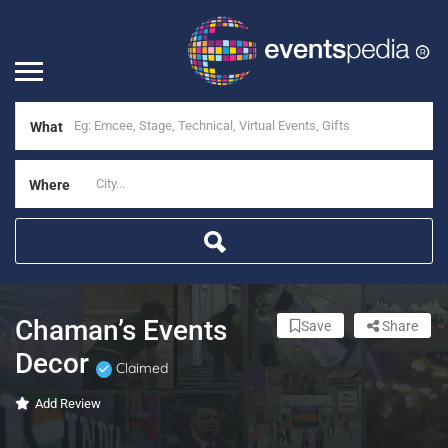
What
Where
Chaman’s Events
Save
Share
Decor
Claimed
Add Review