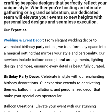
crafting bespoke designs that perfectly reflect your
unique style. Whether you’re hosting an intimate
gathering or a grand celebration, our dedicated
team will elevate your events to new heights with
personalized designs and seamless execution.
Our Expertise:
Wedding & Event Decor
:
From elegant wedding decor to
whimsical birthday party setups, we transform any space into
a magical setting that mirrors your style and personality. Our
services include balloon decor, floral arrangements, lighting
design, and more, ensuring every detail is beautifully curated.
Birthday Party Decor:
Celebrate in style with our enchanting
birthday decorations. Our expertise extends to captivating
themes, balloon installations, and personalized decor that
make your special day spectacular.
Balloon Creations:
Elevate your event with our stunning