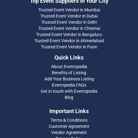
Top Event Suppliers in Your City
Trusted Event Vendor in Mumbai
Trusted Event Vendor in Dubai
Trusted Event Vendor in Delhi
Trusted Event Vendor in Chennai
Trusted Event Vendor in Bengaluru
Trusted Event Vendor in Ahmedabad
Trusted Event Vendor in Pune
Quick Links
About Eventspedia
Benefits of Listing
Add Your Business Listing
Eventspedia FAQs
Get in touch with Eventspedia
Blog
Important Links
Terms & Conditions
Customer Agreement
Vendor Agreement