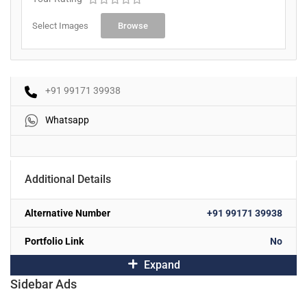
Select Images
Browse
+91 99171 39938
Whatsapp
Additional Details
Alternative Number
+91 99171 39938
Portfolio Link
No
Expand
Sidebar Ads