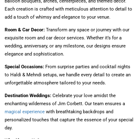
balloon bouquets, arches, centerpieces, and themed decor.
Each creation is crafted with meticulous attention to detail to
add a touch of whimsy and elegance to your venue.
Room & Car Decor:
Transform any space or journey with our
exquisite room and car decor services. Whether it’s for a
wedding, anniversary, or any milestone, our designs ensure
elegance and sophistication.
Special Occasions:
From surprise parties and cocktail nights
to Haldi & Mehndi setups, we handle every detail to create an
unforgettable atmosphere tailored to your needs.
Destination Weddings:
Celebrate your love amidst the
enchanting wilderness of Jim Corbett. Our team ensures a
magical experience
with breathtaking backdrops and
personalized touches that capture the essence of your special
day.