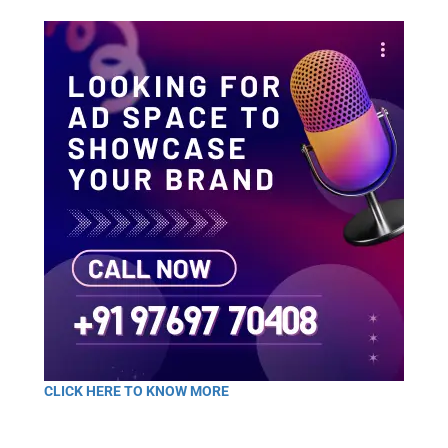
CLICK HERE TO KNOW MORE