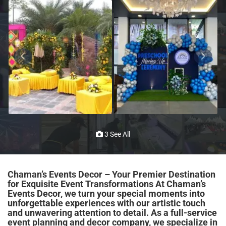
3 See All
Chaman’s Events Decor – Your Premier Destination
for Exquisite Event Transformations At Chaman’s
Events Decor, we turn your special moments into
unforgettable experiences with our artistic touch
and unwavering attention to detail. As a full-service
event planning and decor company, we specialize in