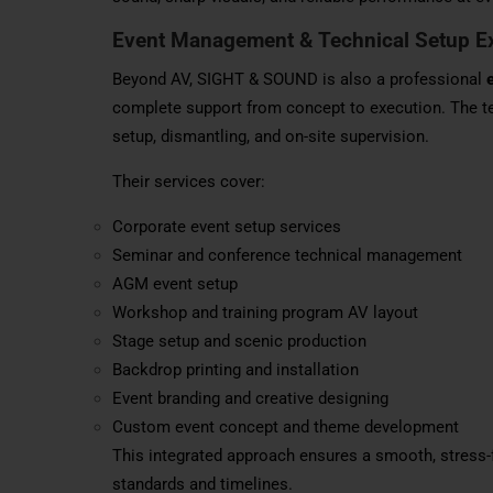
Event Management & Technical Setup E
Beyond AV, SIGHT & SOUND is also a professional
complete support from concept to execution. The t
setup, dismantling, and on-site supervision.
Their services cover:
Corporate event setup services
Seminar and conference technical management
AGM event setup
Workshop and training program AV layout
Stage setup and scenic production
Backdrop printing and installation
Event branding and creative designing
Custom event concept and theme development
This integrated approach ensures a smooth, stress-f
standards and timelines.