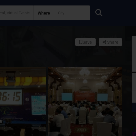
Where
Save
Share
S