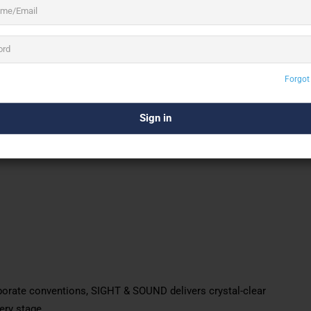
olutions
under one roof. Their services include AV
al support, and preventive maintenance. The team of skilled
nt, regardless of size or complexity.
Forgot
orate conventions, SIGHT & SOUND delivers crystal-clear
ery stage.