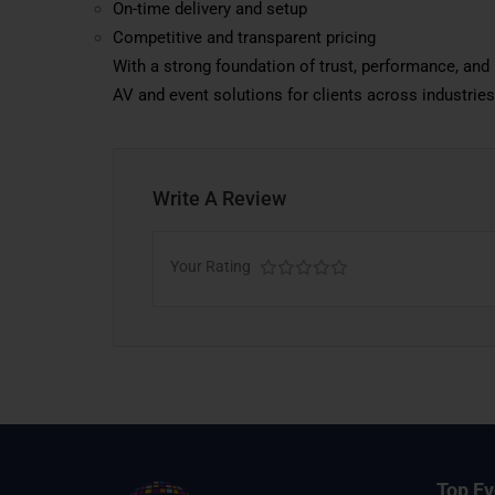
On-time delivery and setup
Competitive and transparent pricing
With a strong foundation of trust, performance, an
AV and event solutions for clients across industries
Write A Review
Your Rating
Top Ev