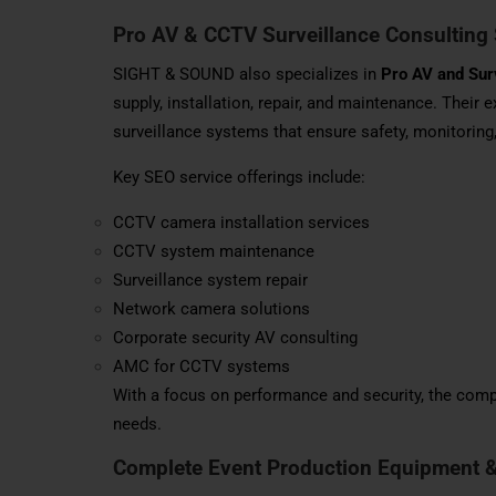
Pro AV & CCTV Surveillance Consulting 
SIGHT & SOUND also specializes in
Pro AV and Sur
supply, installation, repair, and maintenance. Their
surveillance systems that ensure safety, monitoring
Key SEO service offerings include:
CCTV camera installation services
CCTV system maintenance
Surveillance system repair
Network camera solutions
Corporate security AV consulting
AMC for CCTV systems
With a focus on performance and security, the compa
needs.
Complete Event Production Equipment 