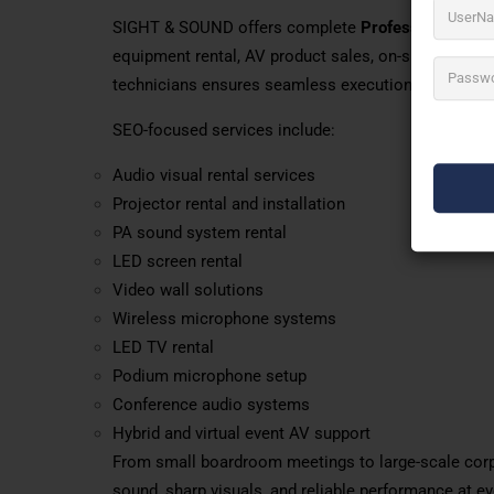
SIGHT & SOUND offers complete
Professional AV s
equipment rental, AV product sales, on-site technic
technicians ensures seamless execution of every eve
SEO-focused services include:
Audio visual rental services
Projector rental and installation
PA sound system rental
LED screen rental
Video wall solutions
Wireless microphone systems
LED TV rental
Podium microphone setup
Conference audio systems
Hybrid and virtual event AV support
From small boardroom meetings to large-scale corp
sound, sharp visuals, and reliable performance at ev