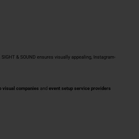
, SIGHT & SOUND ensures visually appealing, Instagram-
o visual companies
and
event setup service providers