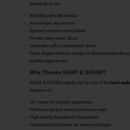
based décor for:
Birthday party decoration
Anniversary decoration
Special occasion decoration
Private party event décor
Corporate office celebration décor
From elegant balloon setups to themed event décor
worthy experiences.
Why Choose SIGHT & SOUND?
SIGHT & SOUND stands out as one of the
best audi
because of:
25+ years of industry experience
Professional and trained technical team
High-quality branded AV equipment
Customized solutions for every event type