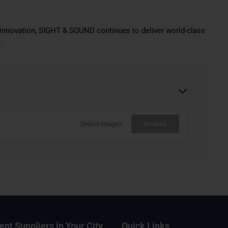
d innovation, SIGHT & SOUND continues to deliver world-class
.
Select Images
Browse
ent Suppliers in Your City
Quick Links