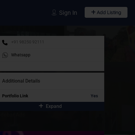
Sign In
Add Listing
+91 98250 92111
Whatsapp
Additional Details
Portfolio Link
Yes
Expand
idebar Ads