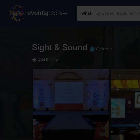
What
Sight & Sound
Claimed
Add Review