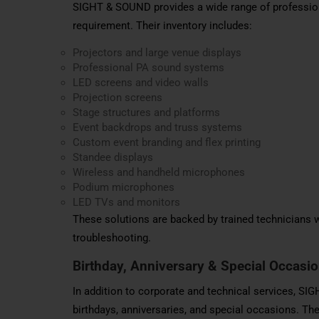
SIGHT & SOUND provides a wide range of profession
requirement. Their inventory includes:
Projectors and large venue displays
Professional PA sound systems
LED screens and video walls
Projection screens
Stage structures and platforms
Event backdrops and truss systems
Custom event branding and flex printing
Standee displays
Wireless and handheld microphones
Podium microphones
LED TVs and monitors
These solutions are backed by trained technicians w
troubleshooting.
Birthday, Anniversary & Special Occasi
In addition to corporate and technical services, S
birthdays, anniversaries, and special occasions. The