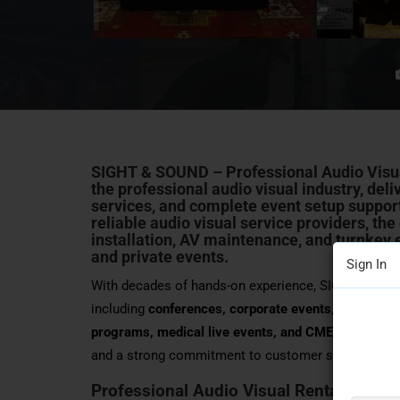
SIGHT & SOUND – Professional Audio Visu
the professional audio visual industry, del
services, and complete event setup support
reliable audio visual service providers, th
installation
, AV maintenance, and turnkey e
and
private events
.
Sign In
With decades of hands-on experience, SIGHT & SOU
including
conferences, corporate events, seminars,
programs, medical live events, and CME programs
and a strong commitment to customer satisfaction
Professional Audio Visual Rental, Sales