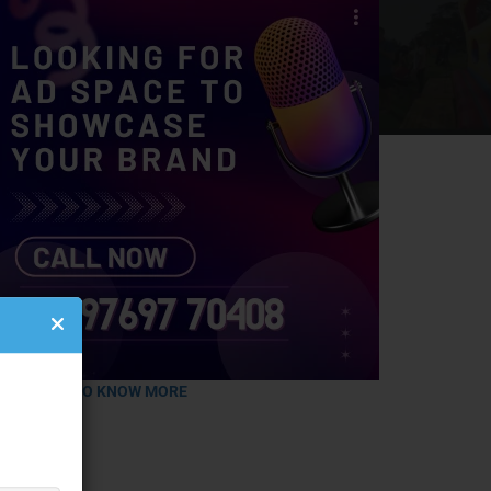
LICK HERE TO KNOW MORE