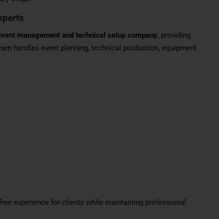
xperts
event management and technical setup company
, providing
eam handles event planning, technical production, equipment
ree experience for clients while maintaining professional