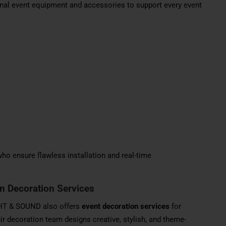
al event equipment and accessories to support every event
ho ensure flawless installation and real-time
on Decoration Services
IGHT & SOUND also offers
event decoration services
for
ir decoration team designs creative, stylish, and theme-