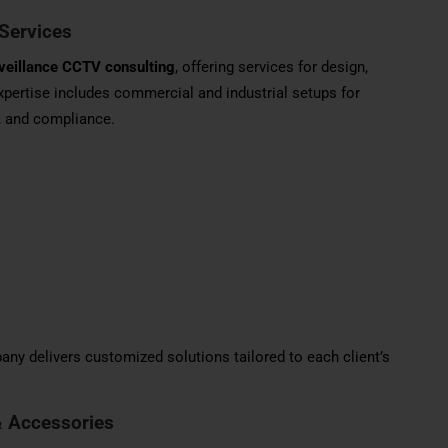
Services
veillance CCTV consulting
, offering services for design,
 expertise includes commercial and industrial setups for
, and compliance.
ny delivers customized solutions tailored to each client’s
& Accessories