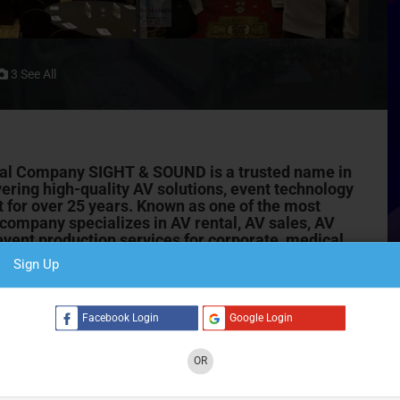
3 See All
al Company SIGHT & SOUND is a trusted name in
ivering high-quality AV solutions, event technology
 for over 25 years. Known as one of the most
e company specializes in AV rental, AV sales,
AV
vent production services for corporate, medical,
Sign Up
ND has successfully executed thousands of projects
 annual general meetings (AGM), workshops, training
C
Facebook Login
Google Login
. Their reputation is built on technical excellence, reliability,
.
OR
 & Service Solutions