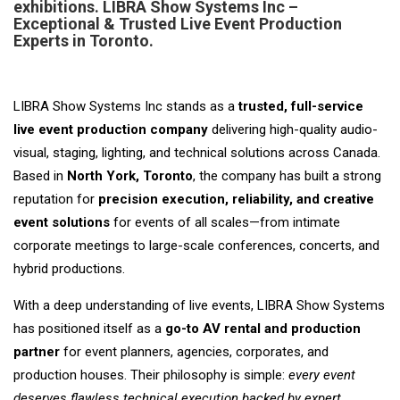
exhibitions. LIBRA Show Systems Inc –
Exceptional & Trusted Live Event Production
Experts in Toronto.
LIBRA Show Systems Inc stands as a
trusted, full-service
live event production company
delivering high-quality audio-
visual, staging, lighting, and technical solutions across Canada.
Based in
North York, Toronto
, the company has built a strong
reputation for
precision execution, reliability, and creative
event solutions
for events of all scales—from intimate
corporate meetings to large-scale conferences, concerts, and
hybrid productions.
With a deep understanding of live events, LIBRA Show Systems
has positioned itself as a
go-to AV rental and production
partner
for event planners, agencies, corporates, and
production houses. Their philosophy is simple:
every event
deserves flawless technical execution backed by expert