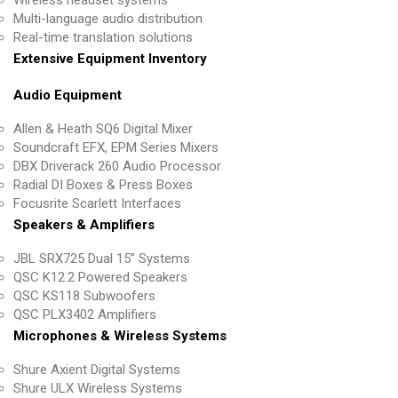
Multi-language audio distribution
Real-time translation solutions
Extensive Equipment Inventory
Audio Equipment
Allen & Heath SQ6 Digital Mixer
Soundcraft EFX, EPM Series Mixers
DBX Driverack 260 Audio Processor
Radial DI Boxes & Press Boxes
Focusrite Scarlett Interfaces
Speakers & Amplifiers
JBL SRX725 Dual 15” Systems
QSC K12.2 Powered Speakers
QSC KS118 Subwoofers
QSC PLX3402 Amplifiers
Microphones & Wireless Systems
Shure Axient Digital Systems
Shure ULX Wireless Systems