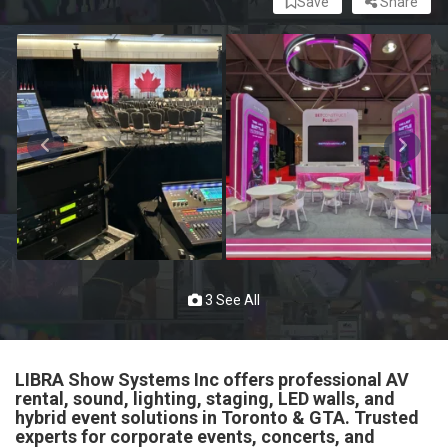
Save
Share
3 See All
LIBRA Show Systems Inc offers professional AV
rental, sound, lighting, staging, LED walls, and
hybrid event solutions in Toronto & GTA. Trusted
experts for corporate events, concerts, and