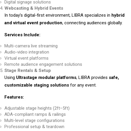
Digital signage solutions
Webcasting & Hybrid Events
In today’s digital-first environment, LIBRA specializes in
hybrid
and virtual event production
, connecting audiences globally.
Services Include:
Multi-camera live streaming
Audio-video integration
Virtual event platforms
Remote audience engagement solutions
Stage Rentals & Setup
Using
Ultrastage modular platforms
, LIBRA provides
safe,
customizable staging solutions
for any event.
Features:
Adjustable stage heights (2ft–5ft)
ADA-compliant ramps & railings
Multi-level stage configurations
Professional setup & teardown