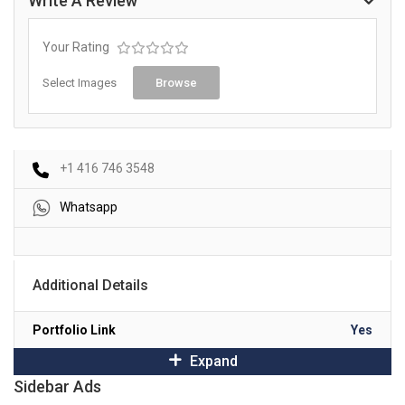
Write A Review
Your Rating
Select Images
Browse
+1 416 746 3548
Whatsapp
Additional Details
Portfolio Link
Yes
Expand
Sidebar Ads