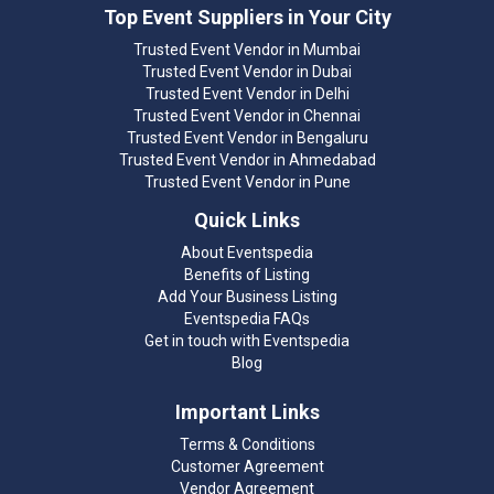
Top Event Suppliers in Your City
Trusted Event Vendor in Mumbai
Trusted Event Vendor in Dubai
Trusted Event Vendor in Delhi
Trusted Event Vendor in Chennai
Trusted Event Vendor in Bengaluru
Trusted Event Vendor in Ahmedabad
Trusted Event Vendor in Pune
Quick Links
About Eventspedia
Benefits of Listing
Add Your Business Listing
Eventspedia FAQs
Get in touch with Eventspedia
Blog
Important Links
Terms & Conditions
Customer Agreement
Vendor Agreement