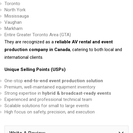
Toronto
North York
Mississauga
Vaughan
Markham
Entire Greater Toronto Area (GTA)
They are recognized as a
reliable AV rental and event
production company in Canada
, catering to both local and
international clients.
Unique Selling Points (USPs)
One-stop
end-to-end event production solution
Premium, well-maintained equipment inventory
Strong expertise in
hybrid & broadcast-ready events
Experienced and professional technical team
Scalable solutions for small to large events
High focus on safety, precision, and execution