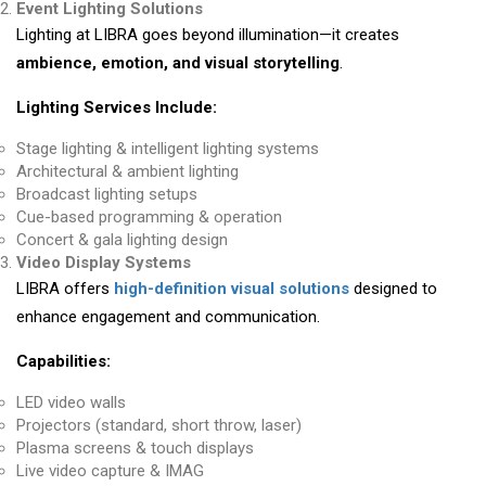
Event Lighting Solutions
Lighting at LIBRA goes beyond illumination—it creates
ambience, emotion, and visual storytelling
.
Lighting Services Include:
Stage lighting & intelligent lighting systems
Architectural & ambient lighting
Broadcast lighting setups
Cue-based programming & operation
Concert & gala lighting design
Video Display Systems
LIBRA offers
high-definition visual solutions
designed to
enhance engagement and communication.
Capabilities:
LED video walls
Projectors (standard, short throw, laser)
Plasma screens & touch displays
Live video capture & IMAG