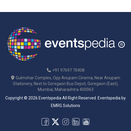
+91 97697 70408
Gulmohar Complex, Opp Anupam Cinema, Near Anupam
Stationery, Next to Goregaon Bus Depot, Goregaon (East),
Mumbai, Maharashtra 400063
Copyright © 2026 Eventspedia All Right Reserved.
Eventspedia
by
EMRG Solutions