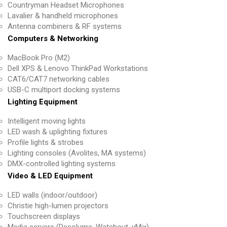
Countryman Headset Microphones
Lavalier & handheld microphones
Antenna combiners & RF systems
Computers & Networking
MacBook Pro (M2)
Dell XPS & Lenovo ThinkPad Workstations
CAT6/CAT7 networking cables
USB-C multiport docking systems
Lighting Equipment
Intelligent moving lights
LED wash & uplighting fixtures
Profile lights & strobes
Lighting consoles (Avolites, MA systems)
DMX-controlled lighting systems
Video & LED Equipment
LED walls (indoor/outdoor)
Christie high-lumen projectors
Touchscreen displays
Media servers (Resolume, Watchout, vMix)