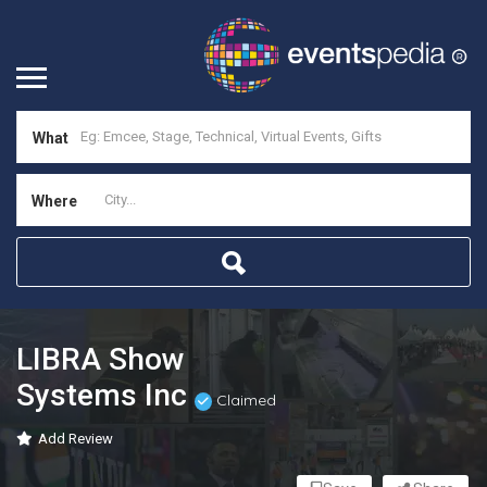
What
Where
LIBRA Show
Systems Inc
Claimed
Add Review