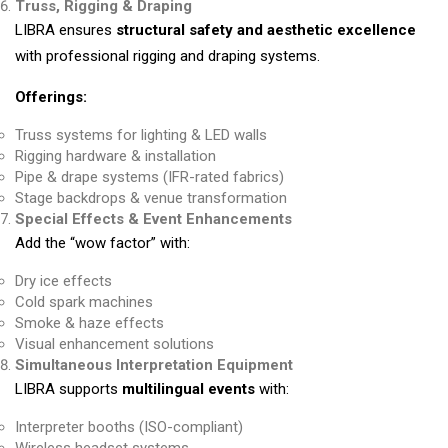
Truss, Rigging & Draping
LIBRA ensures
structural safety and aesthetic excellence
with professional rigging and draping systems.
Offerings:
Truss systems for lighting & LED walls
Rigging hardware & installation
Pipe & drape systems (IFR-rated fabrics)
Stage backdrops & venue transformation
Special Effects & Event Enhancements
Add the “wow factor” with:
Dry ice effects
Cold spark machines
Smoke & haze effects
Visual enhancement solutions
Simultaneous Interpretation Equipment
LIBRA supports
multilingual events
with:
Interpreter booths (ISO-compliant)
Wireless headset systems