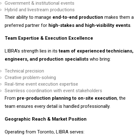
Government & institutional events
Hybrid and livestream productions
Their ability to manage
end-to-end production
makes them a
preferred partner for
high-stakes and high-visibility events
.
Team Expertise & Execution Excellence
LIBRA’s strength lies in its
team of experienced technicians,
engineers, and production specialists
who bring:
Technical precision
Creative problem-solving
Real-time event execution expertise
Seamless coordination with event stakeholders
From
pre-production planning to on-site execution
, the
team ensures every detail is handled professionally.
Geographic Reach & Market Position
Operating from Toronto, LIBRA serves: