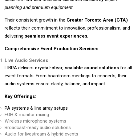
planning and premium equipment.
Their consistent growth in the
Greater Toronto Area (GTA)
reflects their commitment to innovation, professionalism, and
delivering
seamless event experiences
.
Comprehensive Event Production Services
Live Audio Services
LIBRA delivers
crystal-clear, scalable sound solutions
for all
event formats. From boardroom meetings to concerts, their
audio systems ensure clarity, balance, and impact.
Key Offerings:
PA systems & line array setups
FOH & monitor mixing
Wireless microphone systems
Broadcast-ready audio solutions
Audio for livestream & hybrid events