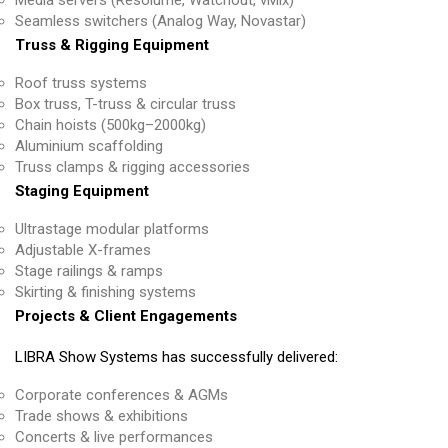
Seamless switchers (Analog Way, Novastar)
Truss & Rigging Equipment
Roof truss systems
Box truss, T-truss & circular truss
Chain hoists (500kg–2000kg)
Aluminium scaffolding
Truss clamps & rigging accessories
Staging Equipment
Ultrastage modular platforms
Adjustable X-frames
Stage railings & ramps
Skirting & finishing systems
Projects & Client Engagements
LIBRA Show Systems has successfully delivered:
Corporate conferences & AGMs
Trade shows & exhibitions
Concerts & live performances