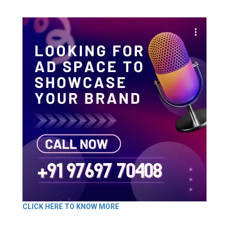
CLICK HERE TO KNOW MORE