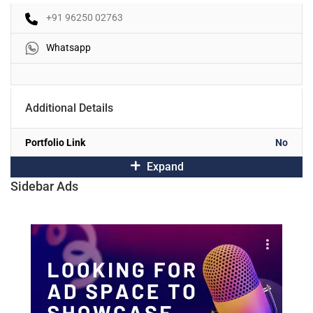
+91 96250 02763
Whatsapp
Additional Details
Portfolio Link
No
Expand
Sidebar Ads