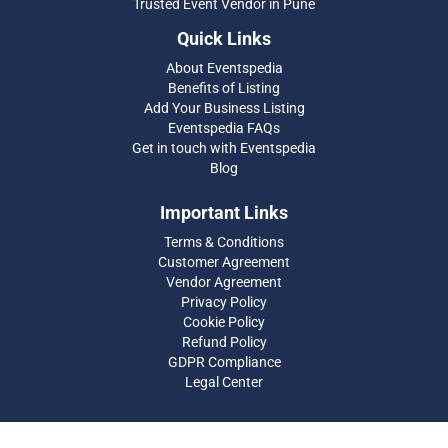
Trusted Event Vendor in Pune
Quick Links
About Eventspedia
Benefits of Listing
Add Your Business Listing
Eventspedia FAQs
Get in touch with Eventspedia
Blog
Important Links
Terms & Conditions
Customer Agreement
Vendor Agreement
Privacy Policy
Cookie Policy
Refund Policy
GDPR Compliance
Legal Center