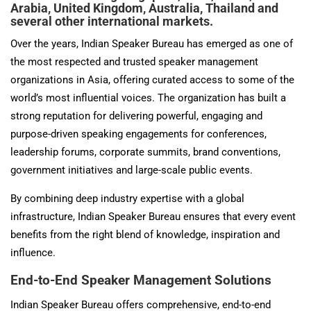
Arabia, United Kingdom, Australia, Thailand and
several other international markets.
Over the years, Indian Speaker Bureau has emerged as one of
the most respected and trusted speaker management
organizations in Asia, offering curated access to some of the
world’s most influential voices. The organization has built a
strong reputation for delivering powerful, engaging and
purpose-driven speaking engagements for conferences,
leadership forums, corporate summits, brand conventions,
government initiatives and large-scale public events.
By combining deep industry expertise with a global
infrastructure, Indian Speaker Bureau ensures that every event
benefits from the right blend of knowledge, inspiration and
influence.
End-to-End Speaker Management Solutions
Indian Speaker Bureau offers comprehensive, end-to-end