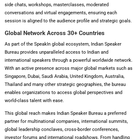
side chats, workshops, masterclasses, moderated
conversations and virtual engagements, ensuring each
session is aligned to the audience profile and strategic goals.
Global Network Across 30+ Countries
As part of the SpeakIn global ecosystem, Indian Speaker
Bureau provides unparalleled access to Indian and
international speakers through a powerful worldwide network.
With an active presence across major global markets such as
Singapore, Dubai, Saudi Arabia, United Kingdom, Australia,
Thailand and many other strategic geographies, the bureau
enables organizations to access global perspectives and
world-class talent with ease.
This global reach makes Indian Speaker Bureau a preferred
partner for multinational companies, international summits,
global leadership conclaves, cross-border conferences,
investor forums and international roadshows. From handling