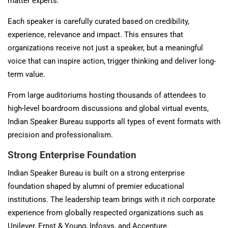
matter experts.
Each speaker is carefully curated based on credibility,
experience, relevance and impact. This ensures that
organizations receive not just a speaker, but a meaningful
voice that can inspire action, trigger thinking and deliver long-
term value.
From large auditoriums hosting thousands of attendees to
high-level boardroom discussions and global virtual events,
Indian Speaker Bureau supports all types of event formats with
precision and professionalism.
Strong Enterprise Foundation
Indian Speaker Bureau is built on a strong enterprise
foundation shaped by alumni of premier educational
institutions. The leadership team brings with it rich corporate
experience from globally respected organizations such as
Unilever
,
Ernst & Young
,
Infosys
, and
Accenture
.