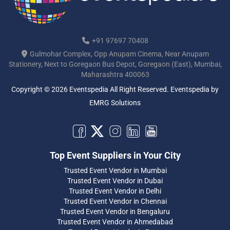
+91 97697 70408
Gulmohar Complex, Opp Anupam Cinema, Near Anupam
Stationery, Next to Goregaon Bus Depot, Goregaon (East), Mumbai,
Maharashtra 400063
Copyright © 2026 Eventspedia All Right Reserved.
Eventspedia
by
EMRG Solutions
Top Event Suppliers in Your City
Trusted Event Vendor in Mumbai
Trusted Event Vendor in Dubai
Trusted Event Vendor in Delhi
Trusted Event Vendor in Chennai
Trusted Event Vendor in Bengaluru
Trusted Event Vendor in Ahmedabad