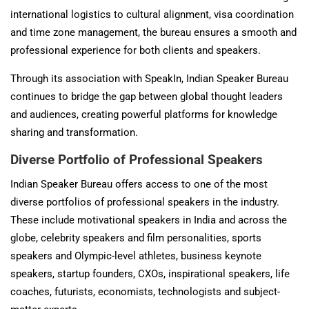
international logistics to cultural alignment, visa coordination
and time zone management, the bureau ensures a smooth and
professional experience for both clients and speakers.
Through its association with SpeakIn, Indian Speaker Bureau
continues to bridge the gap between global thought leaders
and audiences, creating powerful platforms for knowledge
sharing and transformation.
Diverse Portfolio of Professional Speakers
Indian Speaker Bureau offers access to one of the most
diverse portfolios of professional speakers in the industry.
These include motivational speakers in India and across the
globe, celebrity speakers and film personalities, sports
speakers and Olympic-level athletes, business keynote
speakers, startup founders, CXOs, inspirational speakers, life
coaches, futurists, economists, technologists and subject-