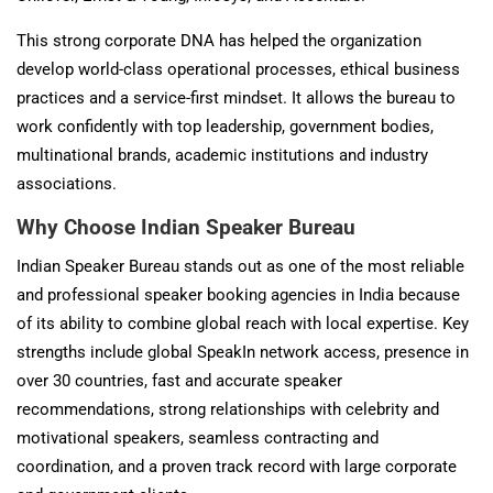
This strong corporate DNA has helped the organization
develop world-class operational processes, ethical business
practices and a service-first mindset. It allows the bureau to
work confidently with top leadership, government bodies,
multinational brands, academic institutions and industry
associations.
Why Choose Indian Speaker Bureau
Indian Speaker Bureau stands out as one of the most reliable
and professional speaker booking agencies in India because
of its ability to combine global reach with local expertise. Key
strengths include global SpeakIn network access, presence in
over 30 countries, fast and accurate speaker
recommendations, strong relationships with celebrity and
motivational speakers, seamless contracting and
coordination, and a proven track record with large corporate