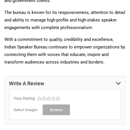
and government clients.
The bureau is known for its responsiveness, attention to detail
and ability to manage high-profile and high-stakes speaker
engagements with complete professionalism.
With a commitment to quality, credibility and excellence,
Indian Speaker Bureau continues to empower organizations by
connecting them with voices that educate, inspire and
transform audiences across industries and borders.
Write A Review
Your Rating
Select Images
Browse