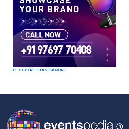
CLICK HERE TO KNOW MORE