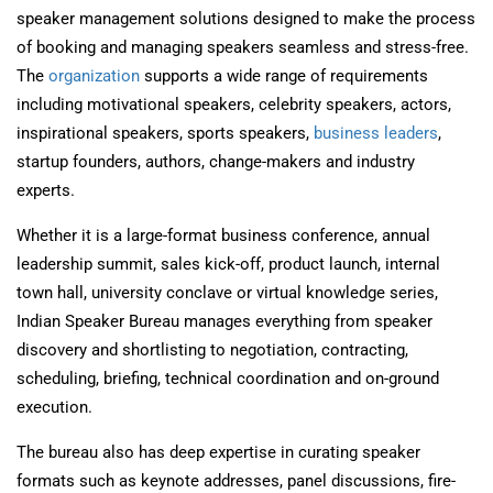
speaker management solutions designed to make the process
of booking and managing speakers seamless and stress-free.
The
organization
supports a wide range of requirements
including motivational speakers, celebrity speakers, actors,
inspirational speakers, sports speakers,
business leaders
,
startup founders, authors, change-makers and industry
experts.
Whether it is a large-format business conference, annual
leadership summit, sales kick-off, product launch, internal
town hall, university conclave or virtual knowledge series,
Indian Speaker Bureau manages everything from speaker
discovery and shortlisting to negotiation, contracting,
scheduling, briefing, technical coordination and on-ground
execution.
The bureau also has deep expertise in curating speaker
formats such as keynote addresses, panel discussions, fire-