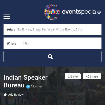
What
Where
Indian Speaker
Save
Share
Bureau
Claimed
Add Review