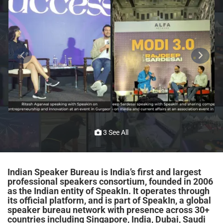
3 See All
Indian Speaker Bureau is India’s first and largest
professional speakers consortium, founded in 2006
as the Indian entity of SpeakIn. It operates through
its official platform, and is part of SpeakIn, a global
speaker bureau network with presence across 30+
countries including Singapore, India, Dubai, Saudi