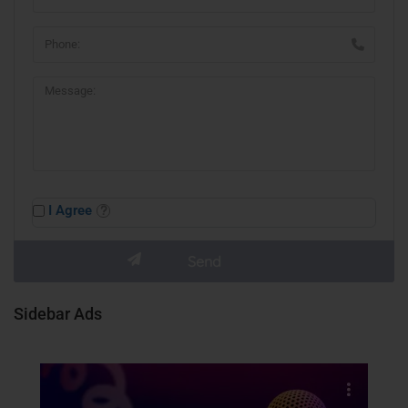
I Agree
Sidebar Ads