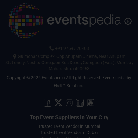
+91 97697 70408
Gulmohar Complex, Opp Anupam Cinema, Near Anupam
Stationery, Next to Goregaon Bus Depot, Goregaon (East), Mumbai,
Maharashtra 400063
Copyright © 2026 Eventspedia All Right Reserved.
Eventspedia
by
EMRG Solutions
Top Event Suppliers in Your City
Trusted Event Vendor in Mumbai
Trusted Event Vendor in Dubai