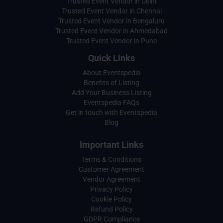
Trusted Event Vendor in Delhi
Trusted Event Vendor in Chennai
Trusted Event Vendor in Bengaluru
Trusted Event Vendor in Ahmedabad
Trusted Event Vendor in Pune
Quick Links
About Eventspedia
Benefits of Listing
Add Your Business Listing
Eventspedia FAQs
Get in touch with Eventspedia
Blog
Important Links
Terms & Conditions
Customer Agreement
Vendor Agreement
Privacy Policy
Cookie Policy
Refund Policy
GDPR Compliance