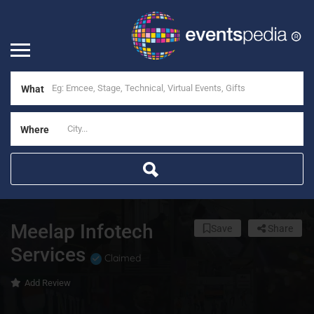
What
Where
Meelap Infotech
Save
Share
Services
Claimed
Add Review