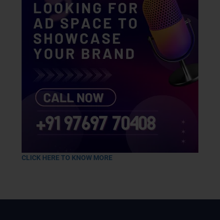
CLICK HERE TO KNOW MORE