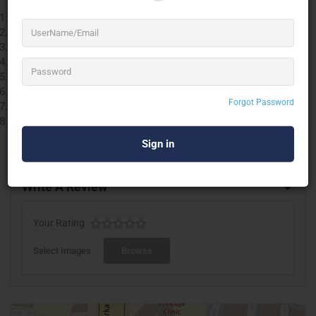
Videoconference and Webinar
Multi city
Videoconference device / set up rentals
Webcast over customised domain with branding
Multi Channel Social Media Streaming
Android & IOS Application development
Online Video Set up
Forgot Password
O.T. Video set up
Multi-Cam. Video Set up with HD camera, Vmix, switcher,
preview monitors, recording, Video editing etc.
Write A Review
Your Rating
Select Images
Browse