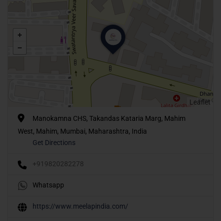
Leaflet
Manokamna CHS, Takandas Kataria Marg, Mahim
West, Mahim, Mumbai, Maharashtra, India
Get Directions
+919820282278
Whatsapp
https://www.meelapindia.com/