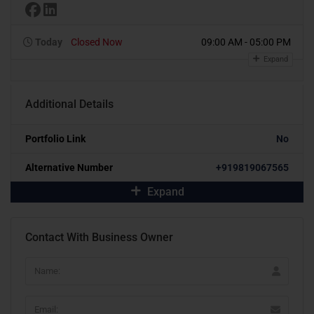
Today
Closed Now
09:00 AM - 05:00 PM
Expand
Additional Details
Portfolio Link
No
Alternative Number
+919819067565
Expand
Contact With Business Owner