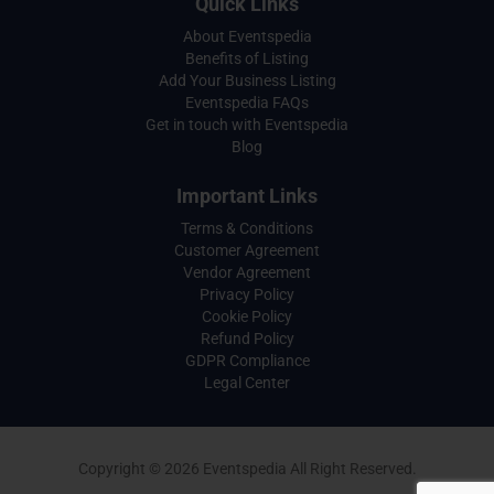
Quick Links
About Eventspedia
Benefits of Listing
Add Your Business Listing
Eventspedia FAQs
Get in touch with Eventspedia
Blog
Important Links
Terms & Conditions
Customer Agreement
Vendor Agreement
Privacy Policy
Cookie Policy
Refund Policy
GDPR Compliance
Legal Center
Copyright © 2026 Eventspedia All Right Reserved.