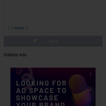
I Agree
Sidebar Ads