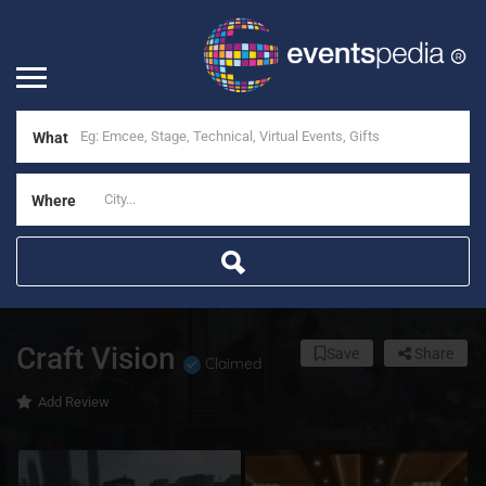
What
Where
Craft Vision
Save
Share
Claimed
Add Review