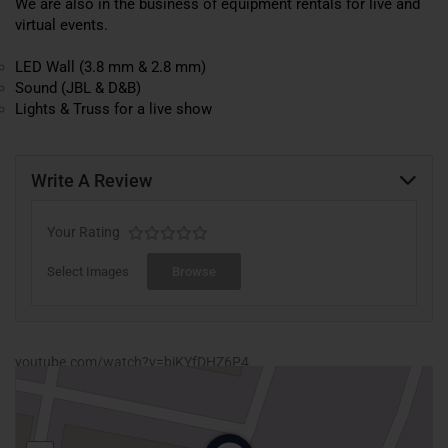
We are also in the business of equipment rentals for live and
virtual events.
LED Wall (3.8 mm & 2.8 mm)
Sound (JBL & D&B)
Lights & Truss for a live show
Write A Review
Your Rating
Select Images
Browse
youtube.com/watch?v=biKYfDHZ6P4