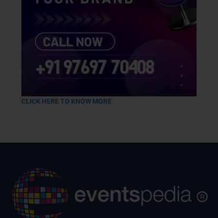
CLICK HERE TO KNOW MORE