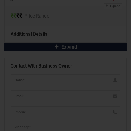
Expand
₹
₹
₹
₹
Price Range
Additional Details
Expand
Contact With Business Owner