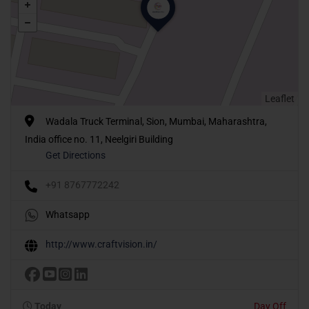
Leaflet
Wadala Truck Terminal, Sion, Mumbai, Maharashtra,
India office no. 11, Neelgiri Building
Get Directions
+91 8767772242
Whatsapp
http://www.craftvision.in/
Today
Day Off