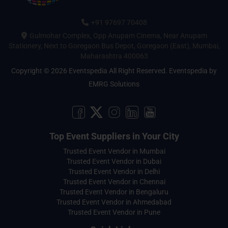
+91 97697 70408
Gulmohar Complex, Opp Anupam Cinema, Near Anupam
Stationery, Next to Goregaon Bus Depot, Goregaon (East), Mumbai,
Maharashtra 400063
Copyright © 2026 Eventspedia All Right Reserved.
Eventspedia
by
EMRG Solutions
Top Event Suppliers in Your City
Trusted Event Vendor in Mumbai
Trusted Event Vendor in Dubai
Trusted Event Vendor in Delhi
Trusted Event Vendor in Chennai
Trusted Event Vendor in Bengaluru
Trusted Event Vendor in Ahmedabad
Trusted Event Vendor in Pune