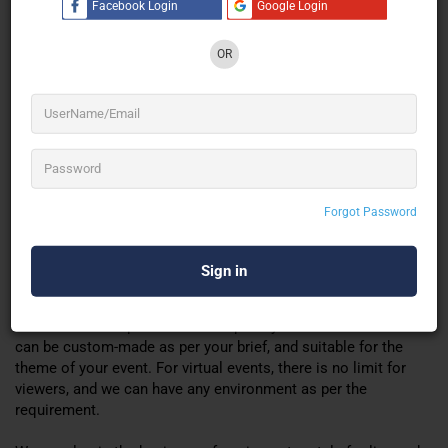
Facebook Login
Google Login
Registration page
Login page
OR
Lobby area
Networking
Exhibit hall
Auditorium
Gamification
Leader board
Quiz
Forgot Password
Polling
Group chat
Ask your question
Many more.
Our virtual event platform is
completely
customizable. And
can be custom-made as per your brief, and suitable for the
theme of your event. For virtual events, there is no limit for
viewers, and we can have any environment as per the
requirement
.