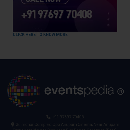
CLICK HERE TO KNOW MORE
+91 97697 70408
Gulmohar Complex, Opp Anupam Cinema, Near Anupam