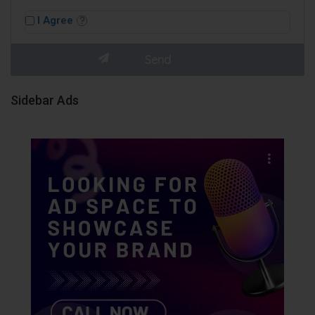
I Agree
Sidebar Ads