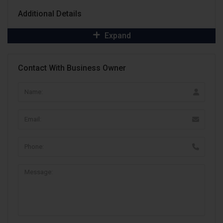
Additional Details
Expand
Contact With Business Owner