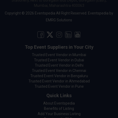
Stationery, Next to Goregaon Bus Depot, Goregaon (East),
Mumbai, Maharashtra 400063
Copyright © 2026 Eventspedia All Right Reserved.
Eventspedia
by
EMRG Solutions
Top Event Suppliers in Your City
Trusted Event Vendor in Mumbai
Trusted Event Vendor in Dubai
Trusted Event Vendor in Delhi
Trusted Event Vendor in Chennai
Trusted Event Vendor in Bengaluru
Trusted Event Vendor in Ahmedabad
Trusted Event Vendor in Pune
Quick Links
About Eventspedia
Benefits of Listing
Add Your Business Listing