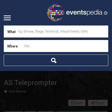
What
Where
AS Teleprompter
Add Review
Save
Share