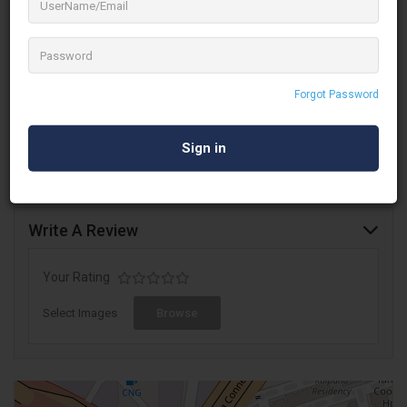
prompting company AS Teleprompting in Mumbai, India. Their
motto is: Always stay Positive and be compassionate. In
business for over 15 years, they prompt many prominent public
figures.
Forgot Password
We have been providing our services to various
events
,
weddings &
TV Channel companies
in Mumbai, India and
across the globe.
Write A Review
Your Rating
Select Images
Browse