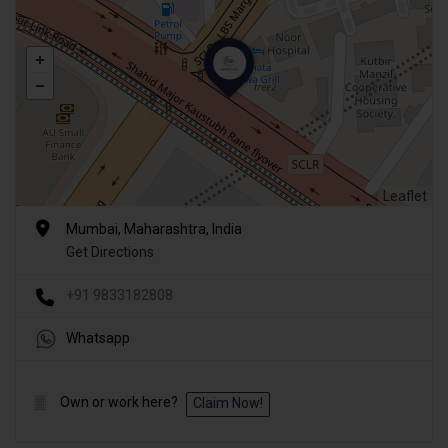
Leaflet
Mumbai, Maharashtra, India
Get Directions
+91 9833182808
Whatsapp
Own or work here?
Claim Now!