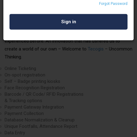
Forgot Password
Tecogis is always ready for a cutting-edge odyssey, delivering
crackerjack services with finesse.
We present to you a change that the industry has never
experienced before. An innovation that has ushered us to
create a world of our own – Welcome to
Tecogis
– Uncommon
Thinking.
Online Ticketing
On-spot registration
Self – Badge printing kiosks
Face Recognition Registration
Barcode / QR Code/ RFID Registrations
& Tracking options
Payment Gateway Integration
Payment Collection
Database Normalization & Cleanup
Unique Footfalls, Attendance Report
Data Entry