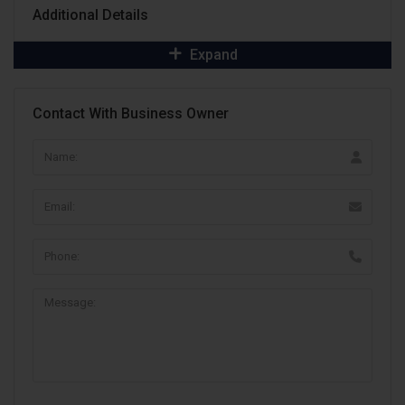
Additional Details
Expand
Contact With Business Owner