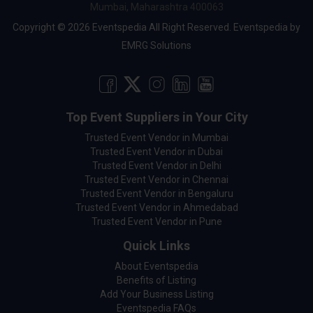
Mumbai, Maharashtra 400063
Copyright © 2026 Eventspedia All Right Reserved.
Eventspedia
by
EMRG Solutions
Top Event Suppliers in Your City
Trusted Event Vendor in Mumbai
Trusted Event Vendor in Dubai
Trusted Event Vendor in Delhi
Trusted Event Vendor in Chennai
Trusted Event Vendor in Bengaluru
Trusted Event Vendor in Ahmedabad
Trusted Event Vendor in Pune
Quick Links
About Eventspedia
Benefits of Listing
Add Your Business Listing
Eventspedia FAQs