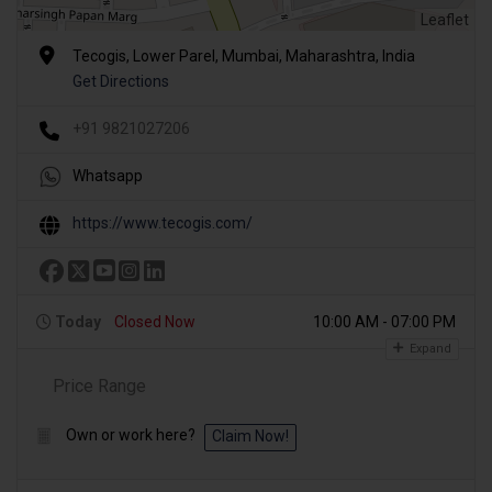
Leaflet
Tecogis, Lower Parel, Mumbai, Maharashtra, India
Get Directions
+91 9821027206
Whatsapp
https://www.tecogis.com/
Today
Closed Now
10:00 AM - 07:00 PM
Expand
Price Range
Own or work here?
Claim Now!