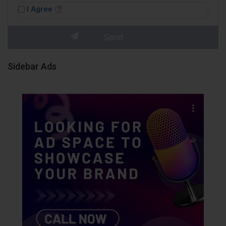
I Agree
Sidebar Ads