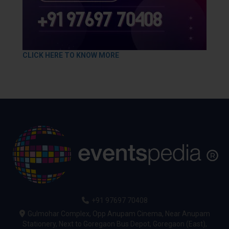
CLICK HERE TO KNOW MORE
+91 97697 70408
Gulmohar Complex, Opp Anupam Cinema, Near Anupam
Stationery, Next to Goregaon Bus Depot, Goregaon (East),