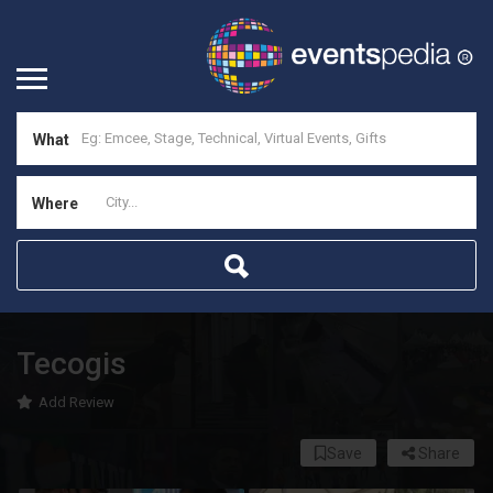
What
Where
Tecogis
Add Review
Save
Share