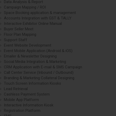
Data Analysis & Report
Campaign Mapping / ROI
Space Booking application & management
Accounts Integration with GST & TALLY
Interactive Exhibitor Online Manual
Buyer Seller Meet
Floor Plan Mapping
Support Staff
Event Website Development
Event Mobile Application (Android & iOS)
Emailer & Newsletter Designing
Social Media Integration & Marketing
CRM Application with E-mail & SMS Campaign
Call Center Service (Inbound / Outbound)
Branding & Marketing Collateral Designing
Touch Screen Information Kiosks
Lead Retrieval
Cashless Payment System
Mobile App Platform
Interactive Information Kiosk
Registration Platform
SMS