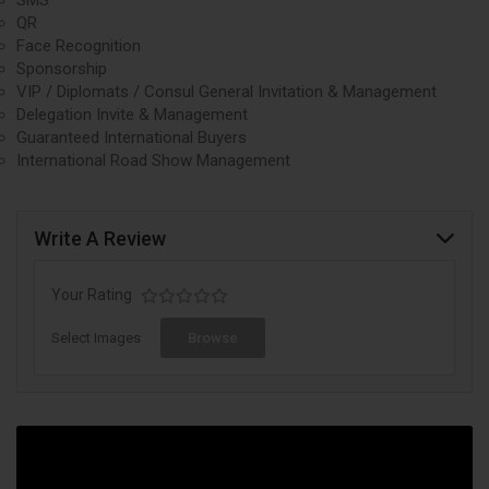
QR
Face Recognition
Sponsorship
VIP / Diplomats / Consul General Invitation & Management
Delegation Invite & Management
Guaranteed International Buyers
International Road Show Management
Write A Review
Your Rating
Select Images
Browse