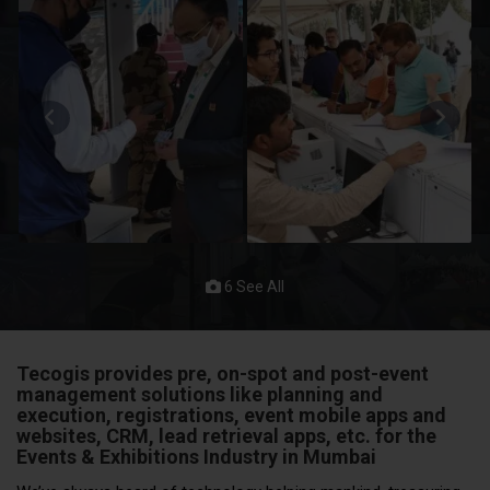
6 See All
Tecogis provides pre, on-spot and post-event
management solutions like planning and
execution, registrations, event mobile apps and
websites, CRM, lead retrieval apps, etc. for the
Events & Exhibitions
Industry in Mumbai