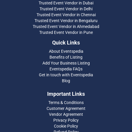
Trusted Event Vendor in Dubai
Trusted Event Vendor in Delhi
Trusted Event Vendor in Chennai
Trusted Event Vendor in Bengaluru
Trusted Event Vendor in Ahmedabad
Trusted Event Vendor in Pune
Quick Links
About Eventspedia
Benefits of Listing
Add Your Business Listing
Eventspedia FAQs
Get in touch with Eventspedia
Blog
Important Links
Terms & Conditions
Customer Agreement
Vendor Agreement
Privacy Policy
Cookie Policy