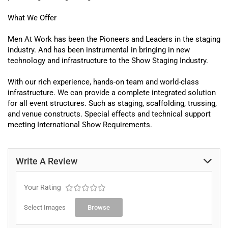
What We Offer
Men At Work
has been the Pioneers and Leaders in the staging
industry.
And has been instrumental in bringing in new
technology and infrastructure to the Show Staging Industry
.
With our rich experience, hands-on team and world-class
infrastructure. We can provide a complete integrated solution
for all event structures. Such as
staging
,
scaffolding
, trussing,
and
venue
constructs.
Special effects
and technical support
meeting International Show Requirements.
Write A Review
Your Rating
Select Images
Browse