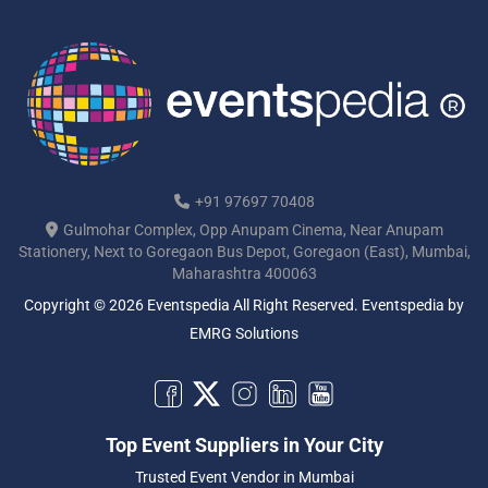
+91 97697 70408
Gulmohar Complex, Opp Anupam Cinema, Near Anupam
Stationery, Next to Goregaon Bus Depot, Goregaon (East), Mumbai,
Maharashtra 400063
Copyright © 2026 Eventspedia All Right Reserved.
Eventspedia
by
EMRG Solutions
Top Event Suppliers in Your City
Trusted Event Vendor in Mumbai