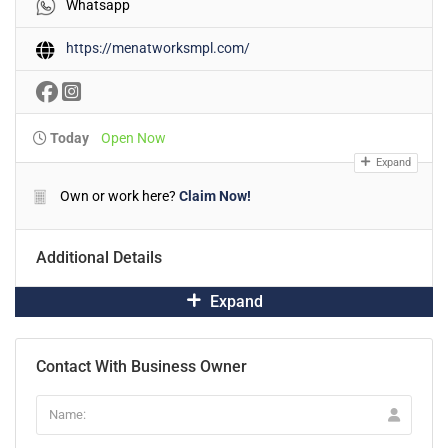
Whatsapp
https://menatworksmpl.com/
Today
Open Now
Expand
Own or work here?
Claim Now!
Additional Details
Expand
Contact With Business Owner