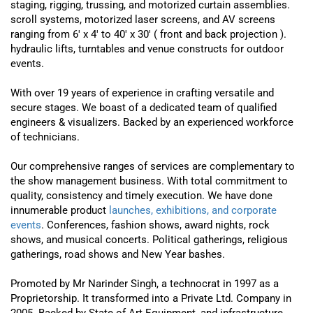
staging, rigging, trussing, and motorized curtain assemblies.
scroll systems, motorized laser screens, and AV screens
ranging from 6′ x 4′ to 40′ x 30′ ( front and back projection ).
hydraulic lifts, turntables and venue constructs for outdoor
events.
With over 19 years of experience in crafting versatile and
secure stages. We boast of a dedicated team of qualified
engineers & visualizers. Backed by an experienced workforce
of technicians.
Our comprehensive ranges of services are complementary to
the show management business. With total commitment to
quality, consistency and timely execution. We have done
innumerable product
launches, exhibitions, and corporate
events
. Conferences, fashion shows, award nights, rock
shows, and musical concerts. Political gatherings, religious
gatherings, road shows and New Year bashes.
Promoted by Mr Narinder Singh, a technocrat in 1997 as a
Proprietorship. It transformed into a Private Ltd. Company in
2005. Backed by State of Art Equipment, and infrastructure.