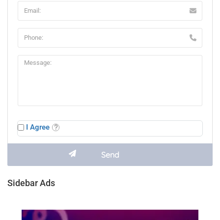
I Agree
Sidebar Ads