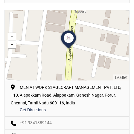
Leaflet
MEN AT WORK STAGECRAFT MANAGEMENT PVT. LTD,
110, Alapakkam Road, Alappakam, Ganesh Nagar, Porur,
Chennai, Tamil Nadu 600116, India
Get Directions
+91 9841389144