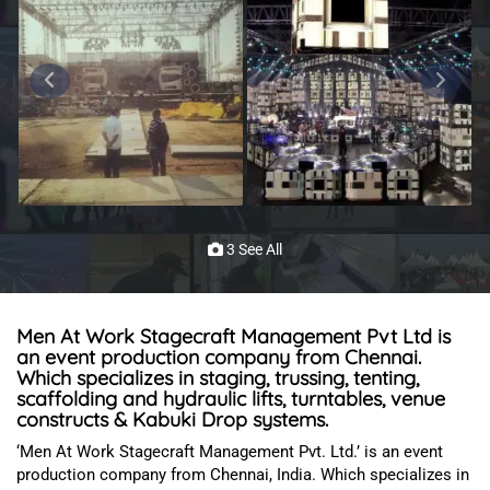
3 See All
Men At Work Stagecraft Management Pvt Ltd is
an event production company from Chennai.
Which specializes in staging, trussing, tenting,
scaffolding and hydraulic lifts, turntables, venue
constructs & Kabuki Drop systems.
‘Men At Work Stagecraft Management Pvt. Ltd.’ is an event
production company from Chennai, India
. Which specializes in