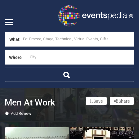
What
Where
Men At Work
Save
Share
Add Review