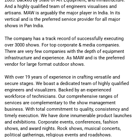
And a
highly
qualified team of engineers visualises and
artisans. MAW is
arguably
the major player in India. In its
vertical and is the preferred service provider for all major
shows in Pan India.
The company has a track record of
successfully
executing
over 3000 shows. For top corporate & media companies.
There are very few companies with the depth of equipment
infrastructure and experience. As MAW and is the preferred
vendor for large format outdoor shows.
With over 19 years of experience in crafting versatile and
secure stages. We boast a dedicated team of
highly
qualified
engineers and visualizers. Backed by an experienced
workforce of technicians. Our comprehensive ranges of
services are complementary to the show management
business. With total commitment to quality, consistency and
timely execution. We have done innumerable product launches
and exhibitions. Corporate events, conferences, fashion
shows, and award nights. Rock shows, musical concerts,
political gatherings, religious events and roadshows.