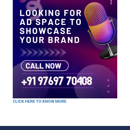
CLICK HERE TO KNOW MORE