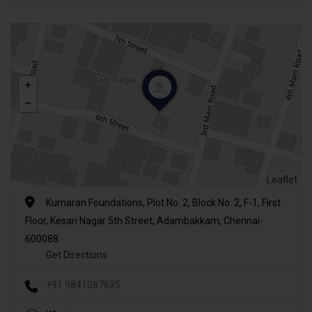
Leaflet
Kumaran Foundations, Plot No. 2, Block No. 2, F-1, First
Floor, Kesari Nagar 5th Street, Adambakkam, Chennai-
600088.
Get Directions
+91 9841087635