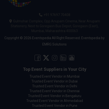
+91 97697 70408
Gulmohar Complex, Opp Anupam Cinema, Near Anupam
Stationery, Next to Goregaon Bus Depot, Goregaon (East),
Mumbai, Maharashtra 400063
Copyright © 2026 Eventspedia All Right Reserved.
Eventspedia
by
EMRG Solutions
Top Event Suppliers in Your City
Trusted Event Vendor in Mumbai
Trusted Event Vendor in Dubai
Trusted Event Vendor in Delhi
Trusted Event Vendor in Chennai
Trusted Event Vendor in Bengaluru
Trusted Event Vendor in Ahmedabad
Trusted Event Vendor in Pune