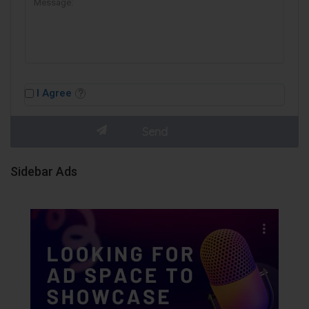
I Agree
Sidebar Ads