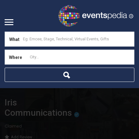
What
Where
Iris
Communications
Claimed
Add Review