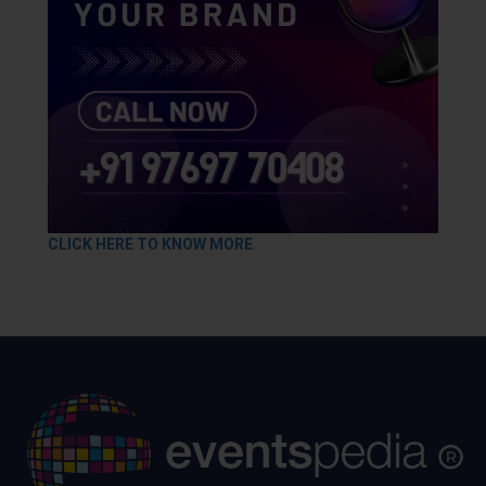
CLICK HERE TO KNOW MORE