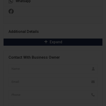
Whatsapp
Additional Details
Expand
Contact With Business Owner