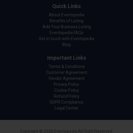
Quick Links
About Eventspedia
Benefits of Listing
Add Your Business Listing
Eventspedia FAQs
Get in touch with Eventspedia
Blog
Important Links
Terms & Conditions
Customer Agreement
Vendor Agreement
Privacy Policy
Cookie Policy
Refund Policy
GDPR Compliance
Legal Center
Copyright © 2026 Eventspedia All Right Reserved.