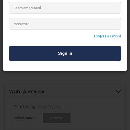
Hire. Importer and supplier of stage equipment for
events and we do the hiring of the stage,
backdrop, aluminium truss, lights, and sound
system for
events, weddings & exhibitions
Established in 2002, Iris Communications in Adambakkam,
Chennai is a top player in the Aluminium Truss On Hire category
Forgot Password
in Chennai. This well-known establishment acts as a one-stop
destination servicing customers both local and from other
parts of Chennai.
Write A Review
Your Rating
Select Images
Browse