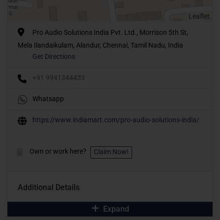
Leaflet
Pro Audio Solutions India Pvt. Ltd., Morrison 5th St,
Mela Ilandaikulam, Alandur, Chennai, Tamil Nadu, India
Get Directions
+91 9941344433
Whatsapp
https://www.indiamart.com/pro-audio-solutions-india/
Own or work here?
Claim Now!
Additional Details
Expand