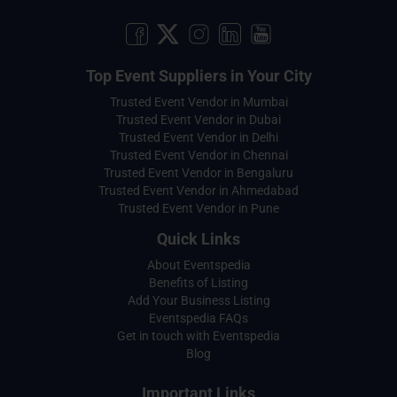
Top Event Suppliers in Your City
Trusted Event Vendor in Mumbai
Trusted Event Vendor in Dubai
Trusted Event Vendor in Delhi
Trusted Event Vendor in Chennai
Trusted Event Vendor in Bengaluru
Trusted Event Vendor in Ahmedabad
Trusted Event Vendor in Pune
Quick Links
About Eventspedia
Benefits of Listing
Add Your Business Listing
Eventspedia FAQs
Get in touch with Eventspedia
Blog
Important Links