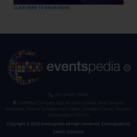
CLICK HERE TO KNOW MORE
+91 97697 70408
Gulmohar Complex, Opp Anupam Cinema, Near Anupam
Stationery, Next to Goregaon Bus Depot, Goregaon (East), Mumbai,
Maharashtra 400063
Copyright © 2026 Eventspedia All Right Reserved.
Eventspedia
by
EMRG Solutions