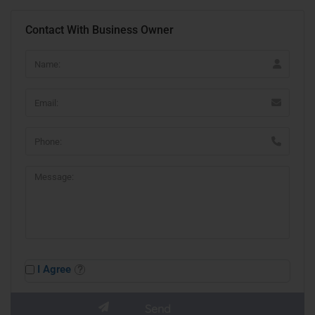
Contact With Business Owner
I Agree