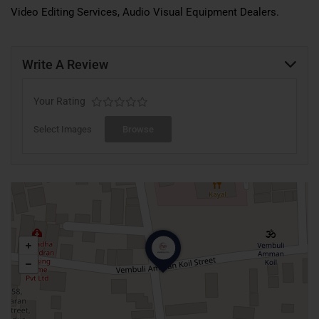
Video Editing Services, Audio Visual Equipment Dealers.
Write A Review
Your Rating
Select Images
Browse