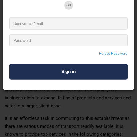
OR
A well-known establishment acts as a one-stop destination
servicing customers both local and from other parts of
Chennai. Over the course of its journey, this business has
established a firm foothold in its industry. The belief that
customer satisfaction is as important as their products and
Forgot Password
services has helped this establishment garner a vast base of
customers, which continues to grow by the day. This business
employs individuals that are dedicated to their respective
roles and put in a lot of effort to achieve the common vision
and larger goals of the company. In the near future, this
business aims to expand its line of products and services and
cater to a larger client base.
It is an effortless task in commuting to this establishment as
there are various modes of transport readily available. It is
known to provide top services in the following categories: