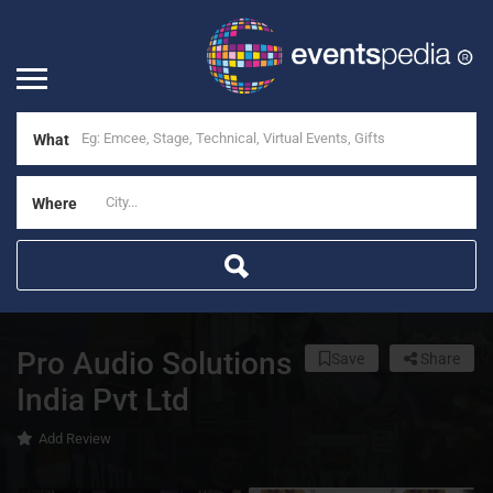
What
Where
Pro Audio Solutions
Save
Share
India Pvt Ltd
Add Review