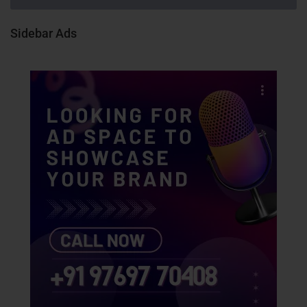
Sidebar Ads