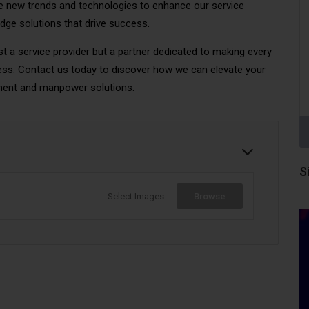
 new trends and technologies to enhance our service
edge solutions that drive success.
t a service provider but a partner dedicated to making every
ss. Contact us today to discover how we can elevate your
ment and manpower solutions.
S
Select Images
Browse