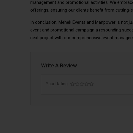
management and promotional activities. We embrace
offerings, ensuring our clients benefit from cutting-
In conclusion, Mehek Events and Manpower is not jus
event and promotional campaign a resounding succe
next project with our comprehensive event manage
Write A Review
Your Rating