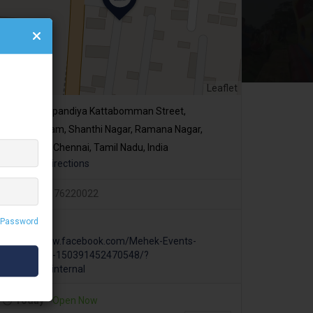
Leaflet
Veerapandiya Kattabomman Street,
Madhavaram, Shanthi Nagar, Ramana Nagar,
Perambur, Chennai, Tamil Nadu, India
Get Directions
+919176220022
 Password
https://www.facebook.com/Mehek-Events-
Manpower-150391452470548/?
ref=page_internal
Today
Open Now