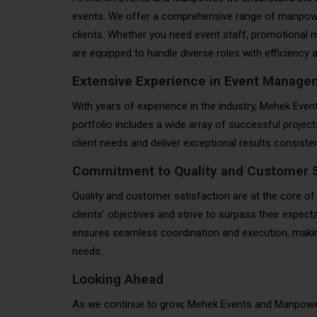
events. We offer a comprehensive range of manpower
clients. Whether you need event staff, promotional m
are equipped to handle diverse roles with efficiency
Extensive Experience in Event Manage
With years of experience in the industry, Mehek Eve
portfolio includes a wide array of successful projec
client needs and deliver exceptional results consisten
Commitment to Quality and Customer S
Quality and customer satisfaction are at the core of
clients’ objectives and strive to surpass their expe
ensures seamless coordination and execution, making
needs.
Looking Ahead
As we continue to grow, Mehek Events and Manpower