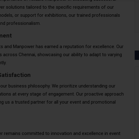
 solutions tailored to the specific requirements of our
odels, or support for exhibitions, our trained professionals
 and professionalism.
ment
nts and Manpower has earned a reputation for excellence. Our
ts across Chennai, showcasing our ability to adapt to varying
tly.
atisfaction
 our business philosophy. We prioritize understanding our
ctations at every stage of engagement. Our proactive approach
 us a trusted partner for all your event and promotional
 remains committed to innovation and excellence in event