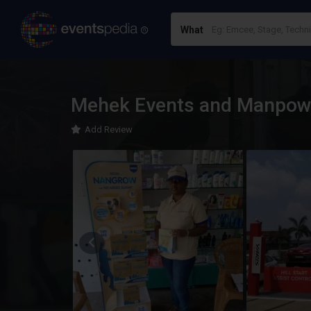
What
Mehek Events and Manpow
Add Review