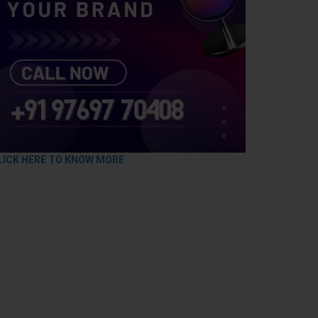
LICK HERE TO KNOW MORE