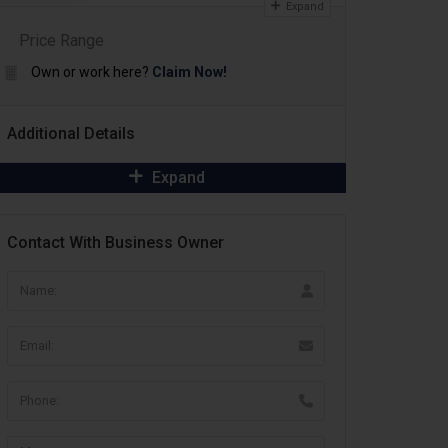
Expand
Price Range
Own or work here?
Claim Now!
Additional Details
Expand
Contact With Business Owner