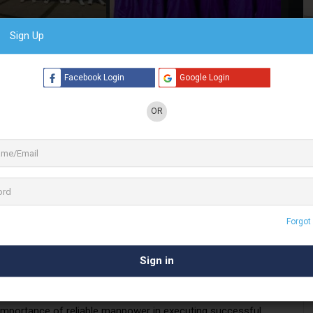
Sign Up
4 See All
Facebook Login
Google Login
OR
e leading businesses in the Promotional Activity
. Mehek
Events
and Manpower also provide
nts, weddings & exhibitions
in Chennai
utions
r promotional activities. Whether it’s creating impactful retail
 large-scale events, Mehek Events and Manpower ensures
Forgot
executed. From conceptualization to implementation, our team
tations.
eeds
mportance of reliable manpower in executing successful