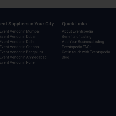
ent Suppliers in Your City
Quick Links
 Event Vendor in Mumbai
About Eventspedia
Event Vendor in Dubai
Benefits of Listing
Event Vendor in Delhi
Add Your Business Listing
Event Vendor in Chennai
Eventspedia FAQs
Event Vendor in Bengaluru
Get in touch with Eventspedia
 Event Vendor in Ahmedabad
Blog
Event Vendor in Pune