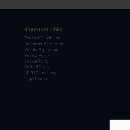
Important Links
Terms & Conditions
Customer Agreement
Vendor Agreement
Privacy Policy
Cookie Policy
Refund Policy
GDPR Compliance
Legal Center