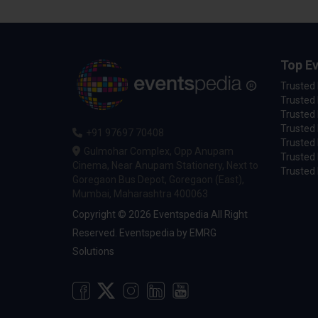
Top Ev
Trusted
Trusted 
Trusted 
Trusted 
+91 97697 70408
Trusted 
Gulmohar Complex, Opp Anupam
Trusted
Cinema, Near Anupam Stationery, Next to
Trusted 
Goregaon Bus Depot, Goregaon (East),
Mumbai, Maharashtra 400063
Copyright © 2026 Eventspedia All Right
Reserved.
Eventspedia
by
EMRG
Solutions