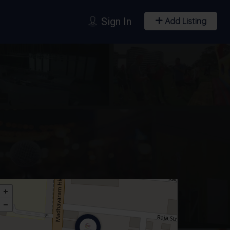
Sign In
Add Listing