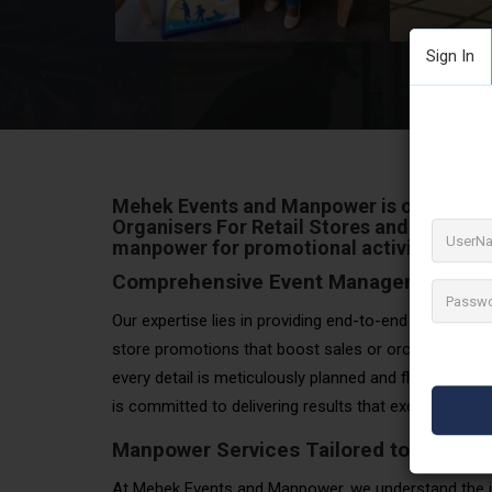
Sign In
Mehek Events and Manpower
is one of th
Organisers For Retail Stores and events
manpower for promotional activities,
eve
Comprehensive Event Management Sol
Our expertise lies in providing end-to-end solutions fo
store promotions that boost sales or orchestrating
every detail is meticulously planned and flawlessly 
is committed to delivering results that exceed expec
Manpower Services Tailored to Your N
At Mehek Events and Manpower, we understand the i