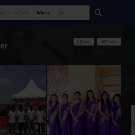
Where
Save
Share
er