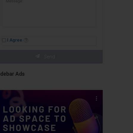
I Agree
idebar Ads