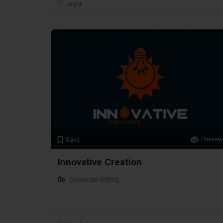
Jaipur
Preview
Save
Innovative Creation
Corporate Gifting