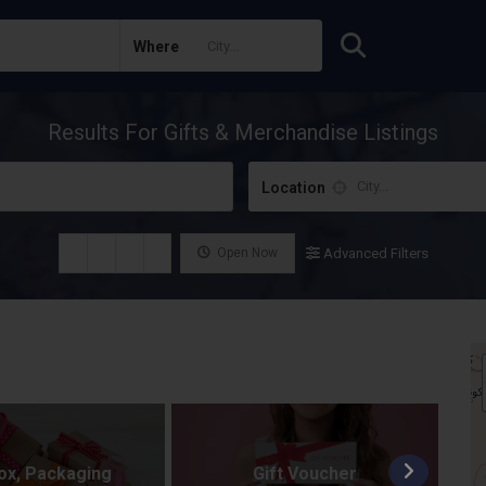
Where
Results For
Gifts & Merchandise
Listings
Location
Open Now
Advanced Filters
Box, Packaging
Gift Voucher