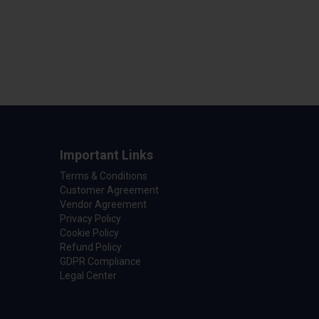
Important Links
Terms & Conditions
Customer Agreement
Vendor Agreement
Privacy Policy
Cookie Policy
Refund Policy
GDPR Compliance
Legal Center