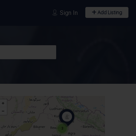
Sign In
Add Listing
3
T-shirts & Apparels
Trophies & Souvenirs