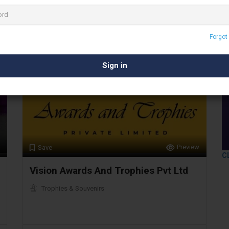
Mumbai
Forgot
Preview
Save
C
Vision Awards And Trophies Pvt Ltd
Trophies & Souvenirs