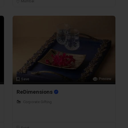
Mumbai
Preview
Save
ReDimensions
Corporate Gifting
Surat