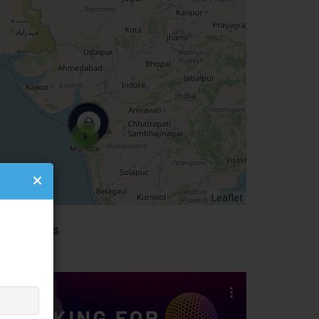
0 Listings
4 Listings
9
Leaflet
idebar Ads