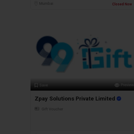
Mumbai
Closed Now
Preview
Save
Zpay Solutions Private Limited
Gift Voucher