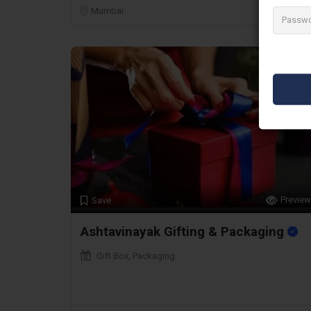
Mumbai
Preview
Save
Ashtavinayak Gifting & Packaging
Gift Box, Packaging