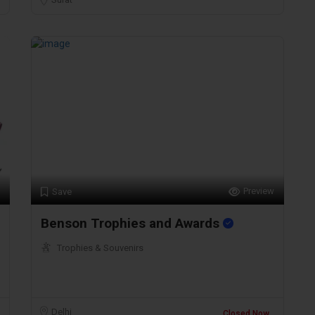
Preview
Save
Benson Trophies and Awards
Trophies & Souvenirs
Delhi
Closed Now