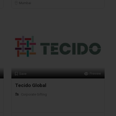
Mumbai
Preview
Save
Tecido Global
Corporate Gifting