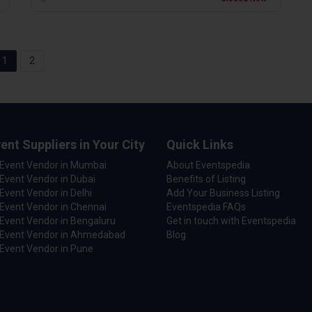
1
2
ent Suppliers in Your City
Quick Links
 Event Vendor in Mumbai
About Eventspedia
Event Vendor in Dubai
Benefits of Listing
Event Vendor in Delhi
Add Your Business Listing
Event Vendor in Chennai
Eventspedia FAQs
Event Vendor in Bengaluru
Get in touch with Eventspedia
 Event Vendor in Ahmedabad
Blog
Event Vendor in Pune