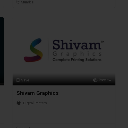
Mumbai
Preview
Save
Shivam Graphics
Digital Printers