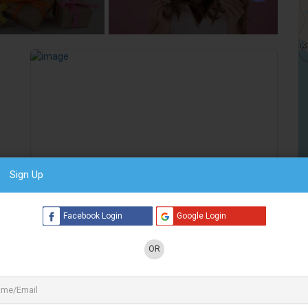
5 Listings
2 Listings
Sign Up
Preview
Save
Facebook Login
Google Login
S
Photoplus
OR
Gifts & Merchandise