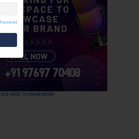
 Password
LICK HERE TO KNOW MORE