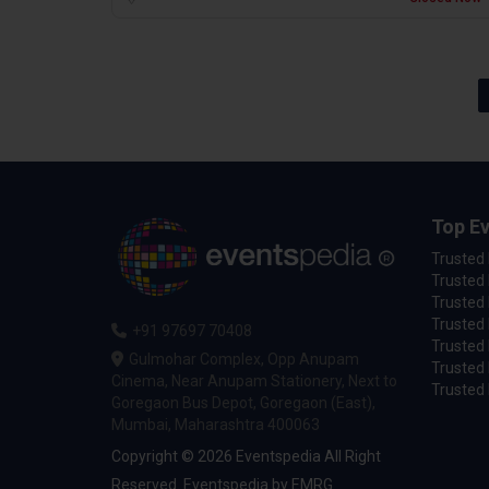
Top Ev
Trusted
Trusted 
Trusted 
Trusted 
+91 97697 70408
Trusted 
Gulmohar Complex, Opp Anupam
Trusted
Cinema, Near Anupam Stationery, Next to
Trusted 
Goregaon Bus Depot, Goregaon (East),
Mumbai, Maharashtra 400063
Copyright © 2026 Eventspedia All Right
Reserved.
Eventspedia
by
EMRG