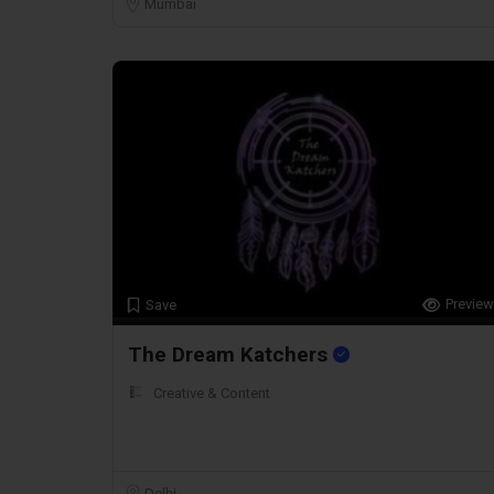
Mumbai
Preview
Save
The Dream Katchers
Creative & Content
Delhi