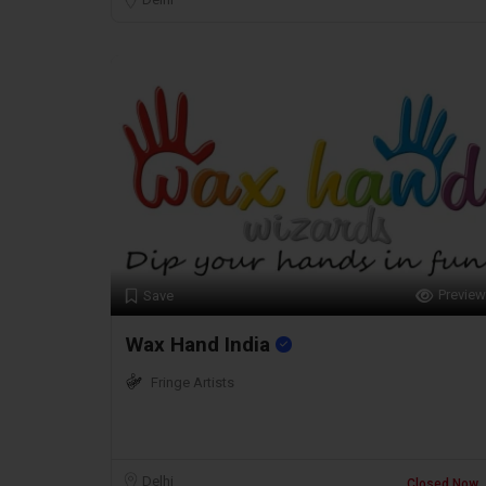
Preview
Save
Wax Hand India
Fringe Artists
Delhi
Closed Now