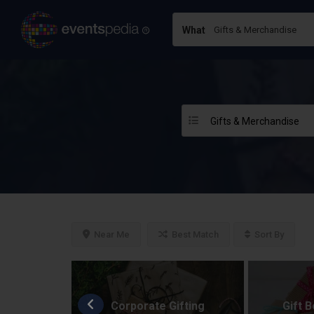
What
Gifts & Merchandise
Near Me
Best Match
Sort By
fting
Corporate Gifting
Gift 