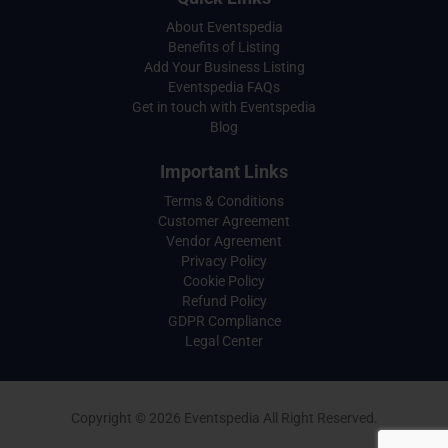
About Eventspedia
Benefits of Listing
Add Your Business Listing
Eventspedia FAQs
Get in touch with Eventspedia
Blog
Important Links
Terms & Conditions
Customer Agreement
Vendor Agreement
Privacy Policy
Cookie Policy
Refund Policy
GDPR Compliance
Legal Center
Copyright © 2026 Eventspedia All Right Reserved.