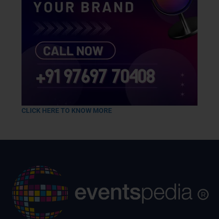
CLICK HERE TO KNOW MORE