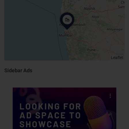
Leaflet
Sidebar Ads