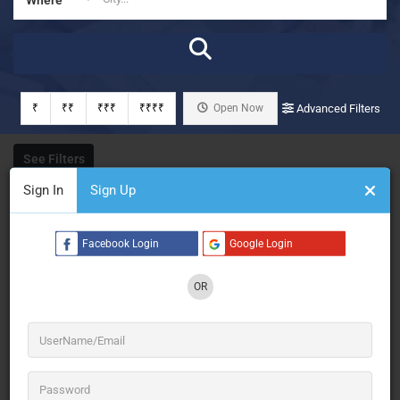
₹
₹₹
₹₹₹
₹₹₹₹
Open Now
Advanced Filters
See Filters
Sign In
Sign Up
Facebook Login
Google Login
OR