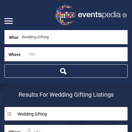
What
Where
Results For
Wedding Gifting
Listings
-Wedding Gifting
Where