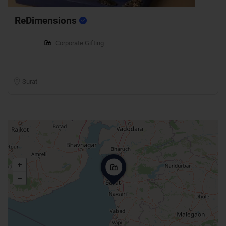
ReDimensions
Corporate Gifting
Surat