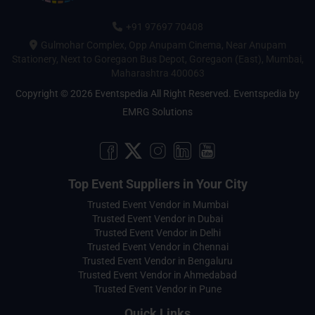
+91 97697 70408
Gulmohar Complex, Opp Anupam Cinema, Near Anupam
Stationery, Next to Goregaon Bus Depot, Goregaon (East), Mumbai,
Maharashtra 400063
Copyright © 2026 Eventspedia All Right Reserved.
Eventspedia
by
EMRG Solutions
Top Event Suppliers in Your City
Trusted Event Vendor in Mumbai
Trusted Event Vendor in Dubai
Trusted Event Vendor in Delhi
Trusted Event Vendor in Chennai
Trusted Event Vendor in Bengaluru
Trusted Event Vendor in Ahmedabad
Trusted Event Vendor in Pune
Quick Links