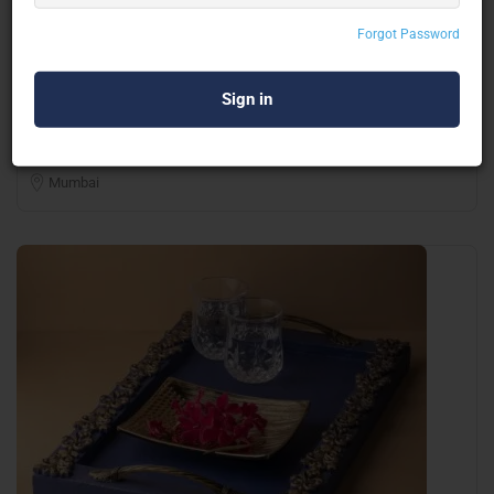
Forgot Password
Innovative Creation
Corporate Gifting
Mumbai