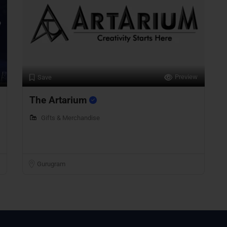
Preview
Save
The Artarium
Gifts & Merchandise
Gurugram