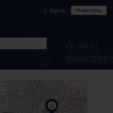
Sign In
Add Listing