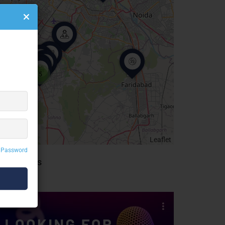
5
Leaflet
 Password
idebar Ads