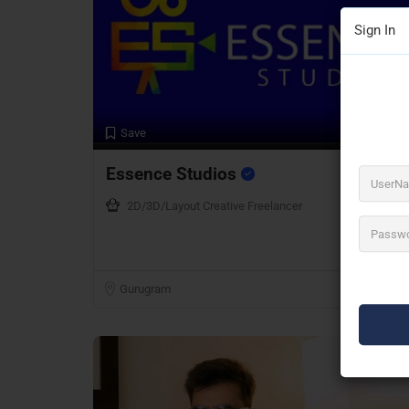
Sign In
Preview
Save
Essence Studios
2D/3D/Layout Creative Freelancer
Gurugram