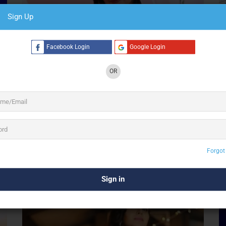
Sign Up
Facebook Login
Google Login
OR
Preview
Save
Anupam Singh
Singer
Forgot
Gurugram
S