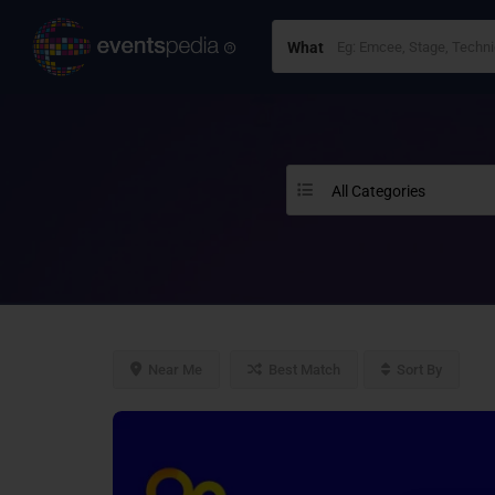
What
All Categories
Near Me
Best Match
Sort By