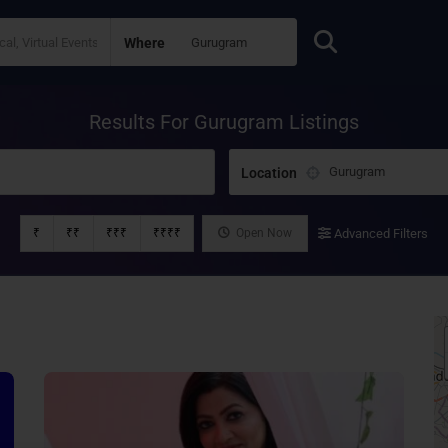
Where
Results For
Gurugram
Listings
Location
₹
₹₹
₹₹₹
₹₹₹₹
Open Now
Advanced Filters