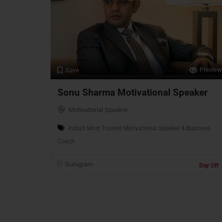
Preview
Save
Sonu Sharma Motivational Speaker
Motivational Speaker
India’s Most Trusted Motivational Speaker & Business
Coach
Gurugram
Day Off