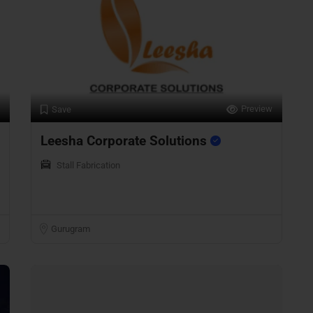
Preview
Save
Leesha Corporate Solutions
Stall Fabrication
Gurugram