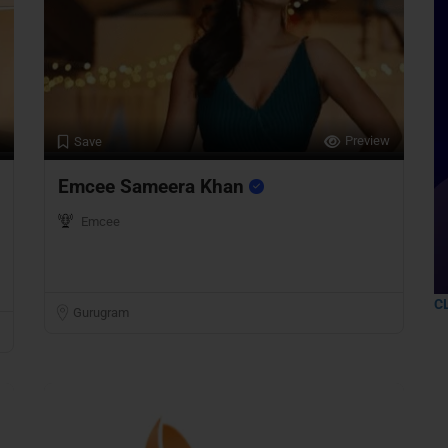
Preview
Save
Emcee Sameera Khan
Emcee
C
Gurugram