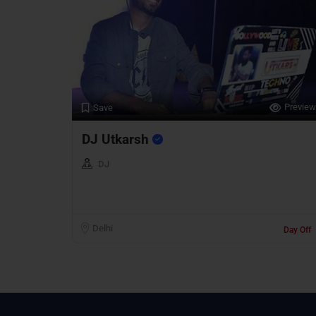
Preview
Save
DJ Utkarsh
DJ
Delhi
Day Off