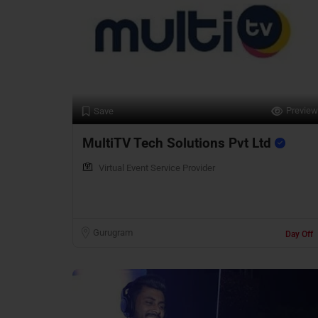
Preview
Save
MultiTV Tech Solutions Pvt Ltd
Virtual Event Service Provider
Gurugram
Day Off