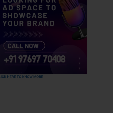
LICK HERE TO KNOW MORE