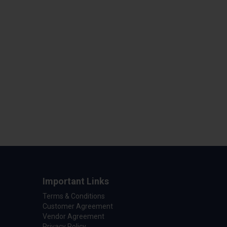
Important Links
Terms & Conditions
Customer Agreement
Vendor Agreement
Privacy Policy