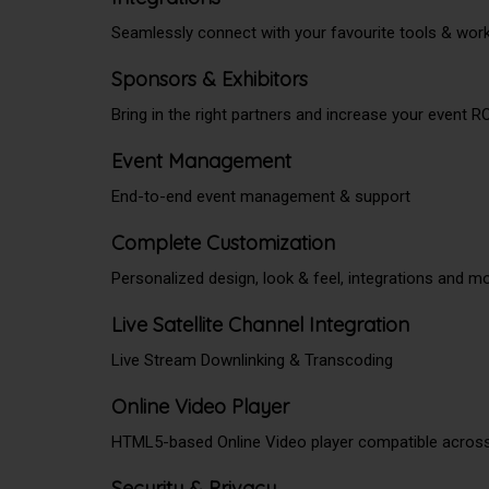
Seamlessly connect with your favourite tools & wor
Sponsors & Exhibitors
Bring in the right partners and increase your event R
Event Management
End-to-end event management & support
Complete Customization
Personalized design, look & feel, integrations and m
Live Satellite Channel Integration
Live Stream Downlinking & Transcoding
Online Video Player
HTML5-based Online Video player compatible acros
Security & Privacy