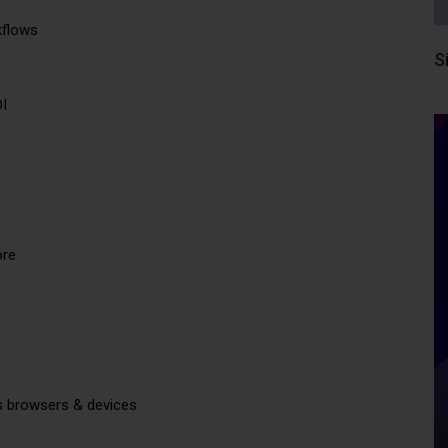
kflows
S
OI
ore
s browsers & devices