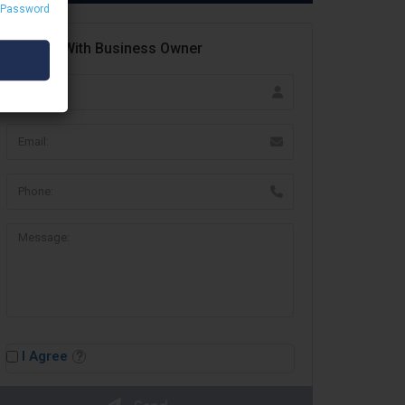
 Password
Contact With Business Owner
I Agree