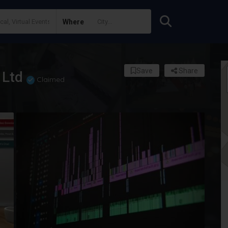
Where
Save
Share
 Ltd
Claimed