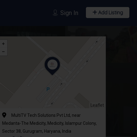
Sign In
Add Listing
Leaflet
MultiTV Tech Solutions Pvt Ltd, near
Medanta-The Medicity, Medicity, Islampur Colony,
Sector 38, Gurugram, Haryana, India