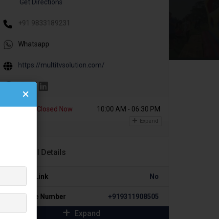
Get Directions
+91 9833189231
Whatsapp
https://multitvsolution.com/
Today
Closed Now
10:00 AM - 06:30 PM
Expand
Additional Details
Portfolio Link
No
Alternative Number
+919311908505
Expand