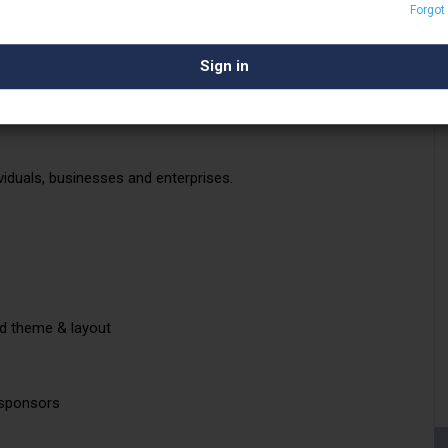
Forgot
that stems from our stability.
reaming technologies and products with our
r illustrious client list in the global media
ctor.
viduals, businesses and enterprises.
ed theme & layout
 sponsors