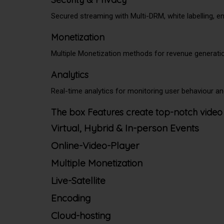
Secured streaming with Multi-DRM, white labelling, 
Monetization
Multiple Monetization methods for revenue generati
Analytics
Real-time analytics for monitoring user behaviour 
The box Features create top-notch video
Virtual, Hybrid & In-person Events
Online-Video-Player
Multiple Monetization
Live-Satellite
Encoding
Cloud-hosting