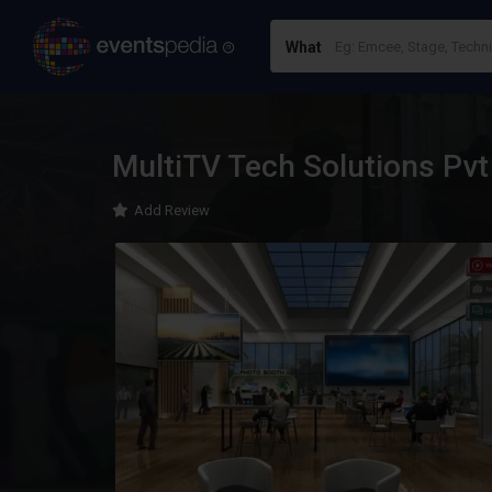
What
MultiTV Tech Solutions Pvt
Add Review