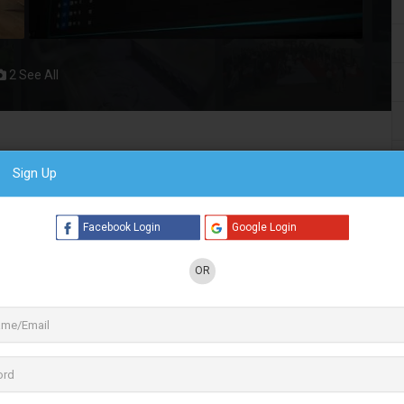
2 See All
ent service provider. at MultiTV we offer virtual
Sign Up
, Green Chroma Setup, an OTT video
ent Setup
ck for all business video needs for Events,
Facebook Login
Google Login
e video experiences with best-in-class technology. Emerging as
OR
esence around the globe. We offer
virtual events, live
e video tech stack for all business video needs.
rs of OTT platforms and virtual event solutions across the
f path-breaking products and services, we pride ourselves on