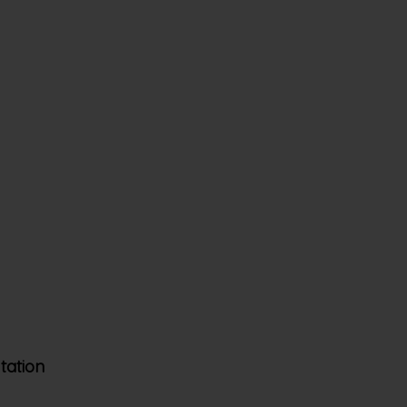
tation