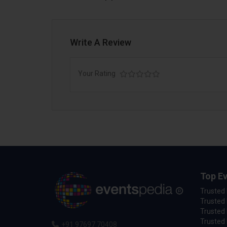
Write A Review
Your Rating
Top Ev
Trusted
Trusted 
Trusted 
Trusted 
+91 97697 70408