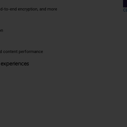
end-to-end encryption, and more
C
on
and content performance
 experiences