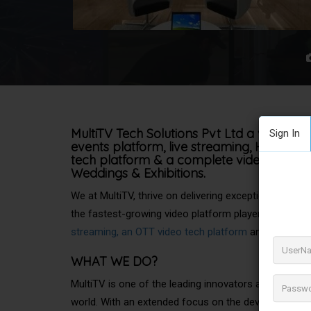
MultiTV Tech Solutions Pvt Ltd a virtual ev
Sign In
events platform, live streaming, Hybrid
Ev
tech platform & a complete video tech sta
Weddings & Exhibitions.
We at MultiTV, thrive on delivering exceptional onlin
the fastest-growing video platform player with a pr
streaming, an OTT video tech platform
and a complet
WHAT
WE DO?
MultiTV is one of the leading innovators and provide
world. With an extended focus on the development o