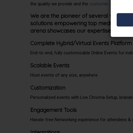
the quality we provide and the
customer satisfaction
We are the pioneer of several video st
solutions empowering top media giants. Ou
arena showcases our expertise in the se
Complete Hybrid/Virtual Events Platform
End-to-end, fully customizable Online Events for indi
Scalable Events
Host events of any size, anywhere
Customization
Personalized events with Live Chroma Setup, brand
Engagement Tools
Hassle-free Networking experience for attendees &
Integrations