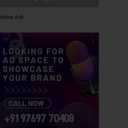
idebar Ads