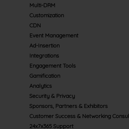
Multi-DRM
Customization
CDN
Event Management
Ad-Insertion
Integrations
Engagement Tools
Gamification
Analytics
Security & Privacy
Sponsors, Partners & Exhibitors
Customer Success & Networking Consul
24x7x365 Support