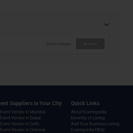
Select Images
Browse
ent Suppliers in Your City
Quick Links
 Event Vendor in Mumbai
About Eventspedia
Event Vendor in Dubai
Benefits of Listing
Event Vendor in Delhi
Add Your Business Listing
Event Vendor in Chennai
Eventspedia FAQs