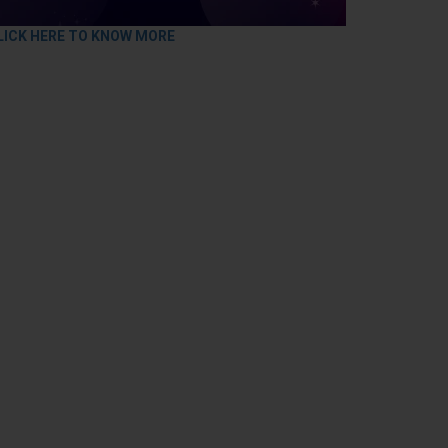
LICK HERE TO KNOW MORE