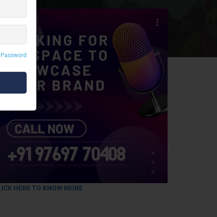
 Password
LICK HERE TO KNOW MORE