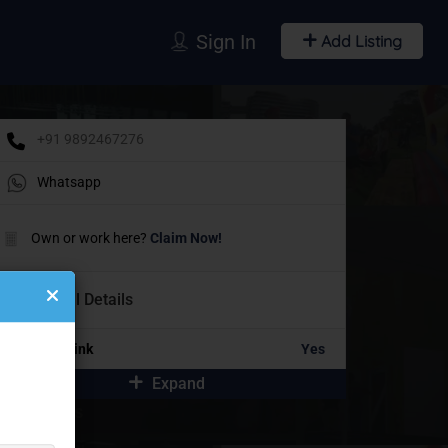
Sign In
Add Listing
+91 9892467276
Whatsapp
Own or work here?
Claim Now!
Additional Details
Portfolio Link
Yes
Expand
idebar Ads