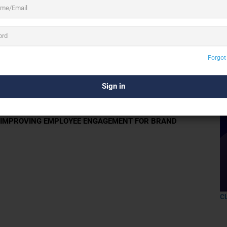
3 See All
Forgot
rate gifts for your employees, businesses,
R IMPROVING EMPLOYEE ENGAGEMENT FOR BRAND
C