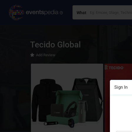
What
Tecido Global
Add Review
Sign In