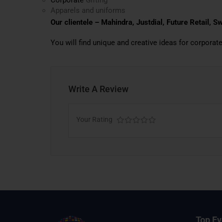
Apparels and uniforms
Our clientele – Mahindra, Justdial, Future Retail, 
You will find unique and creative ideas for corporate
Write A Review
Your Rating
Top Ev