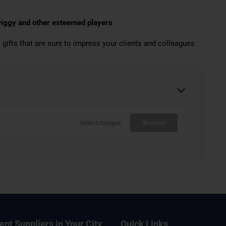
Swiggy and other esteemed players
 gifts that are sure to impress your clients and colleagues.
Select Images
Browse
ent Suppliers in Your City
Quick Links