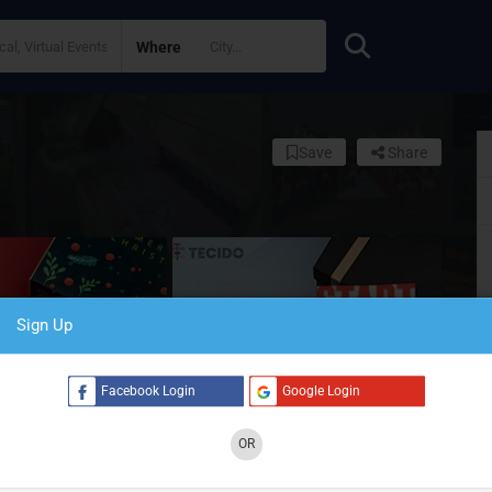
Where
Save
Share
Sign Up
Facebook Login
Google Login
OR
S