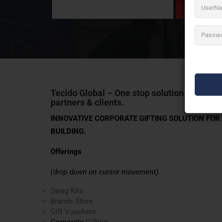
Tecido Global
– One stop solution for corpo
partners & clients.
INNOVATIVE CORPORATE GIFTING SOLUTION FO
BUILDING.
Offerings
(drop down on cursor movement)
Swag Kits
Brands Store
Gift Vouchers
Corporate
Gifting