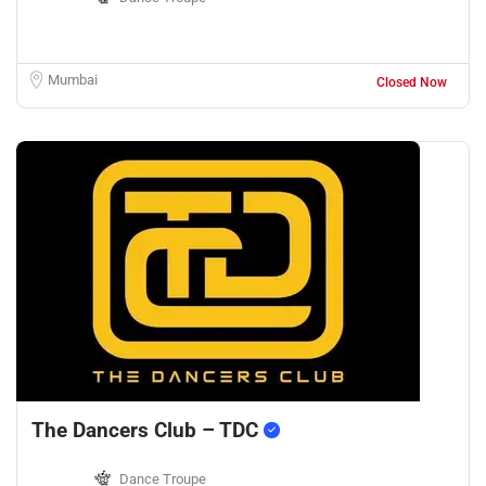
Mumbai
Closed Now
The Dancers Club – TDC
Dance Troupe