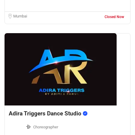
Mumbai
Closed Now
Adira Triggers Dance Studio
Choreographer