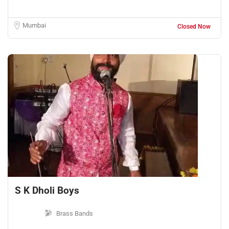
Mumbai
Closed Now
S K Dholi Boys
Brass Bands