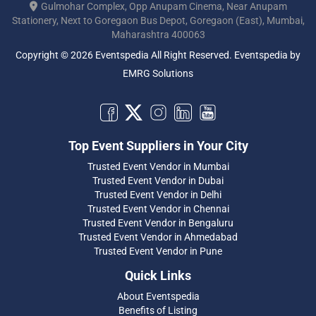
Gulmohar Complex, Opp Anupam Cinema, Near Anupam
Stationery, Next to Goregaon Bus Depot, Goregaon (East), Mumbai,
Maharashtra 400063
Copyright © 2026 Eventspedia All Right Reserved.
Eventspedia
by
EMRG Solutions
Top Event Suppliers in Your City
Trusted Event Vendor in Mumbai
Trusted Event Vendor in Dubai
Trusted Event Vendor in Delhi
Trusted Event Vendor in Chennai
Trusted Event Vendor in Bengaluru
Trusted Event Vendor in Ahmedabad
Trusted Event Vendor in Pune
Quick Links
About Eventspedia
Benefits of Listing