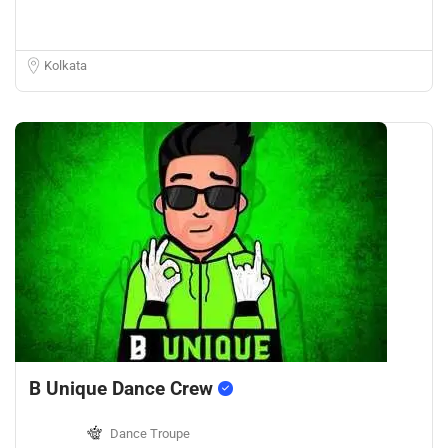
Kolkata
B Unique Dance Crew
Dance Troupe