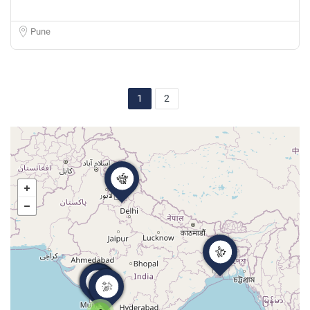
Pune
1
2