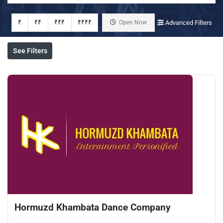
₹
₹₹
₹₹₹
₹₹₹₹
Open Now
Advanced Filters
See Filters
Hormuzd Khambata Dance Company