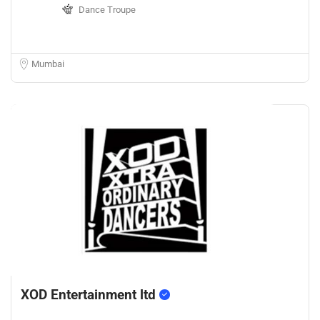
Dance Troupe
Mumbai
XOD Entertainment ltd