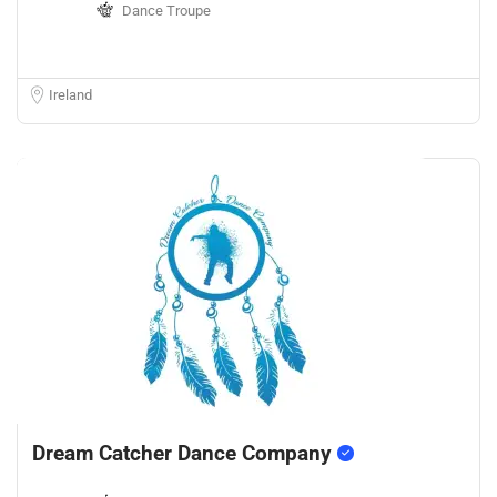
Dance Troupe
Ireland
Dream Catcher Dance Company