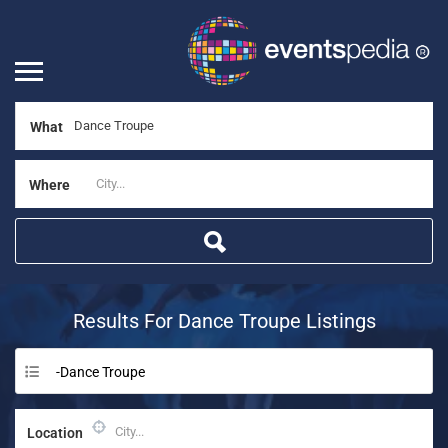
What
Where
Results For
Dance Troupe
Listings
-Dance Troupe
Location