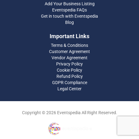
Add Your Business Listing
Eventspedia FAQs
Get in touch with Eventspedia
Blog
Important Links
Terms & Conditions
Customer Agreement
Vendor Agreement
Privacy Policy
Cookie Policy
Refund Policy
GDPR Compliance
Legal Center
Copyright © 2026 Eventspedia All Right Reserved.