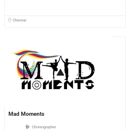
Chennai
Mad Moments
Choreographer