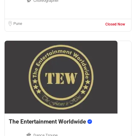
Choreographer
Pune
Closed Now
The Entertainment Worldwide
Dance Troupe