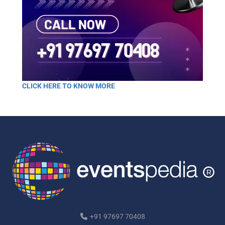
CLICK HERE TO KNOW MORE
+91 97697 70408