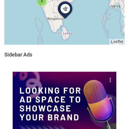
8
Leaflet
Sidebar Ads