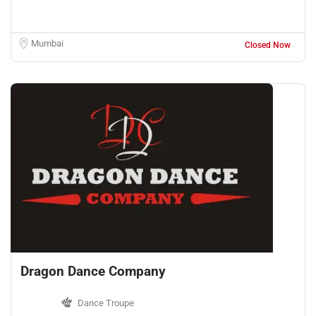
Mumbai
Closed Now
Dragon Dance Company
Dance Troupe