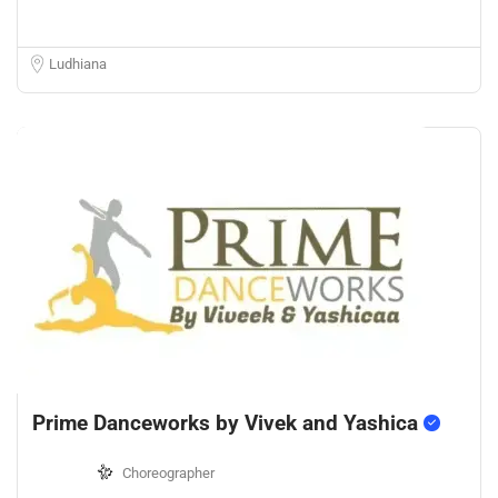
Ludhiana
Prime Danceworks by Vivek and Yashica
Choreographer