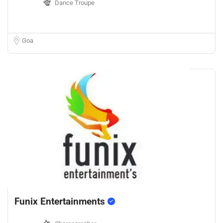
Dance Troupe
Goa
Funix Entertainments