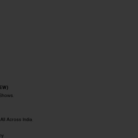
TEW)
 Shows.
ll Across India.
hy