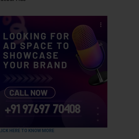
LICK HERE TO KNOW MORE