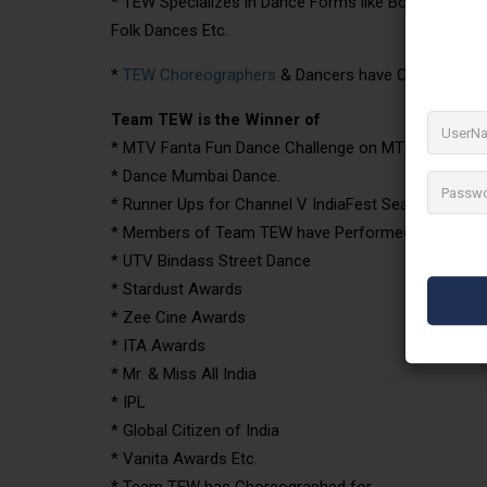
* TEW Specializes in Dance Forms like Bollywood, Hi
Folk Dances Etc.
*
TEW Choreographers
& Dancers have Choreographe
Team TEW is the Winner of
* MTV Fanta Fun Dance Challenge on MTV.
* Dance Mumbai Dance.
* Runner Ups for Channel V IndiaFest Season One. E
* Members of Team TEW have Performed for
* UTV Bindass Street Dance
* Stardust Awards
* Zee Cine Awards
* ITA Awards
* Mr. & Miss All India
* IPL
* Global Citizen of India
* Vanita Awards Etc.
* Team TEW has Choreographed for