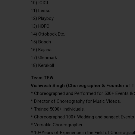
10) ICICI
11) Lesso
12) Playboy
13) HDFC
14) Ottobock Etc.
15) Bosch
16) Kajaria
17) Glenmark
18) Kerakoll
Team TEW
Vishwesh Singh (Choreographer & Founder of 
* Choreographed and Performed for 500+ Events &
* Director of Choreography for Music Videos.
* Trained 5000+ Individuals.
* Choreographed 100+ Wedding and sangeet Events A
* Versatile Choreographer.
* 10+Years of Experience in the Field of Choreograp