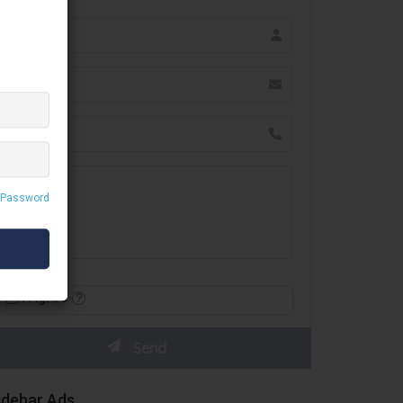
 Password
I Agree
idebar Ads