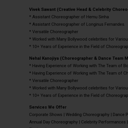
Vivek Sawant (Creative Head & Celebrity Choreo
* Assistant Choreographer of Hemu Sinha
* Assistant Choreographer of Longinus Fernandes.
* Versatile Choreographer
* Worked with Many Bollywood celebrities for Variou
* 10+ Years of Experience in the Field of Choreogra
Nehal Kanojiya (Choreographer & Dance Team 
* Having Experience of Working with The Team of 
* Having Experience of Working with The Team of Ch
* Versatile Choreographer
* Worked with Many Bollywood celebrities for Variou
* 10+ Years of Experience in the Field of Choreogra
Services We Offer
Corporate Shows | Wedding Choreography | Dance P
Annual Day Choreography | Celebrity Performances |