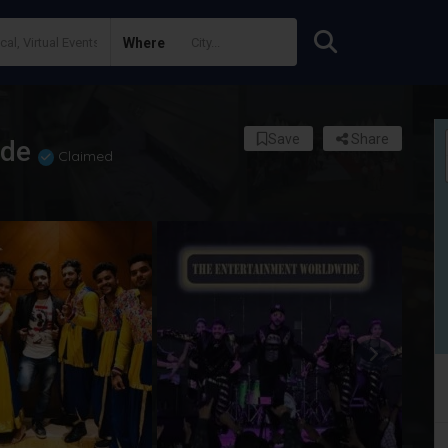
Where
Save
Share
ide
Claimed