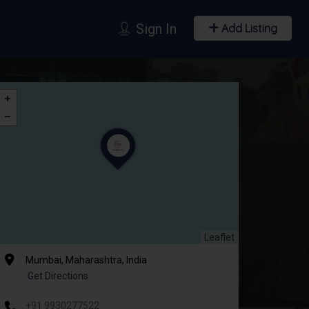
Sign In
Add Listing
Leaflet
Mumbai, Maharashtra, India
Get Directions
+91 9930277522