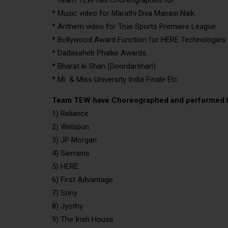
* Music video for Marathi Diva Manasi Naik.
* Anthem video for True Sports Premiere League.
* Bollywood Award Function for HERE Technologies.
* Dadasaheb Phalke Awards.
* Bharat ki Shan (Doordarshan)
* Mr. & Miss University India Finale Etc.
Team TEW have Choreographed and performed f
1) Reliance
2) Welspun
3) JP Morgan
4) Siemens
5) HERE
6) First Advantage
7) Sony
8) Jyothy
9) The Irish House