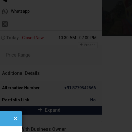
Whatsapp
Today
Closed Now
10:30 AM - 07:00 PM
Expand
Price Range
Additional Details
Alternative Number
+91 8779542566
Portfolio Link
No
Expand
Contact With Business Owner