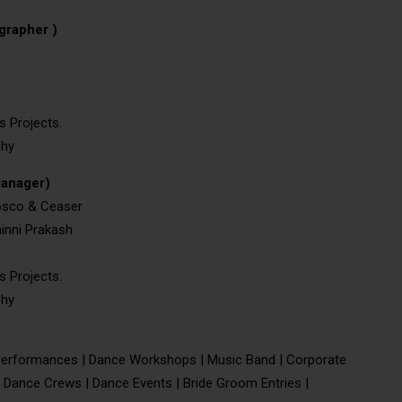
grapher )
s Projects.
phy
Manager)
Bosco & Ceaser
inni Prakash
s Projects.
phy
erformances | Dance Workshops | Music Band | Corporate
 Dance Crews | Dance Events | Bride Groom Entries |