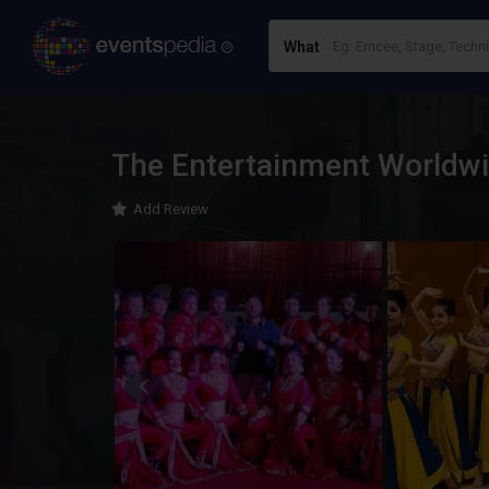
What
The Entertainment Worldw
Add Review