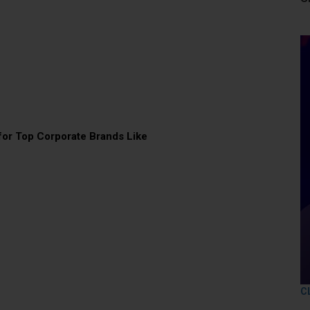
or Top Corporate Brands Like
C