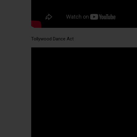
Tollywood Dance Act