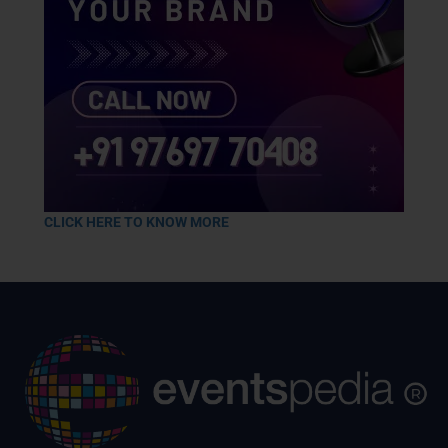
CLICK HERE TO KNOW MORE