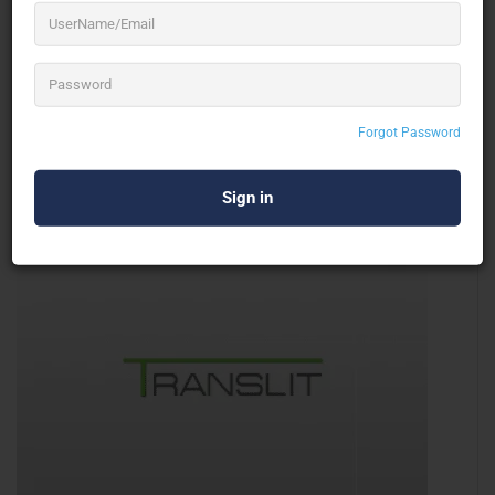
XOD Entertainment ltd
Dance Troupe
Forgot Password
Ireland