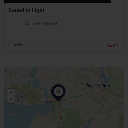
Sound to Light
Event Technical
Dublin
Day Off