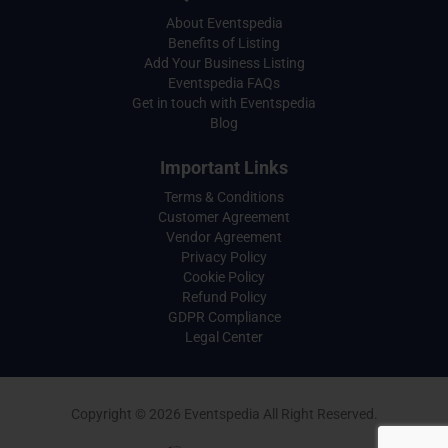
About Eventspedia
Benefits of Listing
Add Your Business Listing
Eventspedia FAQs
Get in touch with Eventspedia
Blog
Important Links
Terms & Conditions
Customer Agreement
Vendor Agreement
Privacy Policy
Cookie Policy
Refund Policy
GDPR Compliance
Legal Center
Copyright © 2026 Eventspedia All Right Reserved.