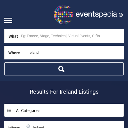
What
Where
Results For
Ireland
Listings
All Categories
Where